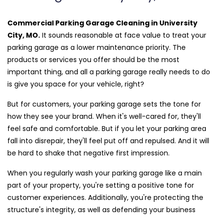
Commercial Parking Garage Cleaning in University
City, MO.
It sounds reasonable at face value to treat your
parking garage as a lower maintenance priority. The
products or services you offer should be the most
important thing, and all a parking garage really needs to do
is give you space for your vehicle, right?
But for customers, your parking garage sets the tone for
how they see your brand. When it's well-cared for, they'll
feel safe and comfortable. But if you let your parking area
fall into disrepair, they'll feel put off and repulsed. And it will
be hard to shake that negative first impression.
When you regularly wash your parking garage like a main
part of your property, you're setting a positive tone for
customer experiences. Additionally, you're protecting the
structure's integrity, as well as defending your business