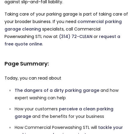
against slip-and-fall liability.
Taking care of your parking garage is part of taking care of
your broader business. If you need
commercial parking
garage cleaning
specialists, call Commercial
Powerwashing STL now at
(314) 72-CLEAN
or
request a
free quote online
.
Page Summary:
Today, you can read about
The dangers of a dirty parking garage
and how
expert washing can help
How your customers
perceive a clean parking
garage
and the benefits for your business
How Commercial Powerwashing STL will
tackle your