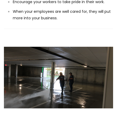
Encourage your workers to take pride in their work.
When your employees are well cared for, they will put
more into your business.