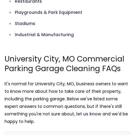
Restaurants
Playgrounds & Park Equipment
Stadiums
Industrial & Manufacturing
University City, MO Commercial
Parking Garage Cleaning FAQs
It's normal for University City, MO, business owners to want
to know more about how to take care of their property,
including the parking garage. Below we've listed some
expert answers to common questions, but if there's still
something you're not sure about,
let us know
and we'd be
happy to help.