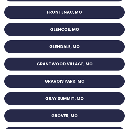
FRONTENAC, MO
GLENCOE, MO
GLENDALE, MO
GRANTWOOD VILLAGE, MO
GRAVOIS PARK, MO
GRAY SUMMIT, MO
GROVER, MO