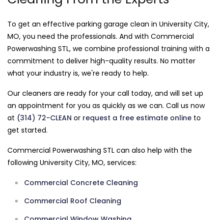
To get an effective parking garage clean in University City,
MO, you need the professionals. And with Commercial
Powerwashing STL, we combine professional training with a
commitment to deliver high-quality results. No matter
what your industry is, we're ready to help.
Our cleaners are ready for your call today, and will set up
an appointment for you as quickly as we can. Call us now
at
(314) 72-CLEAN
or
request a free estimate online
to
get started.
Commercial Powerwashing STL can also help with the
following University City, MO, services:
Commercial Concrete Cleaning
Commercial Roof Cleaning
Commercial Window Washing