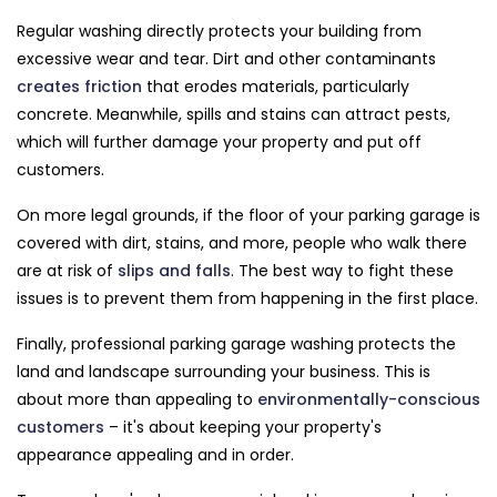
Regular washing directly protects your building from
excessive wear and tear. Dirt and other contaminants
creates friction
that erodes materials, particularly
concrete. Meanwhile, spills and stains can attract pests,
which will further damage your property and put off
customers.
On more legal grounds, if the floor of your parking garage is
covered with dirt, stains, and more, people who walk there
are at risk of
slips and falls
. The best way to fight these
issues is to prevent them from happening in the first place.
Finally, professional parking garage washing protects the
land and landscape surrounding your business. This is
about more than appealing to
environmentally-conscious
customers
– it's about keeping your property's
appearance appealing and in order.