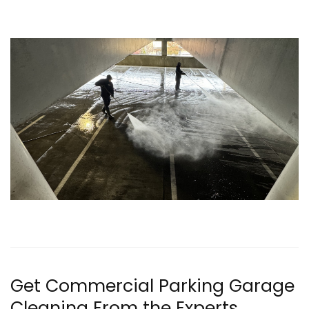
Get Commercial Parking Garage
Cleaning From the Experts