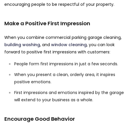
encouraging people to be respectful of your property.
Make a Positive First Impression
When you combine commercial parking garage cleaning,
building washing
, and
window cleaning
, you can look
forward to positive first impressions with customers:
People form first impressions in just a few seconds.
When you present a clean, orderly area, it inspires
positive emotions.
First impressions and emotions inspired by the garage
will extend to your business as a whole.
Encourage Good Behavior