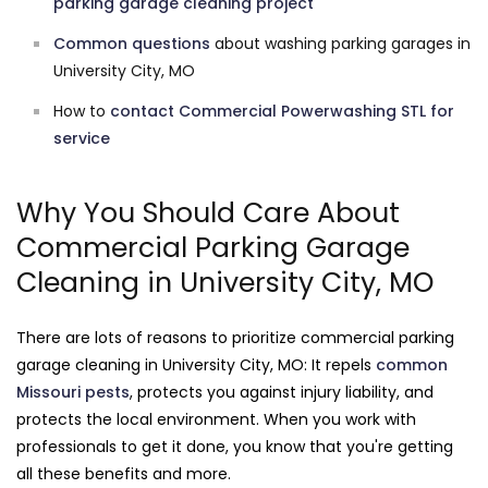
parking garage cleaning project
Common questions
about washing parking garages in
University City, MO
How to
contact Commercial Powerwashing STL for
service
Why You Should Care About
Commercial Parking Garage
Cleaning in University City, MO
There are lots of reasons to prioritize commercial parking
garage cleaning in University City, MO: It repels
common
Missouri pests
, protects you against injury liability, and
protects the local environment. When you work with
professionals to get it done, you know that you're getting
all these benefits and more.