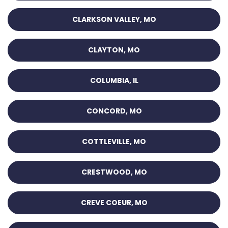
CLARKSON VALLEY, MO
CLAYTON, MO
COLUMBIA, IL
CONCORD, MO
COTTLEVILLE, MO
CRESTWOOD, MO
CREVE COEUR, MO