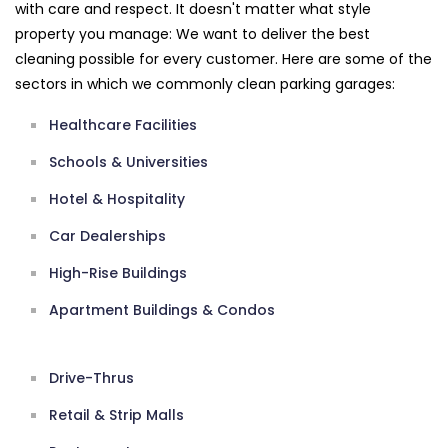
with care and respect. It doesn't matter what style
property you manage: We want to deliver the best
cleaning possible for every customer. Here are some of the
sectors in which we commonly clean parking garages:
Healthcare Facilities
Schools & Universities
Hotel & Hospitality
Car Dealerships
High-Rise Buildings
Apartment Buildings & Condos
Drive-Thrus
Retail & Strip Malls