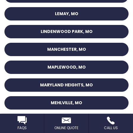
LEMAY, MO
LINDENWOOD PARK, MO
MANCHESTER, MO
MAPLEWOOD, MO
MARYLAND HEIGHTS, MO
MEHLVILLE, MO
MT. PLEASANT, MO
FAQS
ONLINE QUOTE
CALL US