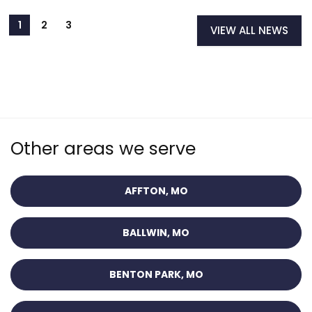
VIEW ALL NEWS
Other areas we serve
AFFTON, MO
BALLWIN, MO
BENTON PARK, MO