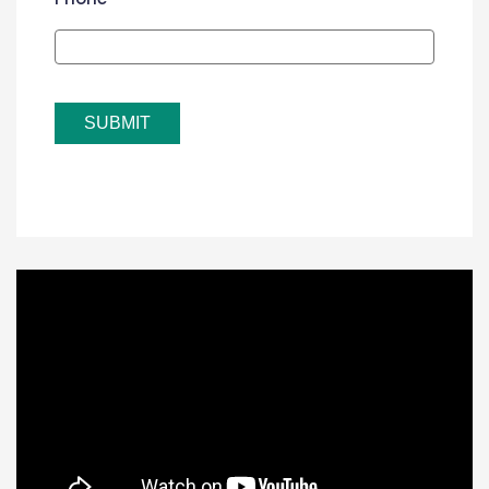
SUBMIT