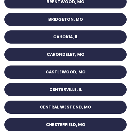
BRENTWOOD, MO
BRIDGETON, MO
CAHOKIA, IL
CARONDELET, MO
CASTLEWOOD, MO
CENTERVILLE, IL
CENTRAL WEST END, MO
CHESTERFIELD, MO