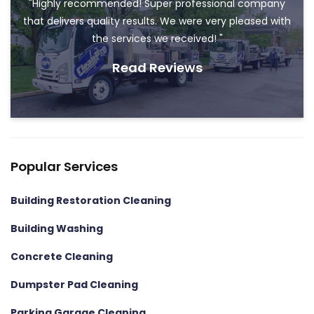
"Highly recommended! Super professional company
that delivers quality results. We were very pleased with
the services we received! "
Read Reviews
Popular Services
Building Restoration Cleaning
Building Washing
Concrete Cleaning
Dumpster Pad Cleaning
Parking Garage Cleaning