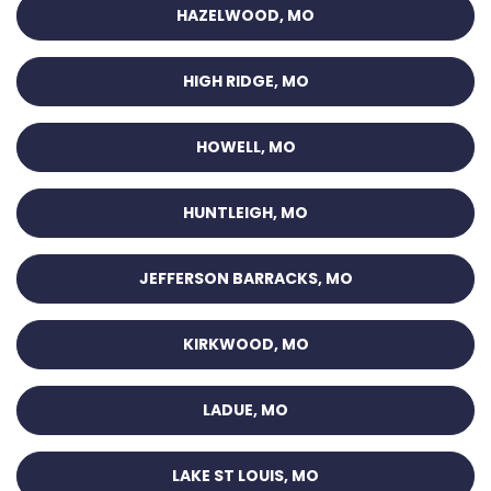
HAZELWOOD, MO
HIGH RIDGE, MO
HOWELL, MO
HUNTLEIGH, MO
JEFFERSON BARRACKS, MO
KIRKWOOD, MO
LADUE, MO
LAKE ST LOUIS, MO