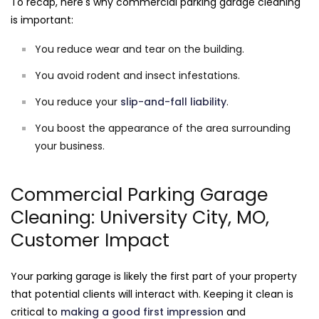
To recap, here's why commercial parking garage cleaning
is important:
You reduce wear and tear on the building.
You avoid rodent and insect infestations.
You reduce your
slip-and-fall liability
.
You boost the appearance of the area surrounding
your business.
Commercial Parking Garage
Cleaning: University City, MO,
Customer Impact
Your parking garage is likely the first part of your property
that potential clients will interact with. Keeping it clean is
critical to
making a good first impression
and