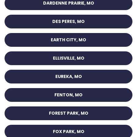
DARDENNE PRAIRIE, MO
DES PERES, MO
EARTH CITY, MO
ELLISVILLE, MO
EUREKA, MO
FENTON, MO
FOREST PARK, MO
FOX PARK, MO