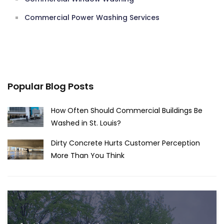
Commercial Power Washing Services
Popular Blog Posts
How Often Should Commercial Buildings Be
Washed in St. Louis?
Dirty Concrete Hurts Customer Perception
More Than You Think