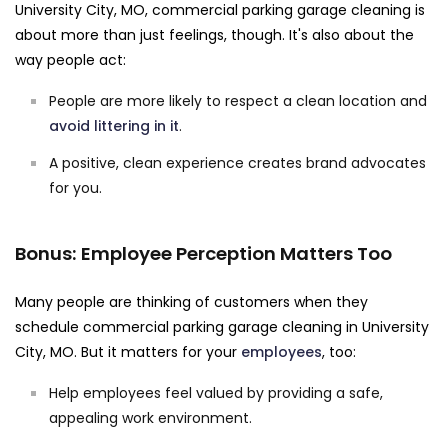
University City, MO, commercial parking garage cleaning is
about more than just feelings, though. It's also about the
way people act:
People are more likely to respect a clean location and
avoid littering in it
.
A positive, clean experience creates brand advocates
for you.
Bonus: Employee Perception Matters Too
Many people are thinking of customers when they
schedule commercial parking garage cleaning in University
City, MO. But it matters for your
employees
, too:
Help employees feel valued by providing a safe,
appealing work environment.