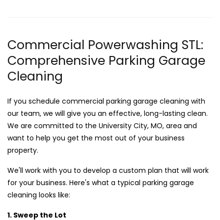
Commercial Powerwashing STL:
Comprehensive Parking Garage
Cleaning
If you schedule commercial parking garage cleaning with
our team, we will give you an effective, long-lasting clean.
We are committed to the University City, MO, area and
want to help you get the most out of your business
property.
We'll work with you to develop a custom plan that will work
for your business. Here's what a typical parking garage
cleaning looks like:
1. Sweep the Lot