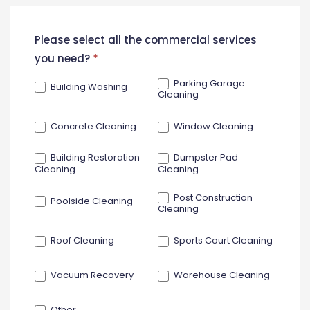
New
Please select all the commercial services
Contact
you need?
*
Form
Parking Garage
Building Washing
Cleaning
Concrete Cleaning
Window Cleaning
Building Restoration
Dumpster Pad
Cleaning
Cleaning
Post Construction
Poolside Cleaning
Cleaning
Roof Cleaning
Sports Court Cleaning
Vacuum Recovery
Warehouse Cleaning
Other