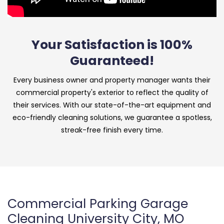
Your Satisfaction is 100%
Guaranteed!
Every business owner and property manager wants their
commercial property's exterior to reflect the quality of
their services. With our state-of-the-art equipment and
eco-friendly cleaning solutions, we guarantee a spotless,
streak-free finish every time.
Commercial Parking Garage
Cleaning University City, MO