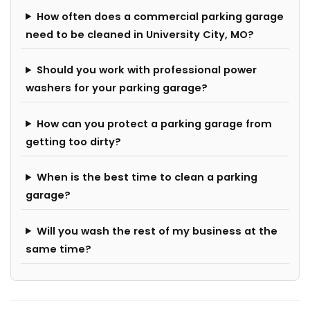
How often does a commercial parking garage
need to be cleaned in University City, MO?
Should you work with professional power
washers for your parking garage?
How can you protect a parking garage from
getting too dirty?
When is the best time to clean a parking
garage?
Will you wash the rest of my business at the
same time?