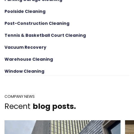
Poolside Cleaning
Post-Construction Cleaning
Tennis & Basketball Court Cleaning
Vacuum Recovery
Warehouse Cleaning
Window Cleaning
COMPANY NEWS
Recent
blog posts.