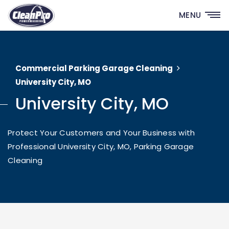
MENU
Commercial Parking Garage Cleaning
University City, MO
University City, MO
Protect Your Customers and Your Business with
Professional University City, MO, Parking Garage
Cleaning