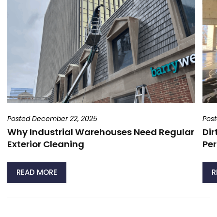
Posted December 22, 2025
Pos
Why Industrial Warehouses Need Regular
Dir
Exterior Cleaning
Per
READ MORE
R