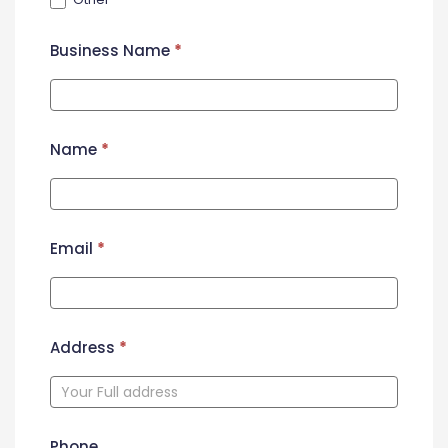
Business Name
*
Name
*
Email
*
Address
*
Phone