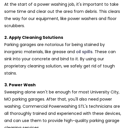
At the start of a power washing job, it's important to take
some time and clear out the area from debris. This clears
the way for our equipment, like power washers and floor
scrubbers.
2. Apply Cleaning Solutions
Parking garages are notorious for being stained by
inorganic materials, like grease and
oil spills
. These can
sink into your concrete and bind to it. By using our
proprietary cleaning solution, we safely get rid of tough
stains.
3. Power Wash
Sweeping alone won't be enough for most University City,
MO parking garages. After that, you'll also need power
washing. Commercial Powerwashing STL's technicians are
all thoroughly trained and experienced with these devices,
and can use them to provide high-quality parking garage
cleaning services.