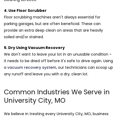
4. Use Floor Scrubber
Floor scrubbing machines aren't always essential for
parking garages, but are often beneficial. These can
provide an extra deep clean on areas that are heavily
soiled and/or stained.
5. Dry Using Vacuum Recovery
We don't want to leave your lot in an unusable condition –
it needs to be dried off before it's safe to drive again. Using
a
vacuum recovery system
, our technicians can scoop up
any runoff and leave you with a dry, clean lot.
Common Industries We Serve in
University City, MO
We believe in treating every University City, MO, business