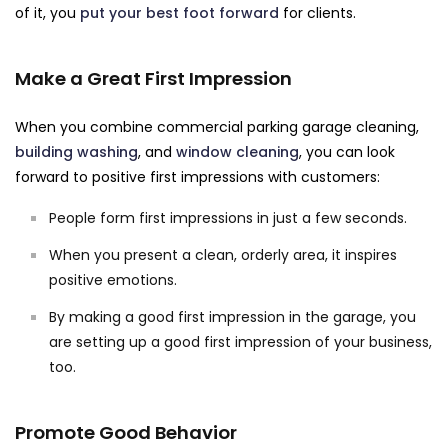
of it, you
put your best foot forward
for clients.
Make a Great First Impression
When you combine commercial parking garage cleaning,
building washing
, and
window cleaning
, you can look
forward to positive first impressions with customers:
People form first impressions in just a few seconds.
When you present a clean, orderly area, it inspires
positive emotions.
By making a good first impression in the garage, you
are setting up a good first impression of your business,
too.
Promote Good Behavior