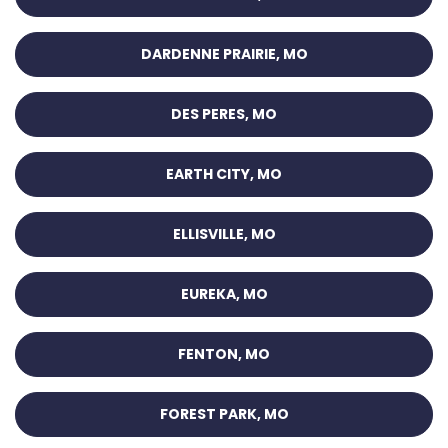
DARDENNE PRAIRIE, MO
DES PERES, MO
EARTH CITY, MO
ELLISVILLE, MO
EUREKA, MO
FENTON, MO
FOREST PARK, MO