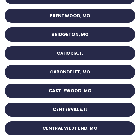
BRENTWOOD, MO
BRIDGETON, MO
CAHOKIA, IL
CARONDELET, MO
CASTLEWOOD, MO
CENTERVILLE, IL
CENTRAL WEST END, MO