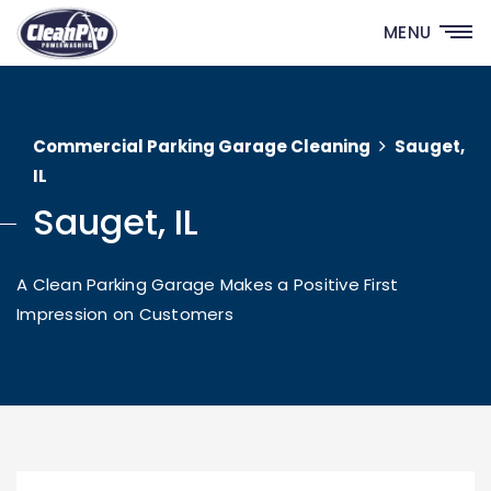
MENU
Commercial Parking Garage Cleaning
Sauget,
IL
Sauget, IL
A Clean Parking Garage Makes a Positive First
Impression on Customers