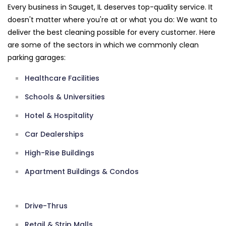
Every business in Sauget, IL deserves top-quality service. It
doesn't matter where you're at or what you do: We want to
deliver the best cleaning possible for every customer. Here
are some of the sectors in which we commonly clean
parking garages:
Healthcare Facilities
Schools & Universities
Hotel & Hospitality
Car Dealerships
High-Rise Buildings
Apartment Buildings & Condos
Drive-Thrus
Retail & Strip Malls