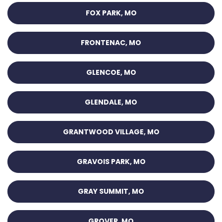
FOX PARK, MO
FRONTENAC, MO
GLENCOE, MO
GLENDALE, MO
GRANTWOOD VILLAGE, MO
GRAVOIS PARK, MO
GRAY SUMMIT, MO
GROVER, MO