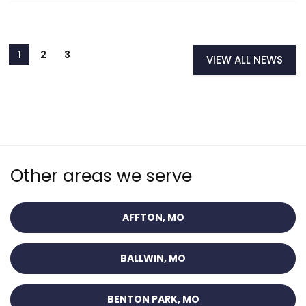
VIEW ALL NEWS
Other areas we serve
AFFTON, MO
BALLWIN, MO
BENTON PARK, MO