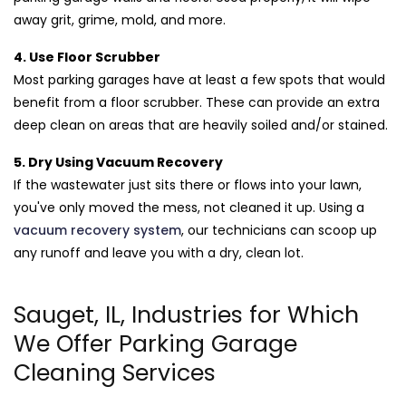
away grit, grime, mold, and more.
4. Use Floor Scrubber
Most parking garages have at least a few spots that would
benefit from a floor scrubber. These can provide an extra
deep clean on areas that are heavily soiled and/or stained.
5. Dry Using Vacuum Recovery
If the wastewater just sits there or flows into your lawn,
you've only moved the mess, not cleaned it up. Using a
vacuum recovery system
, our technicians can scoop up
any runoff and leave you with a dry, clean lot.
Sauget, IL, Industries for Which
We Offer Parking Garage
Cleaning Services