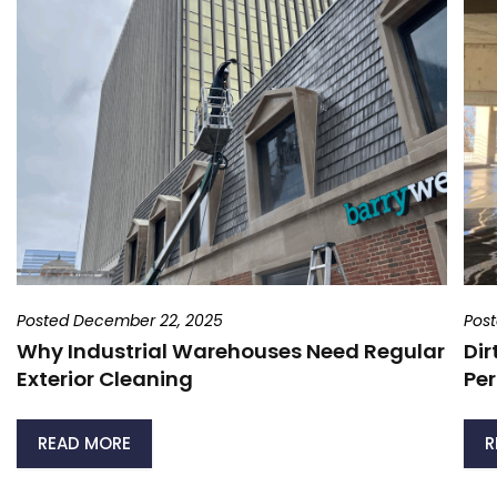
Posted December 22, 2025
Pos
Why Industrial Warehouses Need Regular
Dir
Exterior Cleaning
Per
READ MORE
R