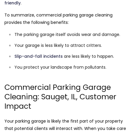
friendly
.
To summarize, commercial parking garage cleaning
provides the following benefits:
The parking garage itself avoids wear and damage.
Your garage is less likely to attract critters.
Slip-and-fall incidents
are less likely to happen.
You protect your landscape from pollutants.
Commercial Parking Garage
Cleaning: Sauget, IL, Customer
Impact
Your parking garage is likely the first part of your property
that potential clients will interact with. When you take care