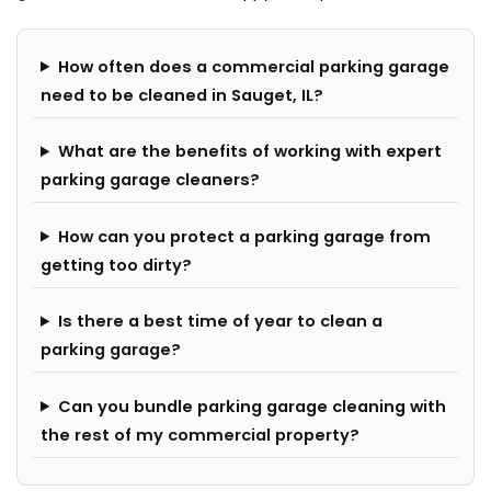
How often does a commercial parking garage
need to be cleaned in Sauget, IL?
What are the benefits of working with expert
parking garage cleaners?
How can you protect a parking garage from
getting too dirty?
Is there a best time of year to clean a
parking garage?
Can you bundle parking garage cleaning with
the rest of my commercial property?