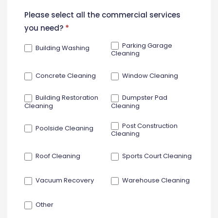
New
Please select all the commercial services
Contact
you need?
*
Form
Parking Garage
Building Washing
Cleaning
Concrete Cleaning
Window Cleaning
Building Restoration
Dumpster Pad
Cleaning
Cleaning
Post Construction
Poolside Cleaning
Cleaning
Roof Cleaning
Sports Court Cleaning
Vacuum Recovery
Warehouse Cleaning
Other