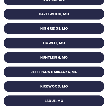
HAZELWOOD, MO
HIGH RIDGE, MO
HOWELL, MO
HUNTLEIGH, MO
JEFFERSON BARRACKS, MO
KIRKWOOD, MO
LADUE, MO