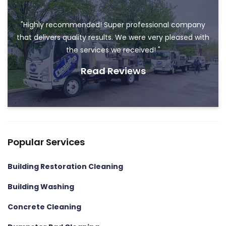
"Highly recommended! Super professional company
that delivers quality results. We were very pleased with
the services we received! "
Read Reviews
Popular Services
Building Restoration Cleaning
Building Washing
Concrete Cleaning