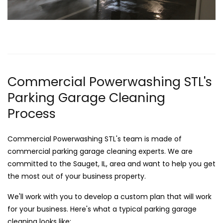
Commercial Powerwashing STL's
Parking Garage Cleaning
Process
Commercial Powerwashing STL's team is made of
commercial parking garage cleaning experts. We are
committed to the Sauget, IL, area and want to help you get
the most out of your business property.
We'll work with you to develop a custom plan that will work
for your business. Here's what a typical parking garage
cleaning looks like: