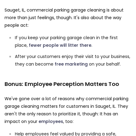
Sauget, IL, commercial parking garage cleaning is about
more than just feelings, though. It's also about the way
people act:
If you keep your parking garage clean in the first
place,
fewer people will litter there
.
After your customers enjoy their visit to your business,
they can become
free marketing
on your behalf.
Bonus: Employee Perception Matters Too
We've gone over a lot of reasons why commercial parking
garage cleaning matters for customers in Sauget, IL. They
aren't the only reason to prioritize it, though: It has an
impact on your
employees
, too:
Help employees feel valued by providing a safe,