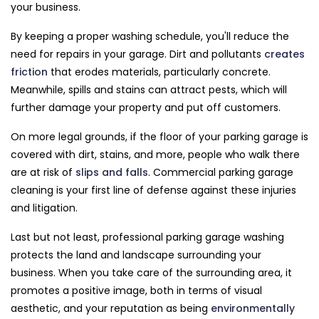
your business.
By keeping a proper washing schedule, you'll reduce the
need for repairs in your garage. Dirt and pollutants
creates
friction
that erodes materials, particularly concrete.
Meanwhile, spills and stains can attract pests, which will
further damage your property and put off customers.
On more legal grounds, if the floor of your parking garage is
covered with dirt, stains, and more, people who walk there
are at risk of
slips and falls
. Commercial parking garage
cleaning is your first line of defense against these injuries
and litigation.
Last but not least, professional parking garage washing
protects the land and landscape surrounding your
business. When you take care of the surrounding area, it
promotes a positive image, both in terms of visual
aesthetic, and your reputation as being
environmentally