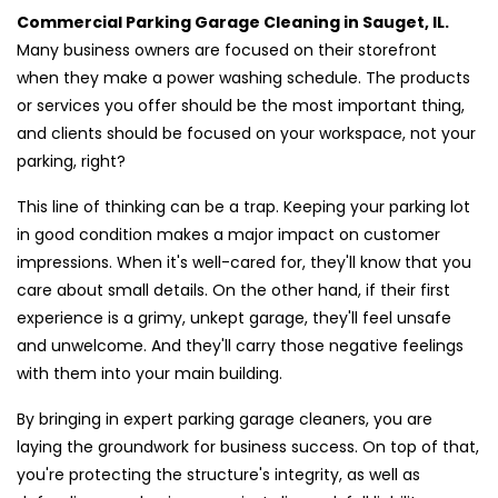
Commercial Parking Garage Cleaning in Sauget, IL.
Many business owners are focused on their storefront
when they make a power washing schedule. The products
or services you offer should be the most important thing,
and clients should be focused on your workspace, not your
parking, right?
This line of thinking can be a trap. Keeping your parking lot
in good condition makes a major impact on customer
impressions. When it's well-cared for, they'll know that you
care about small details. On the other hand, if their first
experience is a grimy, unkept garage, they'll feel unsafe
and unwelcome. And they'll carry those negative feelings
with them into your main building.
By bringing in expert parking garage cleaners, you are
laying the groundwork for business success. On top of that,
you're protecting the structure's integrity, as well as