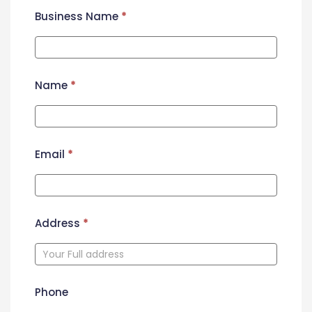
Business Name
*
Name
*
Email
*
Address
*
Phone