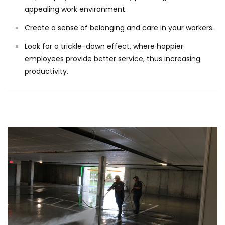
appealing work environment.
Create a sense of belonging and care in your workers.
Look for a trickle-down effect, where happier
employees provide better service, thus increasing
productivity.