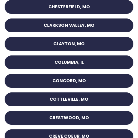
CHESTERFIELD, MO
CLARKSON VALLEY, MO
CLAYTON, MO
COLUMBIA, IL
CONCORD, MO
COTTLEVILLE, MO
CRESTWOOD, MO
CREVE COEUR, MO