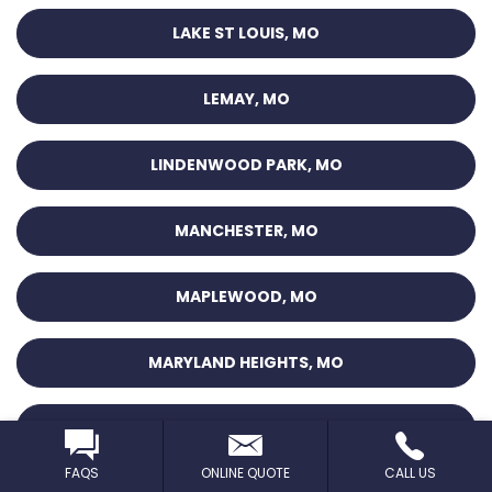
LAKE ST LOUIS, MO
LEMAY, MO
LINDENWOOD PARK, MO
MANCHESTER, MO
MAPLEWOOD, MO
MARYLAND HEIGHTS, MO
MEHLVILLE, MO
FAQS
ONLINE QUOTE
CALL US