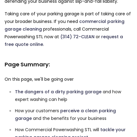
defending your business against slip-and-fall liability.
Taking care of your parking garage is part of taking care of
your broader business. If you need
commercial parking
garage cleaning
professionals, call Commercial
Powerwashing STL now at
(314) 72-CLEAN
or
request a
free quote online
.
Page Summary:
On this page, we'll be going over
The dangers of a dirty parking garage
and how
expert washing can help
How your customers
perceive a clean parking
garage
and the benefits for your business
How Commercial Powerwashing STL will
tackle your