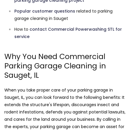
parking garage cleaning project
Popular customer questions
related to parking
garage cleaning in Sauget
How to
contact Commercial Powerwashing STL for
service
Why You Need Commercial
Parking Garage Cleaning in
Sauget, IL
When you take proper care of your parking garage in
Sauget, IL, you can look forward to the following benefits: It
extends the structure's lifespan, discourages insect and
rodent infestations, defends you against potential lawsuits,
and cares for the land around your business. By calling in
the experts, your parking garage can become an asset for