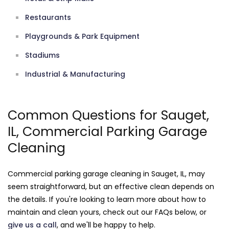
Restaurants
Playgrounds & Park Equipment
Stadiums
Industrial & Manufacturing
Common Questions for Sauget,
IL, Commercial Parking Garage
Cleaning
Commercial parking garage cleaning in Sauget, IL, may
seem straightforward, but an effective clean depends on
the details. If you're looking to learn more about how to
maintain and clean yours, check out our FAQs below, or
give us a call
, and we'll be happy to help.