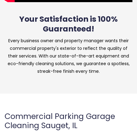
Your Satisfaction is 100%
Guaranteed!
Every business owner and property manager wants their
commercial property's exterior to reflect the quality of
their services. With our state-of-the-art equipment and
eco-friendly cleaning solutions, we guarantee a spotless,
streak-free finish every time.
Commercial Parking Garage
Cleaning Sauget, IL