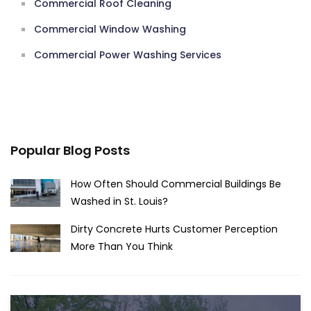
Commercial Roof Cleaning
Commercial Window Washing
Commercial Power Washing Services
Popular Blog Posts
How Often Should Commercial Buildings Be
Washed in St. Louis?
Dirty Concrete Hurts Customer Perception
More Than You Think