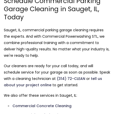
Schedule Commercial Parking
Garage Cleaning in Sauget, IL,
Today
Sauget, IL, commercial parking garage cleaning requires
the experts. And with Commercial Powerwashing STL, we
combine professional training with a commitment to
deliver high-quality results. No matter what your industry is,
we're ready to help.
Our cleaners are ready for your call today, and will
schedule service for your garage as soon as possible. Speak
with a cleaning technician at
(314) 72-CLEAN
or
tell us
about your project online
to get started.
We also offer these services in Sauget, IL:
Commercial Concrete Cleaning