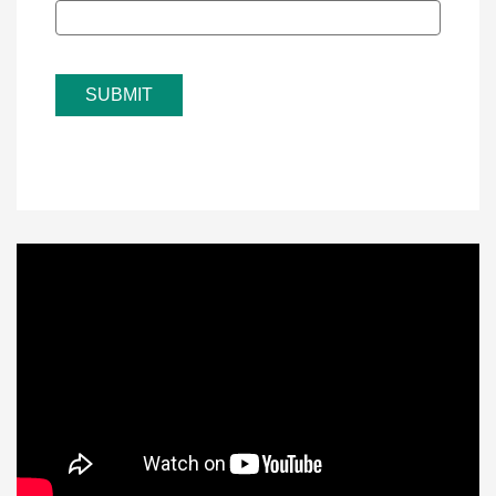
SUBMIT