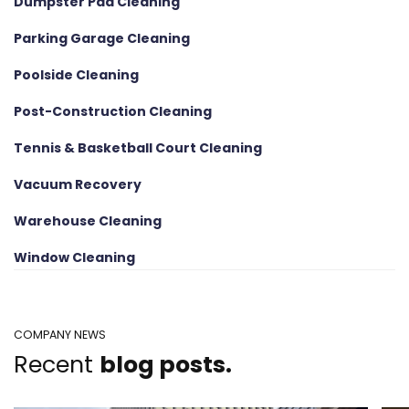
Dumpster Pad Cleaning
Parking Garage Cleaning
Poolside Cleaning
Post-Construction Cleaning
Tennis & Basketball Court Cleaning
Vacuum Recovery
Warehouse Cleaning
Window Cleaning
COMPANY NEWS
Recent
blog posts.