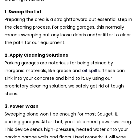
1. Sweep the Lot
Preparing the area is a straightforward but essential step in
the cleaning process. For parking garages, this normally
means sweeping out any loose debris and/or litter to clear
the path for our equipment.
2. Apply Cleaning Solutions
Parking garages are notorious for being stained by
inorganic materials, like grease and
oil spills
. These can
sink into your concrete and bind to it. By using our
proprietary cleaning solution, we safely get rid of tough
stains.
3. Power Wash
Sweeping alone won't be enough for most Sauget, IL
parking garages. After that, you'll also need power washing.
This device sends high-pressure, heated water onto your
parking garage walls and floors. Used properly, it will wipe