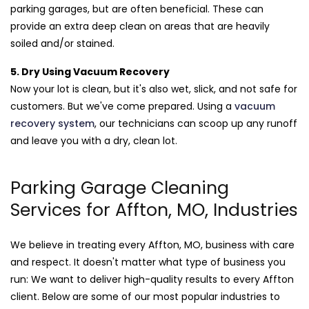
parking garages, but are often beneficial. These can
provide an extra deep clean on areas that are heavily
soiled and/or stained.
5. Dry Using Vacuum Recovery
Now your lot is clean, but it's also wet, slick, and not safe for
customers. But we've come prepared. Using a
vacuum
recovery system
, our technicians can scoop up any runoff
and leave you with a dry, clean lot.
Parking Garage Cleaning
Services for Affton, MO, Industries
We believe in treating every Affton, MO, business with care
and respect. It doesn't matter what type of business you
run: We want to deliver high-quality results to every Affton
client. Below are some of our most popular industries to