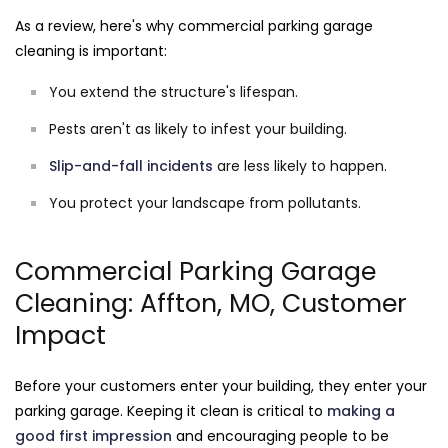
As a review, here's why commercial parking garage
cleaning is important:
You extend the structure's lifespan.
Pests aren't as likely to infest your building.
Slip-and-fall incidents
are less likely to happen.
You protect your landscape from pollutants.
Commercial Parking Garage
Cleaning: Affton, MO, Customer
Impact
Before your customers enter your building, they enter your
parking garage. Keeping it clean is critical to
making a
good first impression
and encouraging people to be