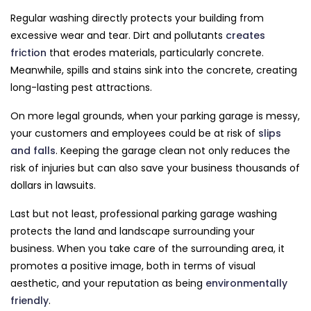
Regular washing directly protects your building from
excessive wear and tear. Dirt and pollutants
creates
friction
that erodes materials, particularly concrete.
Meanwhile, spills and stains sink into the concrete, creating
long-lasting pest attractions.
On more legal grounds, when your parking garage is messy,
your customers and employees could be at risk of
slips
and falls
. Keeping the garage clean not only reduces the
risk of injuries but can also save your business thousands of
dollars in lawsuits.
Last but not least, professional parking garage washing
protects the land and landscape surrounding your
business. When you take care of the surrounding area, it
promotes a positive image, both in terms of visual
aesthetic, and your reputation as being
environmentally
friendly
.