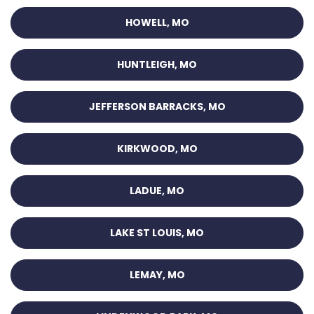
HOWELL, MO
HUNTLEIGH, MO
JEFFERSON BARRACKS, MO
KIRKWOOD, MO
LADUE, MO
LAKE ST LOUIS, MO
LEMAY, MO