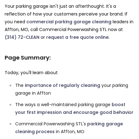
Your parking garage isn't just an afterthought. It's a
reflection of how your customers perceive your brand. If
you need
commercial parking garage cleaning
leaders in
Affton, MO, call Commercial Powerwashing STL now at
(314) 72-CLEAN
or
request a free quote online
.
Page Summary:
Today, you'll learn about
The
importance of regularly cleaning
your parking
garage in Affton
The ways a well-maintained parking garage
boost
your first impression and encourage good behavior
Commercial Powerwashing STL's
parking garage
cleaning process
in Affton, MO