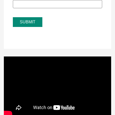
SUBMIT