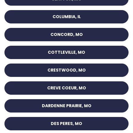
COLUMBIA, IL
CONCORD, MO
COTTLEVILLE, MO
CRESTWOOD, MO
CREVE COEUR, MO
DARDENNE PRAIRIE, MO
DES PERES, MO