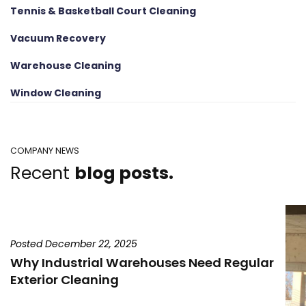
Tennis & Basketball Court Cleaning
Vacuum Recovery
Warehouse Cleaning
Window Cleaning
COMPANY NEWS
Recent
blog posts.
Posted December 22, 2025
Why Industrial Warehouses Need Regular
Exterior Cleaning