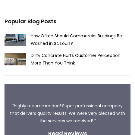
Popular Blog Posts
How Often Should Commercial Buildings Be
Washed in St. Louis?
Dirty Concrete Hurts Customer Perception
More Than You Think
"Highly recommended! Super professional company
that delivers quality results. We were very pleased with
the services we received! "
Read Reviews