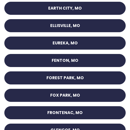
EARTH CITY, MO
ELLISVILLE, MO
EUREKA, MO
FENTON, MO
FOREST PARK, MO
FOX PARK, MO
FRONTENAC, MO