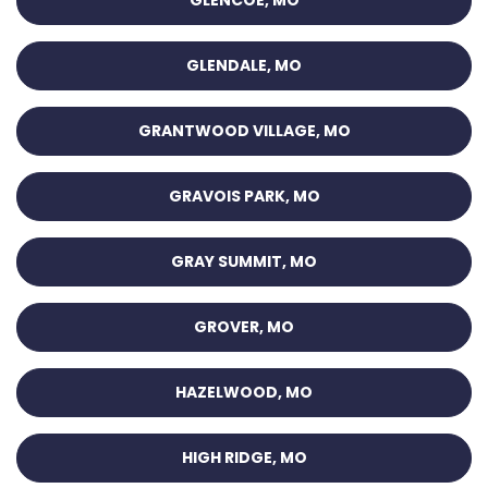
GLENCOE, MO
GLENDALE, MO
GRANTWOOD VILLAGE, MO
GRAVOIS PARK, MO
GRAY SUMMIT, MO
GROVER, MO
HAZELWOOD, MO
HIGH RIDGE, MO