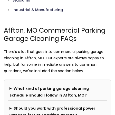
Stadiums
Industrial & Manufacturing
Affton, MO Commercial Parking
Garage Cleaning FAQs
There's a lot that goes into commercial parking garage
cleaning in Affton, MO. Our experts are always happy to
help, but for some immediate answers to common
questions, we've included the section below.
What kind of parking garage cleaning
schedule should I follow in Affton, MO?
Should you work with professional power