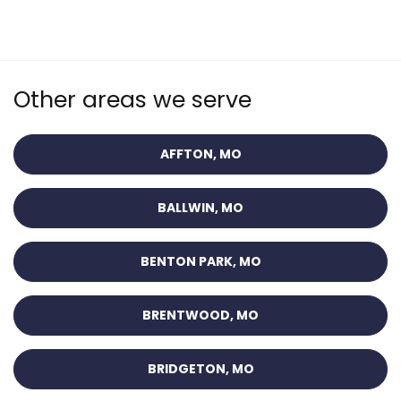
Other areas we serve
AFFTON, MO
BALLWIN, MO
BENTON PARK, MO
BRENTWOOD, MO
BRIDGETON, MO