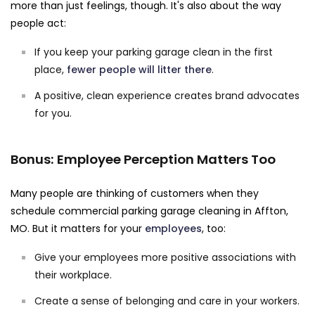
more than just feelings, though. It's also about the way
people act:
If you keep your parking garage clean in the first
place,
fewer people will litter there
.
A positive, clean experience creates brand advocates
for you.
Bonus: Employee Perception Matters Too
Many people are thinking of customers when they
schedule commercial parking garage cleaning in Affton,
MO. But it matters for your
employees
, too:
Give your employees more positive associations with
their workplace.
Create a sense of belonging and care in your workers.