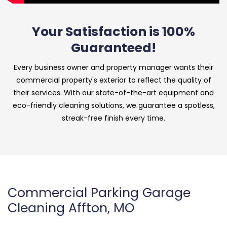
Your Satisfaction is 100%
Guaranteed!
Every business owner and property manager wants their
commercial property's exterior to reflect the quality of
their services. With our state-of-the-art equipment and
eco-friendly cleaning solutions, we guarantee a spotless,
streak-free finish every time.
Commercial Parking Garage
Cleaning Affton, MO