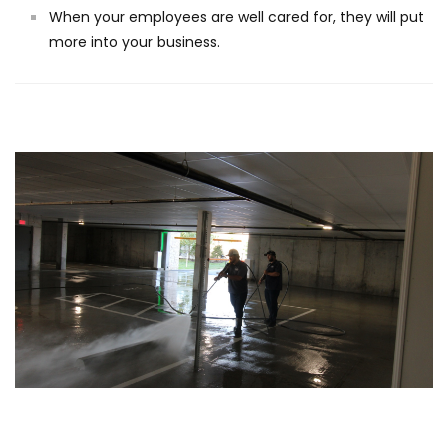
When your employees are well cared for, they will put
more into your business.