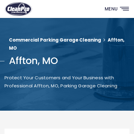
MENU
Commercial Parking Garage Cleaning
Affton,
MO
Affton, MO
Protect Your Customers and Your Business with
Professional Affton, MO, Parking Garage Cleaning