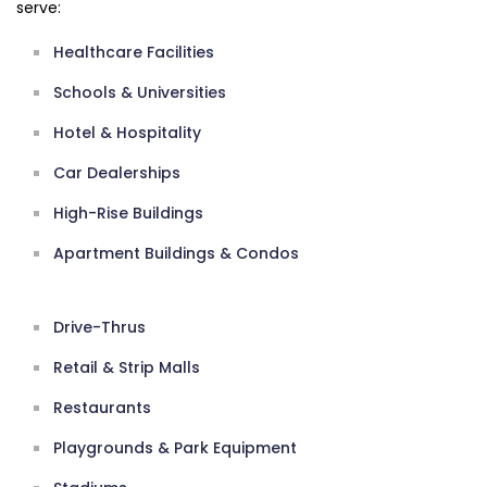
serve:
Healthcare Facilities
Schools & Universities
Hotel & Hospitality
Car Dealerships
High-Rise Buildings
Apartment Buildings & Condos
Drive-Thrus
Retail & Strip Malls
Restaurants
Playgrounds & Park Equipment