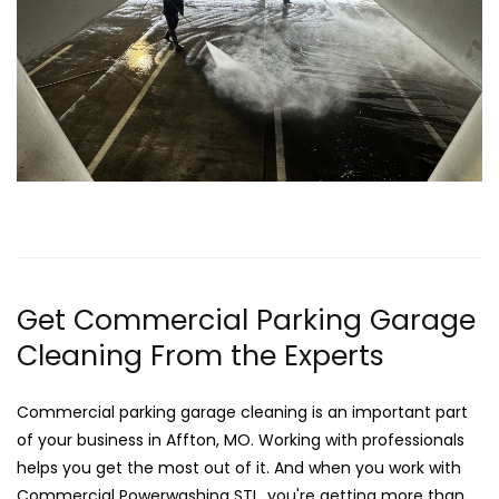
Get Commercial Parking Garage
Cleaning From the Experts
Commercial parking garage cleaning is an important part
of your business in Affton, MO. Working with professionals
helps you get the most out of it. And when you work with
Commercial Powerwashing STL, you're getting more than