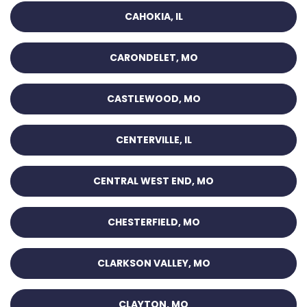
CAHOKIA, IL
CARONDELET, MO
CASTLEWOOD, MO
CENTERVILLE, IL
CENTRAL WEST END, MO
CHESTERFIELD, MO
CLARKSON VALLEY, MO
CLAYTON, MO