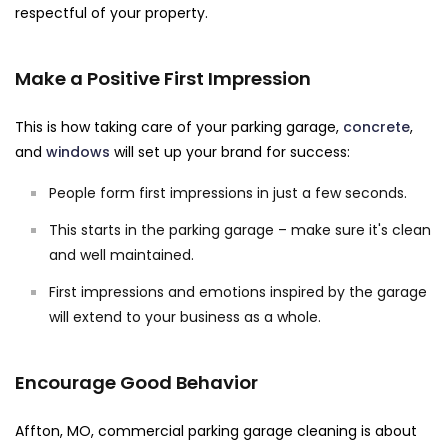
respectful of your property.
Make a Positive First Impression
This is how taking care of your parking garage,
concrete
,
and
windows
will set up your brand for success:
People form first impressions in just a few seconds.
This starts in the parking garage – make sure it's clean
and well maintained.
First impressions and emotions inspired by the garage
will extend to your business as a whole.
Encourage Good Behavior
Affton, MO, commercial parking garage cleaning is about