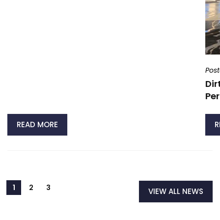
Pos
Dir
Per
READ MORE
R
VIEW ALL NEWS