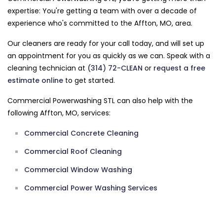
expertise: You're getting a team with over a decade of
experience who's committed to the Affton, MO, area.
Our cleaners are ready for your call today, and will set up
an appointment for you as quickly as we can. Speak with a
cleaning technician at
(314) 72-CLEAN
or
request a free
estimate online
to get started.
Commercial Powerwashing STL can also help with the
following Affton, MO, services:
Commercial Concrete Cleaning
Commercial Roof Cleaning
Commercial Window Washing
Commercial Power Washing Services