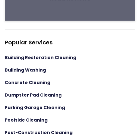
Popular Services
Building Restoration Cleaning
Building Washing
Concrete Cleaning
Dumpster Pad Cleaning
Parking Garage Cleaning
Poolside Cleaning
Post-Construction Cleaning