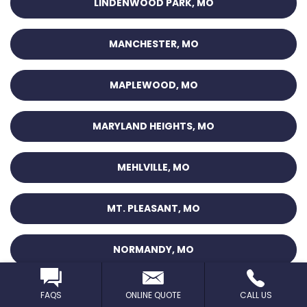
LINDENWOOD PARK, MO
MANCHESTER, MO
MAPLEWOOD, MO
MARYLAND HEIGHTS, MO
MEHLVILLE, MO
MT. PLEASANT, MO
NORMANDY, MO
O’FALLON, MO
FAQS
ONLINE QUOTE
CALL US