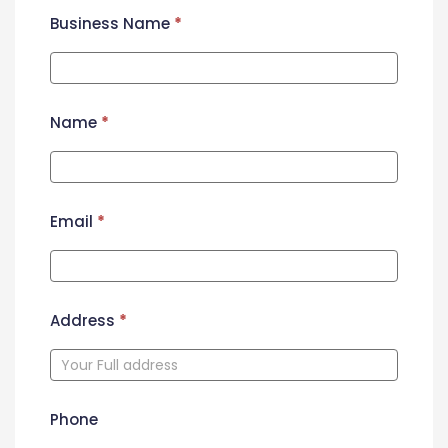
Business Name
*
Name
*
Email
*
Address
*
Phone