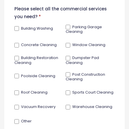
New
Please select all the commercial services
Contact
you need?
*
Form
Parking Garage
Building Washing
Cleaning
Concrete Cleaning
Window Cleaning
Building Restoration
Dumpster Pad
Cleaning
Cleaning
Post Construction
Poolside Cleaning
Cleaning
Roof Cleaning
Sports Court Cleaning
Vacuum Recovery
Warehouse Cleaning
Other