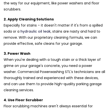
the way for our equipment, like power washers and floor
scrubbers.
2. Apply Cleaning Solutions
Especially for stains – it doesn't matter if it's from a spilled
soda or a
hydraulic oil leak
, stains are nasty and hard to
remove. With our proprietary cleaning formula, we can
provide effective, safe cleans for your garage.
3. Power Wash
When you're dealing with a tough stain or a thick layer of
grime on your garage's concrete, you need a power
washer. Commercial Powerwashing STL's technicians are all
thoroughly trained and experienced with these devices,
and can use them to provide high-quality parking garage
cleaning services.
4. Use Floor Scrubber
Floor scrubbing machines aren't always essential for