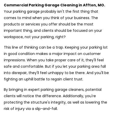
Commercial Parking Garage Cleaning in Affton, MO.
Your parking garage probably isn't the first thing that
comes to mind when you think of your business. The
products or services you offer should be the most
important thing, and clients should be focused on your
workspace, not your parking, right?
This line of thinking can be a trap. Keeping your parking lot
in good condition makes a major impact on customer
impressions. When you take proper care of it, they'll feel
safe and comfortable. But if you let your parking area fall
into disrepair, they'll feel unhappy to be there. And you'll be
fighting an uphill battle to regain client trust.
By bringing in expert parking garage cleaners, potential
clients will notice the difference. Additionally, you're
protecting the structure's integrity, as well as lowering the
risk of injury via a slip-and-fall.