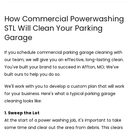
How Commercial Powerwashing
STL Will Clean Your Parking
Garage
If you schedule commercial parking garage cleaning with
our team, we will give you an effective, long-lasting clean.
You've built your brand to succeed in Affton, MO; We've
built ours to help you do so.
We'll work with you to develop a custom plan that will work
for your business. Here's what a typical parking garage
cleaning looks like:
1. Sweep the Lot
At the start of a power washing job, it's important to take
some time and clear out the area from debris. This clears