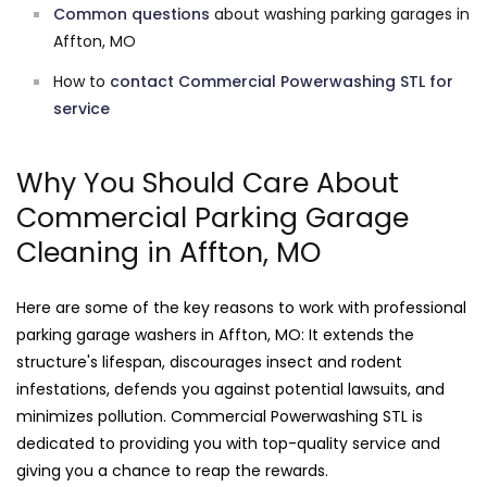
Common questions
about washing parking garages in
Affton, MO
How to
contact Commercial Powerwashing STL for
service
Why You Should Care About
Commercial Parking Garage
Cleaning in Affton, MO
Here are some of the key reasons to work with professional
parking garage washers in Affton, MO: It extends the
structure's lifespan, discourages insect and rodent
infestations, defends you against potential lawsuits, and
minimizes pollution. Commercial Powerwashing STL is
dedicated to providing you with top-quality service and
giving you a chance to reap the rewards.