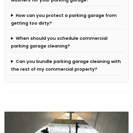
washers for your parking garage?
How can you protect a parking garage from
getting too dirty?
When should you schedule commercial
parking garage cleaning?
Can you bundle parking garage cleaning with
the rest of my commercial property?