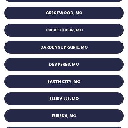
CRESTWOOD, MO
CREVE COEUR, MO
DARDENNE PRAIRIE, MO
DES PERES, MO
EARTH CITY, MO
ELLISVILLE, MO
EUREKA, MO