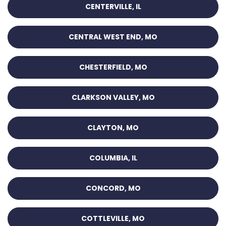
CENTERVILLE, IL
CENTRAL WEST END, MO
CHESTERFIELD, MO
CLARKSON VALLEY, MO
CLAYTON, MO
COLUMBIA, IL
CONCORD, MO
COTTLEVILLE, MO