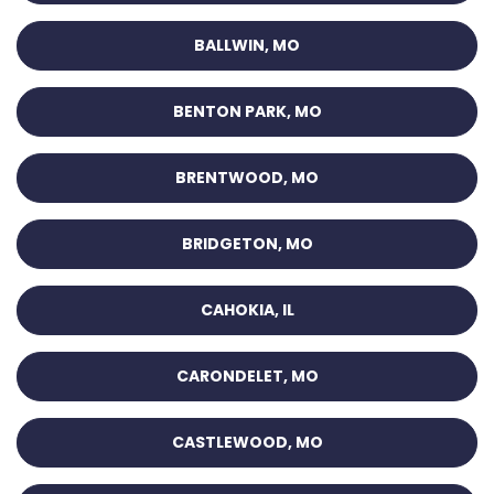
BALLWIN, MO
BENTON PARK, MO
BRENTWOOD, MO
BRIDGETON, MO
CAHOKIA, IL
CARONDELET, MO
CASTLEWOOD, MO