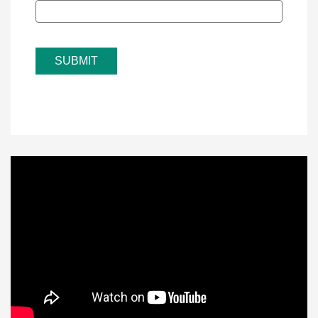
SUBMIT