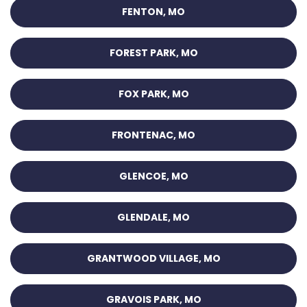
FENTON, MO
FOREST PARK, MO
FOX PARK, MO
FRONTENAC, MO
GLENCOE, MO
GLENDALE, MO
GRANTWOOD VILLAGE, MO
GRAVOIS PARK, MO