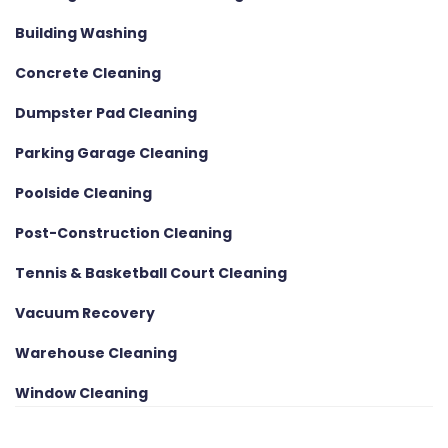
Building Washing
Concrete Cleaning
Dumpster Pad Cleaning
Parking Garage Cleaning
Poolside Cleaning
Post-Construction Cleaning
Tennis & Basketball Court Cleaning
Vacuum Recovery
Warehouse Cleaning
Window Cleaning