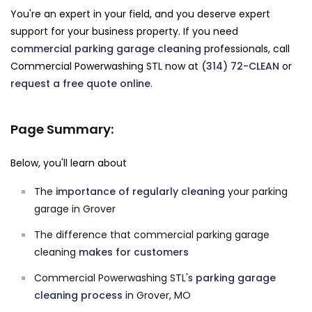
You're an expert in your field, and you deserve expert
support for your business property. If you need
commercial parking garage cleaning
professionals, call
Commercial Powerwashing STL now at
(314) 72-CLEAN
or
request a free quote online
.
Page Summary:
Below, you'll learn about
The
importance of regularly cleaning
your parking
garage in Grover
The difference that commercial parking garage
cleaning
makes for customers
Commercial Powerwashing STL's
parking garage
cleaning process
in Grover, MO