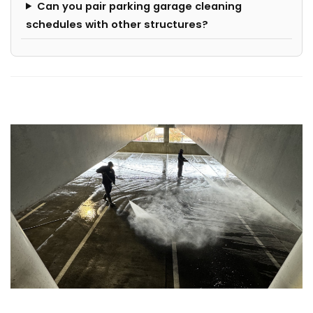
Can you pair parking garage cleaning
schedules with other structures?