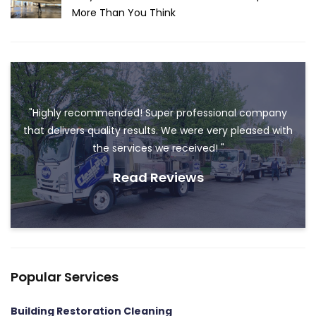
More Than You Think
"Highly recommended! Super professional company
that delivers quality results. We were very pleased with
the services we received! "
Read Reviews
Popular Services
Building Restoration Cleaning