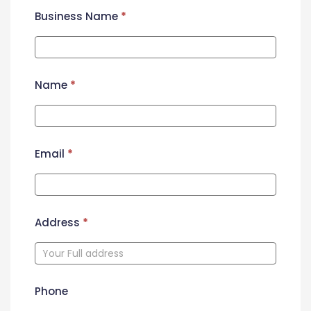
Business Name
*
Name
*
Email
*
Address
*
Phone