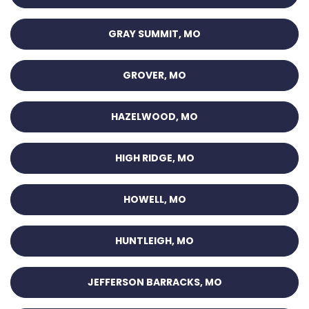
GRAY SUMMIT, MO
GROVER, MO
HAZELWOOD, MO
HIGH RIDGE, MO
HOWELL, MO
HUNTLEIGH, MO
JEFFERSON BARRACKS, MO