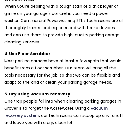
When you're dealing with a tough stain or a thick layer of
grime on your garage's concrete, you need a power
washer. Commercial Powerwashing STL's technicians are all
thoroughly trained and experienced with these devices,
and can use them to provide high-quality parking garage
cleaning services.
4. Use Floor Scrubber
Most parking garages have at least a few spots that would
benefit from a floor scrubber. Our team will bring all the
tools necessary for the job, so that we can be flexible and
adapt to the kind of clean your parking garage needs.
5. Dry Using Vacuum Recovery
One trap people fall into when cleaning parking garages in
Grover is to forget the wastewater. Using a
vacuum
recovery system
, our technicians can scoop up any runoff
and leave you with a dry, clean lot.