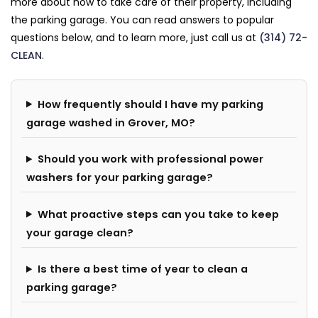
more about how to take care of their property, including
the parking garage. You can read answers to popular
questions below, and to learn more, just call us at
(314) 72-
CLEAN
.
How frequently should I have my parking
garage washed in Grover, MO?
Should you work with professional power
washers for your parking garage?
What proactive steps can you take to keep
your garage clean?
Is there a best time of year to clean a
parking garage?