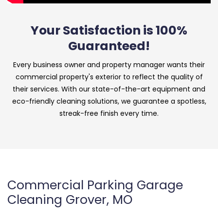
Your Satisfaction is 100%
Guaranteed!
Every business owner and property manager wants their
commercial property's exterior to reflect the quality of
their services. With our state-of-the-art equipment and
eco-friendly cleaning solutions, we guarantee a spotless,
streak-free finish every time.
Commercial Parking Garage
Cleaning Grover, MO