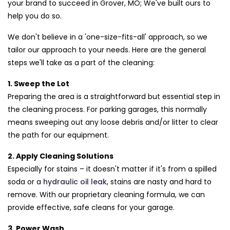
your brand to succeed in Grover, MO; We've built ours to
help you do so.
We don't believe in a 'one-size-fits-all' approach, so we
tailor our approach to your needs. Here are the general
steps we'll take as a part of the cleaning:
1. Sweep the Lot
Preparing the area is a straightforward but essential step in
the cleaning process. For parking garages, this normally
means sweeping out any loose debris and/or litter to clear
the path for our equipment.
2. Apply Cleaning Solutions
Especially for stains – it doesn't matter if it's from a spilled
soda or a
hydraulic oil leak
, stains are nasty and hard to
remove. With our proprietary cleaning formula, we can
provide effective, safe cleans for your garage.
3. Power Wash