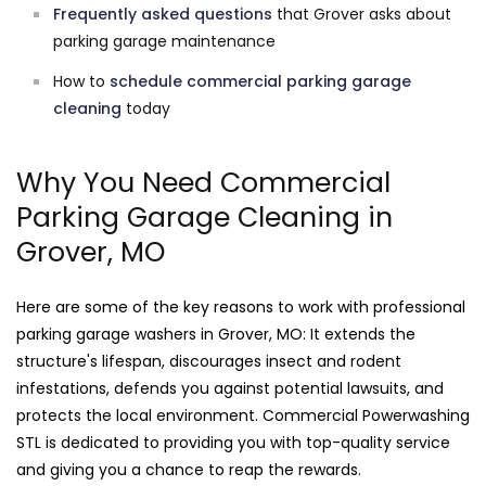
Frequently asked questions
that Grover asks about
parking garage maintenance
How to
schedule commercial parking garage
cleaning
today
Why You Need Commercial
Parking Garage Cleaning in
Grover, MO
Here are some of the key reasons to work with professional
parking garage washers in Grover, MO: It extends the
structure's lifespan, discourages insect and rodent
infestations, defends you against potential lawsuits, and
protects the local environment. Commercial Powerwashing
STL is dedicated to providing you with top-quality service
and giving you a chance to reap the rewards.