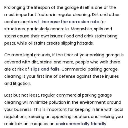
Prolonging the lifespan of the garage itself is one of the
most important factors in regular cleaning. Dirt and other
contaminants
will increase the corrosion rate
for
structures, particularly concrete. Meanwhile, spills and
stains cause their own issues: Food and drink stains bring
pests, while oil stains create slipping hazards.
On more legal grounds, if the floor of your parking garage is
covered with dirt, stains, and more, people who walk there
are at risk of
slips and falls
. Commercial parking garage
cleaning is your first line of defense against these injuries
and litigation.
Last but not least, regular commercial parking garage
cleaning will minimize pollution in the environment around
your business. This is important for keeping in line with local
regulations, keeping an appealing location, and helping you
maintain an image as an
environmentally friendly