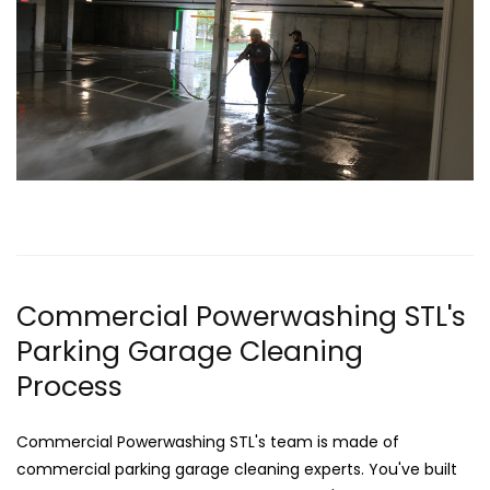
Commercial Powerwashing STL's
Parking Garage Cleaning
Process
Commercial Powerwashing STL's team is made of
commercial parking garage cleaning experts. You've built