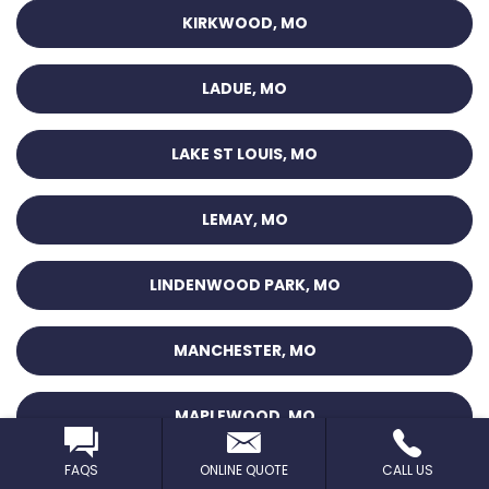
KIRKWOOD, MO
LADUE, MO
LAKE ST LOUIS, MO
LEMAY, MO
LINDENWOOD PARK, MO
MANCHESTER, MO
MAPLEWOOD, MO
FAQS
ONLINE QUOTE
CALL US
MARYLAND HEIGHTS, MO