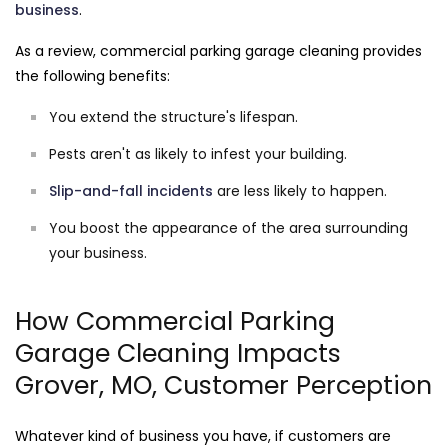
business
.
As a review, commercial parking garage cleaning provides
the following benefits:
You extend the structure's lifespan.
Pests aren't as likely to infest your building.
Slip-and-fall incidents
are less likely to happen.
You boost the appearance of the area surrounding
your business.
How Commercial Parking
Garage Cleaning Impacts
Grover, MO, Customer Perception
Whatever kind of business you have, if customers are