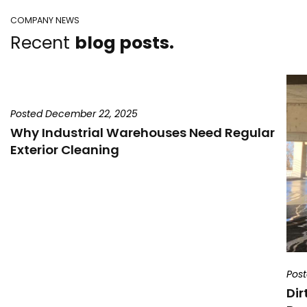
COMPANY NEWS
Recent
blog posts.
Posted December 22, 2025
Why Industrial Warehouses Need Regular
Exterior Cleaning
Pos
Dir