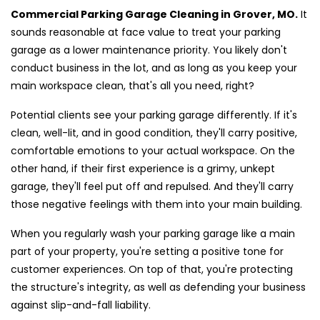
Commercial Parking Garage Cleaning in Grover, MO.
It
sounds reasonable at face value to treat your parking
garage as a lower maintenance priority. You likely don't
conduct business in the lot, and as long as you keep your
main workspace clean, that's all you need, right?
Potential clients see your parking garage differently. If it's
clean, well-lit, and in good condition, they'll carry positive,
comfortable emotions to your actual workspace. On the
other hand, if their first experience is a grimy, unkept
garage, they'll feel put off and repulsed. And they'll carry
those negative feelings with them into your main building.
When you regularly wash your parking garage like a main
part of your property, you're setting a positive tone for
customer experiences. On top of that, you're protecting
the structure's integrity, as well as defending your business
against slip-and-fall liability.