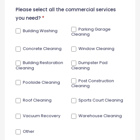
New
Please select all the commercial services
Contact
you need?
*
Form
Parking Garage
Building Washing
Cleaning
Concrete Cleaning
Window Cleaning
Building Restoration
Dumpster Pad
Cleaning
Cleaning
Post Construction
Poolside Cleaning
Cleaning
Roof Cleaning
Sports Court Cleaning
Vacuum Recovery
Warehouse Cleaning
Other