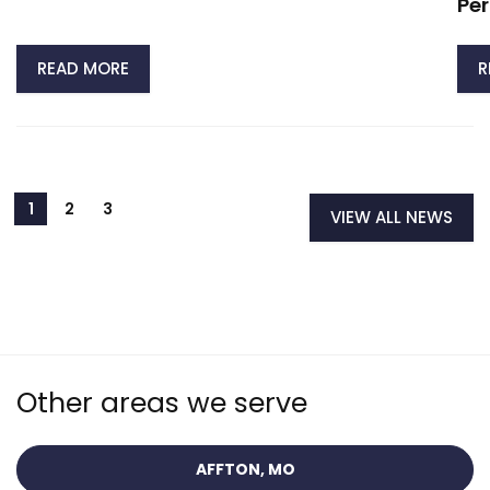
Per
READ MORE
R
VIEW ALL NEWS
Other areas we serve
AFFTON, MO