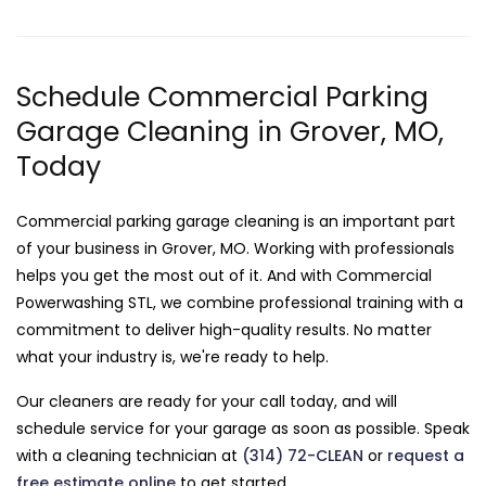
Schedule Commercial Parking
Garage Cleaning in Grover, MO,
Today
Commercial parking garage cleaning is an important part
of your business in Grover, MO. Working with professionals
helps you get the most out of it. And with Commercial
Powerwashing STL, we combine professional training with a
commitment to deliver high-quality results. No matter
what your industry is, we're ready to help.
Our cleaners are ready for your call today, and will
schedule service for your garage as soon as possible. Speak
with a cleaning technician at
(314) 72-CLEAN
or
request a
free estimate online
to get started.