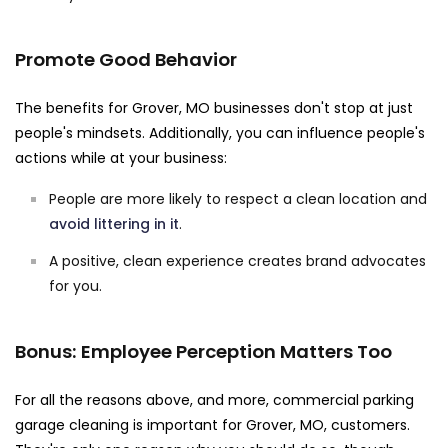
Promote Good Behavior
The benefits for Grover, MO businesses don't stop at just
people's mindsets. Additionally, you can influence people's
actions while at your business:
People are more likely to respect a clean location and
avoid littering in it
.
A positive, clean experience creates brand advocates
for you.
Bonus: Employee Perception Matters Too
For all the reasons above, and more, commercial parking
garage cleaning is important for Grover, MO, customers.