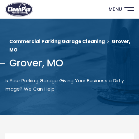
MENU
Commercial Parking Garage Cleaning
Grover,
MO
Grover, MO
Is Your Parking Garage Giving Your Business a Dirty
Image? We Can Help