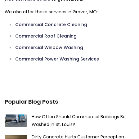
We also offer these services in Grover, MO:
Commercial Concrete Cleaning
Commercial Roof Cleaning
Commercial Window Washing
Commercial Power Washing Services
Popular Blog Posts
How Often Should Commercial Buildings Be
Washed in St. Louis?
Dirty Concrete Hurts Customer Perception