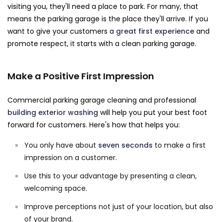
visiting you, they'll need a place to park. For many, that
means the parking garage is the place they'll arrive. If you
want to give your customers a
great first experience
and
promote respect, it starts with a clean parking garage.
Make a Positive First Impression
Commercial parking garage cleaning and professional
building exterior washing
will help you put your best foot
forward for customers. Here's how that helps you:
You only have about
seven seconds
to make a first
impression on a customer.
Use this to your advantage by presenting a clean,
welcoming space.
Improve perceptions not just of your location, but also
of your brand.