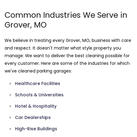
Common Industries We Serve in
Grover, MO
We believe in treating every Grover, MO, business with care
and respect. It doesn't matter what style property you
manage: We want to deliver the best cleaning possible for
every customer. Here are some of the industries for which
we've cleaned parking garages:
Healthcare Facilities
Schools & Universities
Hotel & Hospitality
Car Dealerships
High-Rise Buildings