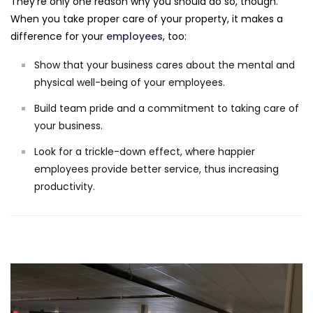
They're only one reason why you should do so, though.
When you take proper care of your property, it makes a
difference for your
employees
, too:
Show that your business cares about the mental and
physical well-being of your employees.
Build team pride and a commitment to taking care of
your business.
Look for a trickle-down effect, where happier
employees provide better service, thus increasing
productivity.