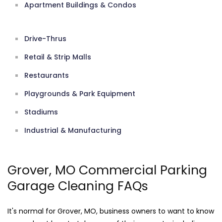
Apartment Buildings & Condos
Drive-Thrus
Retail & Strip Malls
Restaurants
Playgrounds & Park Equipment
Stadiums
Industrial & Manufacturing
Grover, MO Commercial Parking
Garage Cleaning FAQs
It's normal for Grover, MO, business owners to want to know