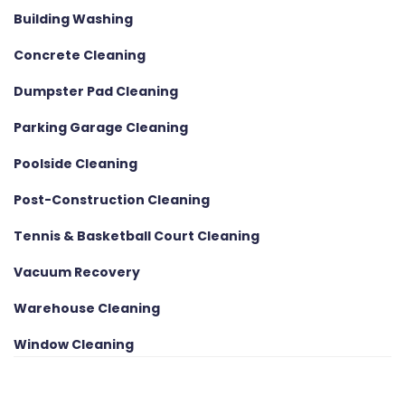
Building Washing
Concrete Cleaning
Dumpster Pad Cleaning
Parking Garage Cleaning
Poolside Cleaning
Post-Construction Cleaning
Tennis & Basketball Court Cleaning
Vacuum Recovery
Warehouse Cleaning
Window Cleaning