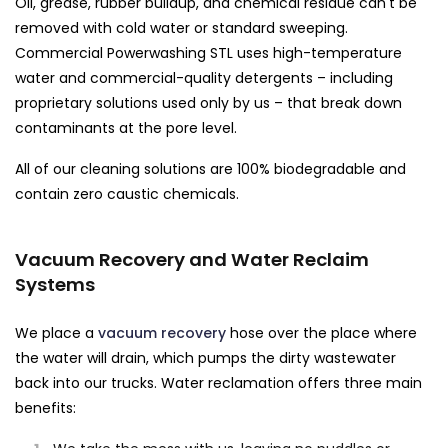
Oil, grease, rubber buildup, and chemical residue can't be
removed with cold water or standard sweeping.
Commercial Powerwashing STL uses high-temperature
water and commercial-quality detergents – including
proprietary solutions used only by us – that break down
contaminants at the pore level.
All of our cleaning solutions are 100% biodegradable and
contain zero caustic chemicals.
Vacuum Recovery and Water Reclaim
Systems
We place a
vacuum recovery
hose over the place where
the water will drain, which pumps the dirty wastewater
back into our trucks. Water reclamation offers three main
benefits: