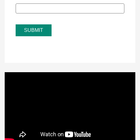
SUBMIT