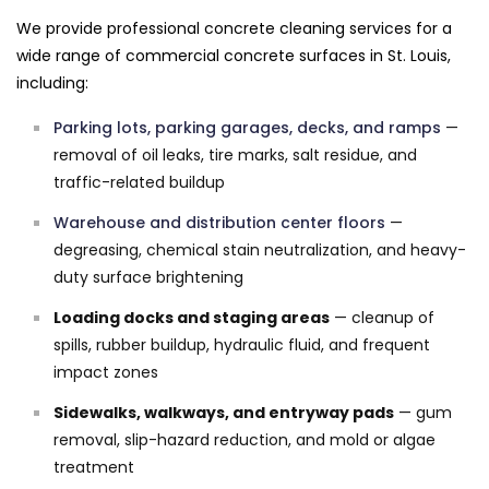
We provide professional concrete cleaning services for a
wide range of commercial concrete surfaces in St. Louis,
including:
Parking lots, parking garages, decks, and ramps
—
removal of oil leaks, tire marks, salt residue, and
traffic-related buildup
Warehouse and distribution center floors
—
degreasing, chemical stain neutralization, and heavy-
duty surface brightening
Loading docks and staging areas
— cleanup of
spills, rubber buildup, hydraulic fluid, and frequent
impact zones
Sidewalks, walkways, and entryway pads
— gum
removal, slip-hazard reduction, and mold or algae
treatment