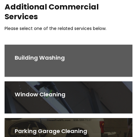
Additional Commercial
Services
Please select one of the related services below.
Building Washing
Window Cleaning
Parking Garage Cleaning