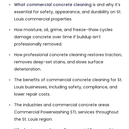
What
commercial concrete cleaning
is and why it’s
essential for safety, appearance, and durability on St.
Louis commercial properties.
How moisture, oil, grime, and freeze–thaw cycles
damage concrete over time if buildup isn’t
professionally removed.
How professional concrete cleaning restores traction,
removes deep-set stains, and slows surface
deterioration.
The benefits of commercial concrete cleaning for St.
Louis businesses, including safety, compliance, and
lower repair costs.
The industries and commercial concrete areas
Commercial Powerwashing STL services throughout
the St. Louis region.