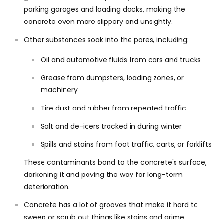
parking garages and loading docks, making the
concrete even more slippery and unsightly.
Other substances soak into the pores, including:
Oil and automotive fluids from cars and trucks
Grease from dumpsters, loading zones, or
machinery
Tire dust and rubber from repeated traffic
Salt and de-icers tracked in during winter
Spills and stains from foot traffic, carts, or forklifts
These contaminants bond to the concrete's surface,
darkening it and paving the way for long-term
deterioration.
Concrete has a lot of grooves that make it hard to
sweep or scrub out things like stains and grime.