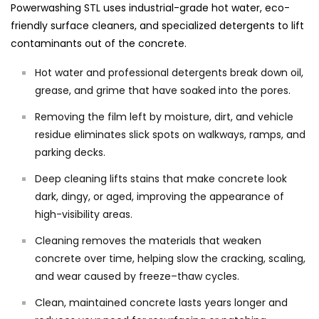
Powerwashing STL uses industrial-grade hot water, eco-
friendly surface cleaners, and specialized detergents to lift
contaminants out of the concrete.
Hot water and professional detergents break down oil,
grease, and grime that have soaked into the pores.
Removing the film left by moisture, dirt, and vehicle
residue eliminates slick spots on walkways, ramps, and
parking decks.
Deep cleaning lifts stains that make concrete look
dark, dingy, or aged, improving the appearance of
high-visibility areas.
Cleaning removes the materials that weaken
concrete over time, helping slow the cracking, scaling,
and wear caused by freeze–thaw cycles.
Clean, maintained concrete lasts years longer and