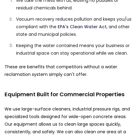
We take the mess with us, leaving no puddles or
residual chemicals behind.
Vacuum recovery reduces pollution and keeps you/us
compliant with the
EPA's Clean Water Act
, and other
state and municipal policies.
Keeping the water contained means your business or
industrial space can stay operational while we clean.
These are benefits that competitors without a water
reclamation system simply can't offer.
Equipment Built for Commercial Properties
We use large-surface cleaners, industrial pressure rigs, and
specialized tools designed for wide-open concrete areas.
Our equipment allows us to clean large spaces quickly,
consistently, and safely. We can also clean one area at a