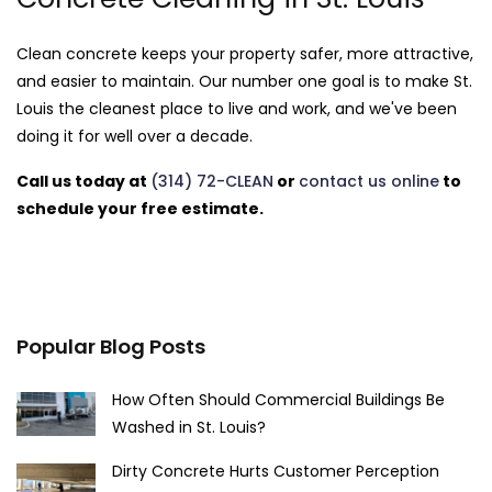
Clean concrete keeps your property safer, more attractive,
and easier to maintain. Our number one goal is to make St.
Louis the cleanest place to live and work, and we've been
doing it for well over a decade.
Call us today at
(314) 72-CLEAN
or
contact us online
to
schedule your free estimate.
Popular Blog Posts
How Often Should Commercial Buildings Be
Washed in St. Louis?
Dirty Concrete Hurts Customer Perception