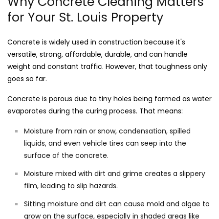
Why Concrete Cleaning Matters
for Your St. Louis Property
Concrete is widely used in construction because it's
versatile, strong, affordable, durable, and can handle
weight and constant traffic. However, that toughness only
goes so far.
Concrete is porous due to tiny holes being formed as water
evaporates during the curing process. That means:
Moisture from rain or snow, condensation, spilled
liquids, and even vehicle tires can seep into the
surface of the concrete.
Moisture mixed with dirt and grime creates a slippery
film, leading to slip hazards.
Sitting moisture and dirt can cause mold and algae to
grow on the surface, especially in shaded areas like