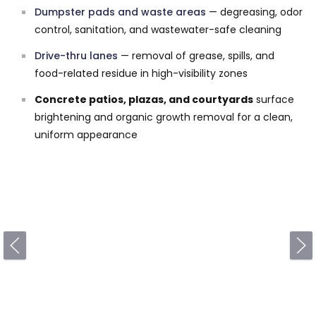
Dumpster pads and waste areas
— degreasing, odor
control, sanitation, and wastewater-safe cleaning
Drive-thru lanes
— removal of grease, spills, and
food-related residue in high-visibility zones
Concrete patios, plazas, and courtyards
surface
brightening and organic growth removal for a clean,
uniform appearance