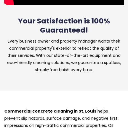
Your Satisfaction is 100%
Guaranteed!
Every business owner and property manager wants their
commercial property's exterior to reflect the quality of
their services. With our state-of-the-art equipment and
eco-friendly cleaning solutions, we guarantee a spotless,
streak-free finish every time.
Commercial concrete cleaning in St. Louis
helps
prevent slip hazards, surface damage, and negative first
impressions on high-traffic commercial properties. Oil