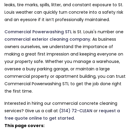
leaks, tire marks, spills, litter, and constant exposure to St.
Louis weather can quickly turn concrete into a safety risk
and an eyesore if it isn’t professionally maintained.
Commercial Powerwashing STL
is St. Louis's number one
commercial exterior cleaning company
. As business
owners ourselves, we understand the importance of
making a great first impression and keeping everyone on
your property safe. Whether you manage a warehouse,
oversee a busy parking garage, or maintain a large
commercial property or apartment building, you can trust
Commercial Powerwashing STL to get the job done right
the first time.
Interested in hiring our commercial concrete cleaning
services? Give us a call at
(314) 72-CLEAN
or
request a
free quote online to get started.
This page covers: