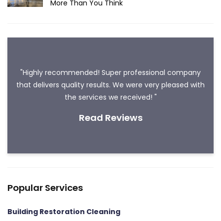
More Than You Think
"Highly recommended! Super professional company
that delivers quality results. We were very pleased with
the services we received! "
Read Reviews
Popular Services
Building Restoration Cleaning