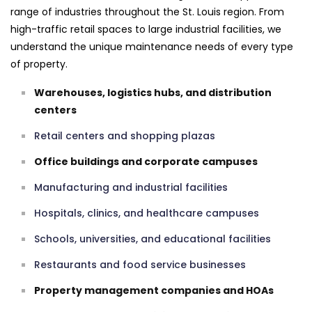
range of industries throughout the St. Louis region. From
high-traffic retail spaces to large industrial facilities, we
understand the unique maintenance needs of every type
of property.
Warehouses, logistics hubs, and distribution
centers
Retail centers and shopping plazas
Office buildings and corporate campuses
Manufacturing and industrial facilities
Hospitals, clinics, and healthcare campuses
Schools, universities, and educational facilities
Restaurants and food service businesses
Property management companies and HOAs