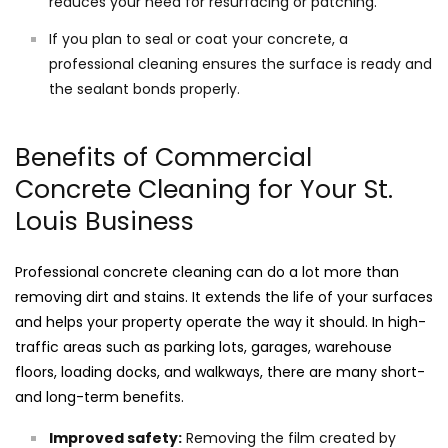
reduces your need for resurfacing or patching.
If you plan to seal or coat your concrete, a
professional cleaning ensures the surface is ready and
the sealant bonds properly.
Benefits of Commercial
Concrete Cleaning for Your St.
Louis Business
Professional concrete cleaning can do a lot more than
removing dirt and stains. It extends the life of your surfaces
and helps your property operate the way it should. In high-
traffic areas such as parking lots, garages, warehouse
floors, loading docks, and walkways, there are many short-
and long-term benefits.
Improved safety:
Removing the film created by