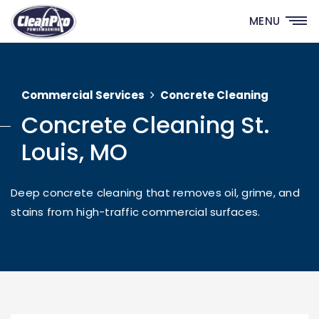
MENU
Commercial Services
Concrete Cleaning
Concrete Cleaning St.
Louis, MO
Deep concrete cleaning that removes oil, grime, and
stains from high-traffic commercial surfaces.