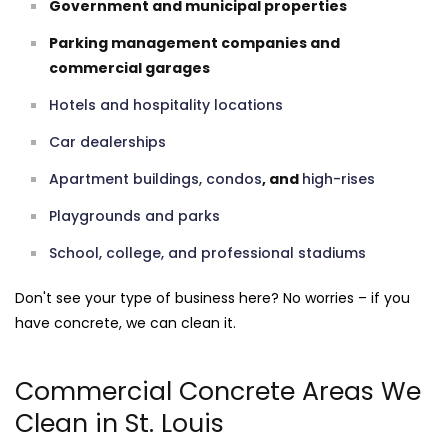
Government and municipal properties
Parking management companies and
commercial garages
Hotels and hospitality locations
Car dealerships
Apartment buildings, condos
, and
high-rises
Playgrounds and parks
School, college, and professional stadiums
Don't see your type of business here? No worries – if you
have concrete, we can clean it.
Commercial Concrete Areas We
Clean in St. Louis