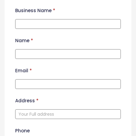
Business Name
*
Name
*
Email
*
Address
*
Phone