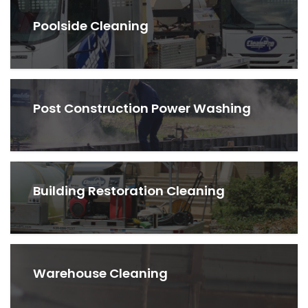
Poolside Cleaning
Post Construction Power Washing
Building Restoration Cleaning
Warehouse Cleaning