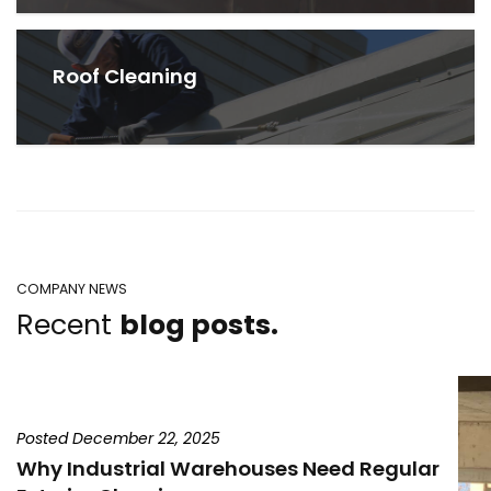
Roof Cleaning
COMPANY NEWS
Recent
blog posts.
Posted December 22, 2025
Why Industrial Warehouses Need Regular