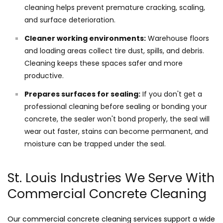
cleaning helps prevent premature cracking, scaling,
and surface deterioration.
Cleaner working environments:
Warehouse floors
and loading areas collect tire dust, spills, and debris.
Cleaning keeps these spaces safer and more
productive.
Prepares surfaces for sealing:
If you don't get a
professional cleaning before sealing or bonding your
concrete, the sealer won't bond properly, the seal will
wear out faster, stains can become permanent, and
moisture can be trapped under the seal.
St. Louis Industries We Serve With
Commercial Concrete Cleaning
Our commercial concrete cleaning services support a wide