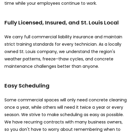
time while your employees continue to work.
Fully Licensed, Insured, and St. Louis Local
We carry full commercial liability insurance and maintain
strict training standards for every technician. As a locally
owned St. Louis company, we understand the region's
weather patterns, freeze–thaw cycles, and concrete
maintenance challenges better than anyone.
Easy Scheduling
Some commercial spaces will only need concrete cleaning
once a year, while others will need it twice a year or every
season. We strive to make scheduling as easy as possible.
We have recurring contracts with many business owners,
so you don't have to worry about remembering when to