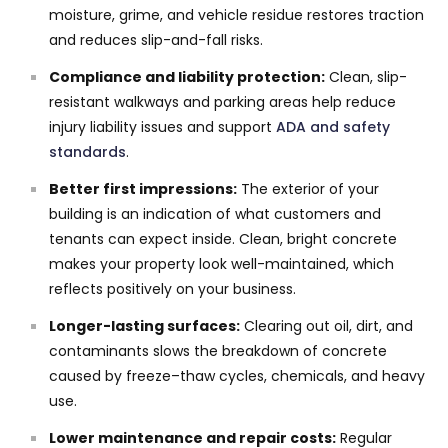
moisture, grime, and vehicle residue restores traction
and reduces slip-and-fall risks.
Compliance and liability protection:
Clean, slip-
resistant walkways and parking areas help reduce
injury liability issues and support
ADA and safety
standards
.
Better first impressions:
The exterior of your
building is an indication of what customers and
tenants can expect inside. Clean, bright concrete
makes your property look well-maintained, which
reflects positively on your business.
Longer-lasting surfaces:
Clearing out oil, dirt, and
contaminants slows the breakdown of concrete
caused by freeze–thaw cycles, chemicals, and heavy
use.
Lower maintenance and repair costs:
Regular