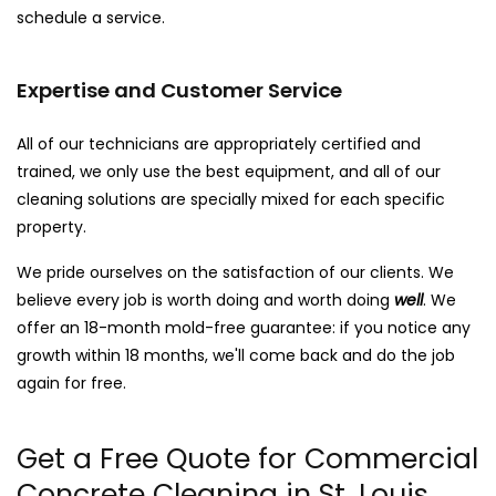
schedule a service.
Expertise and Customer Service
All of our technicians are appropriately certified and
trained, we only use the best equipment, and all of our
cleaning solutions are specially mixed for each specific
property.
We pride ourselves on the satisfaction of our clients. We
believe every job is worth doing and worth doing
well
. We
offer an 18-month mold-free guarantee: if you notice any
growth within 18 months, we'll come back and do the job
again for free.
Get a Free Quote for Commercial
Concrete Cleaning in St. Louis