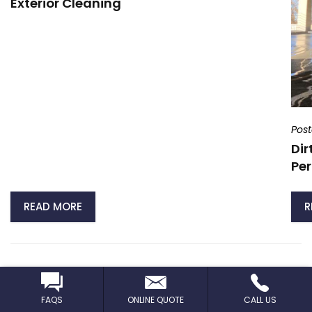
Exterior Cleaning
Pos
Dir
Per
READ MORE
R
VIEW ALL NEWS
FAQS
ONLINE QUOTE
CALL US