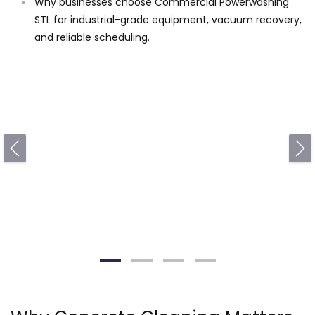
Why businesses choose Commercial Powerwashing
STL for industrial-grade equipment, vacuum recovery,
and reliable scheduling.