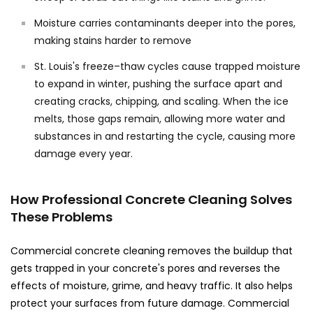
Moisture carries contaminants deeper into the pores,
making stains harder to remove
St. Louis's freeze–thaw cycles cause trapped moisture
to expand in winter, pushing the surface apart and
creating cracks, chipping, and scaling. When the ice
melts, those gaps remain, allowing more water and
substances in and restarting the cycle, causing more
damage every year.
How Professional Concrete Cleaning Solves
These Problems
Commercial concrete cleaning removes the buildup that
gets trapped in your concrete's pores and reverses the
effects of moisture, grime, and heavy traffic. It also helps
protect your surfaces from future damage. Commercial