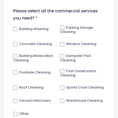
New
Please select all the commercial services
Contact
you need?
*
Form
Parking Garage
Building Washing
Cleaning
Concrete Cleaning
Window Cleaning
Building Restoration
Dumpster Pad
Cleaning
Cleaning
Post Construction
Poolside Cleaning
Cleaning
Roof Cleaning
Sports Court Cleaning
Vacuum Recovery
Warehouse Cleaning
Other