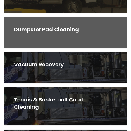
Dumpster Pad Cleaning
Vacuum Recovery
Tennis & Basketball Court
Cleaning