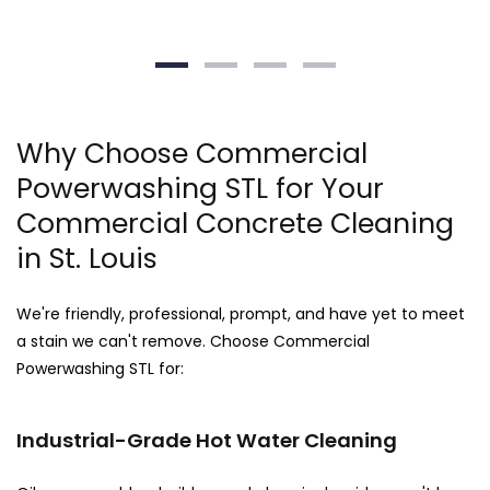
Why Choose Commercial
Powerwashing STL for Your
Commercial Concrete Cleaning
in St. Louis
We're friendly, professional, prompt, and have yet to meet
a stain we can't remove. Choose Commercial
Powerwashing STL for:
Industrial-Grade Hot Water Cleaning