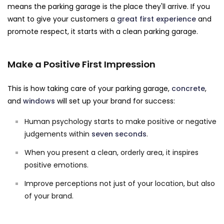
means the parking garage is the place they'll arrive. If you
want to give your customers a
great first experience
and
promote respect, it starts with a clean parking garage.
Make a Positive First Impression
This is how taking care of your parking garage,
concrete
,
and
windows
will set up your brand for success:
Human psychology starts to make positive or negative
judgements within
seven seconds
.
When you present a clean, orderly area, it inspires
positive emotions.
Improve perceptions not just of your location, but also
of your brand.