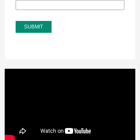
SUBMIT