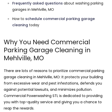
Frequently asked questions
about washing parking
garages in Mehlville, MO
How to
schedule commercial parking garage
cleaning
today
Why You Need Commercial
Parking Garage Cleaning in
Mehlville, MO
There are lots of reasons to prioritize commercial parking
garage cleaning in Mehlville, MO: It protects your building
from excessive wear and pest infestations, defends you
against potential lawsuits, and minimizes pollution.
Commercial Powerwashing STL is dedicated to providing
you with top-quality service and giving you a chance to
reap the rewards.