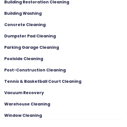
Building Restoration Cleaning
Building Washing
Concrete Cleaning
Dumpster Pad Cleaning
Parking Garage Cleaning
Poolside Cleaning
Post-Construction Cleaning
Tennis & Basketball Court Cleaning
Vacuum Recovery
Warehouse Cleaning
Window Cleaning