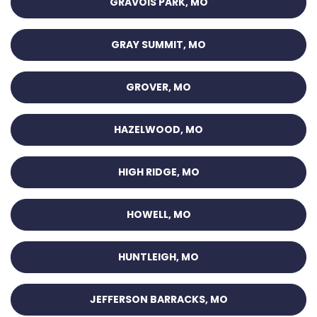
GRAVOIS PARK, MO
GRAY SUMMIT, MO
GROVER, MO
HAZELWOOD, MO
HIGH RIDGE, MO
HOWELL, MO
HUNTLEIGH, MO
JEFFERSON BARRACKS, MO