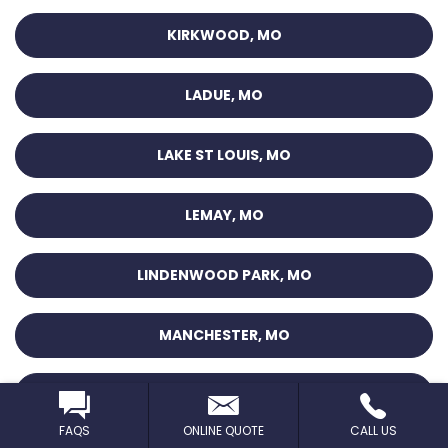
KIRKWOOD, MO
LADUE, MO
LAKE ST LOUIS, MO
LEMAY, MO
LINDENWOOD PARK, MO
MANCHESTER, MO
MAPLEWOOD, MO
FAQS
ONLINE QUOTE
CALL US