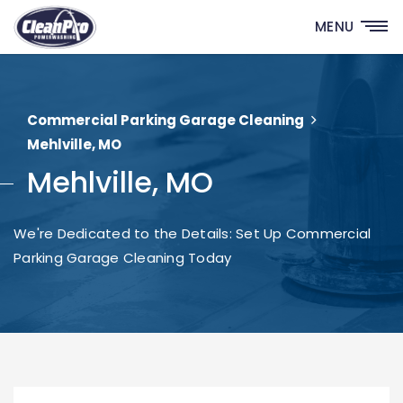
MENU
Commercial Parking Garage Cleaning
Mehlville, MO
Mehlville, MO
We're Dedicated to the Details: Set Up Commercial
Parking Garage Cleaning Today