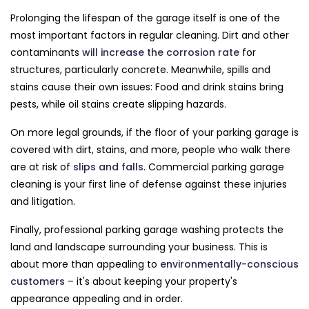
Prolonging the lifespan of the garage itself is one of the
most important factors in regular cleaning. Dirt and other
contaminants
will increase the corrosion rate
for
structures, particularly concrete. Meanwhile, spills and
stains cause their own issues: Food and drink stains bring
pests, while oil stains create slipping hazards.
On more legal grounds, if the floor of your parking garage is
covered with dirt, stains, and more, people who walk there
are at risk of
slips and falls
. Commercial parking garage
cleaning is your first line of defense against these injuries
and litigation.
Finally, professional parking garage washing protects the
land and landscape surrounding your business. This is
about more than appealing to
environmentally-conscious
customers
– it's about keeping your property's
appearance appealing and in order.