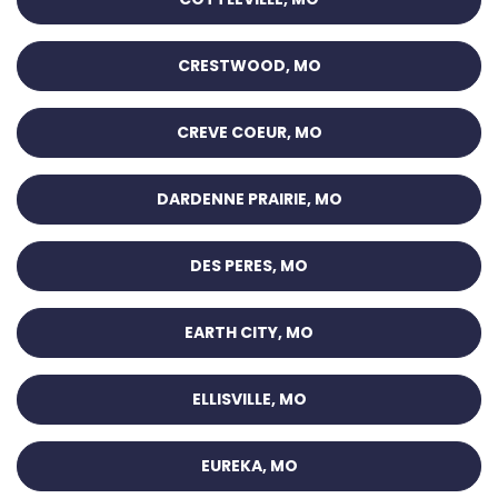
CRESTWOOD, MO
CREVE COEUR, MO
DARDENNE PRAIRIE, MO
DES PERES, MO
EARTH CITY, MO
ELLISVILLE, MO
EUREKA, MO