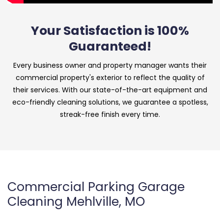
Your Satisfaction is 100%
Guaranteed!
Every business owner and property manager wants their
commercial property's exterior to reflect the quality of
their services. With our state-of-the-art equipment and
eco-friendly cleaning solutions, we guarantee a spotless,
streak-free finish every time.
Commercial Parking Garage
Cleaning Mehlville, MO