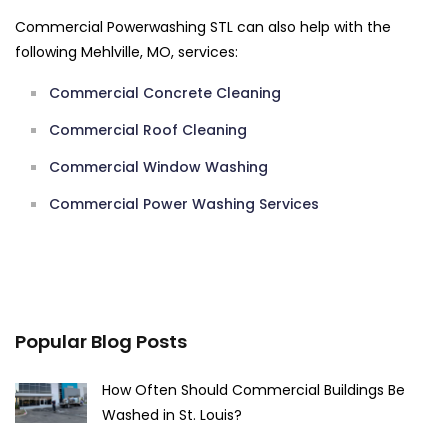
Commercial Powerwashing STL can also help with the
following Mehlville, MO, services:
Commercial Concrete Cleaning
Commercial Roof Cleaning
Commercial Window Washing
Commercial Power Washing Services
Popular Blog Posts
How Often Should Commercial Buildings Be
Washed in St. Louis?