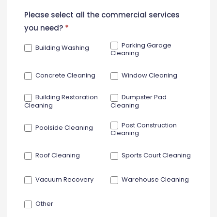
New
Please select all the commercial services
Contact
you need?
*
Form
Parking Garage
Building Washing
Cleaning
Concrete Cleaning
Window Cleaning
Building Restoration
Dumpster Pad
Cleaning
Cleaning
Post Construction
Poolside Cleaning
Cleaning
Roof Cleaning
Sports Court Cleaning
Vacuum Recovery
Warehouse Cleaning
Other