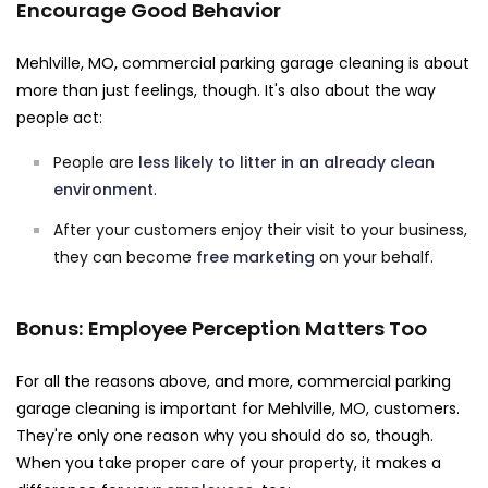
Encourage Good Behavior
Mehlville, MO, commercial parking garage cleaning is about
more than just feelings, though. It's also about the way
people act:
People are
less likely to litter in an already clean
environment
.
After your customers enjoy their visit to your business,
they can become
free marketing
on your behalf.
Bonus: Employee Perception Matters Too
For all the reasons above, and more, commercial parking
garage cleaning is important for Mehlville, MO, customers.
They're only one reason why you should do so, though.
When you take proper care of your property, it makes a