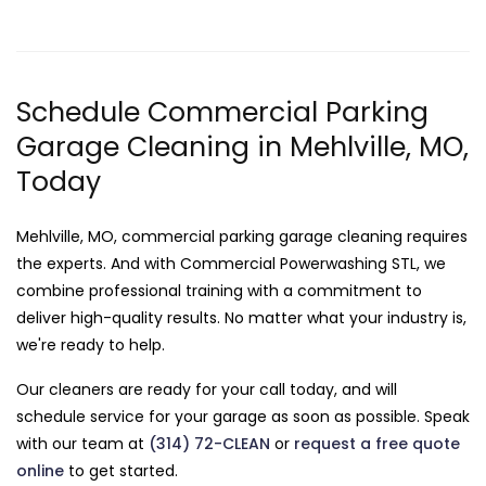
Schedule Commercial Parking
Garage Cleaning in Mehlville, MO,
Today
Mehlville, MO, commercial parking garage cleaning requires
the experts. And with Commercial Powerwashing STL, we
combine professional training with a commitment to
deliver high-quality results. No matter what your industry is,
we're ready to help.
Our cleaners are ready for your call today, and will
schedule service for your garage as soon as possible. Speak
with our team at
(314) 72-CLEAN
or
request a free quote
online
to get started.