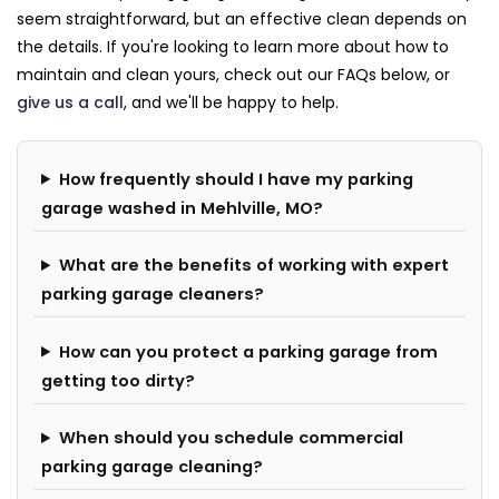
seem straightforward, but an effective clean depends on
the details. If you're looking to learn more about how to
maintain and clean yours, check out our FAQs below, or
give us a call
, and we'll be happy to help.
How frequently should I have my parking
garage washed in Mehlville, MO?
What are the benefits of working with expert
parking garage cleaners?
How can you protect a parking garage from
getting too dirty?
When should you schedule commercial
parking garage cleaning?