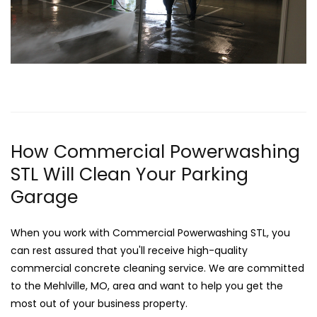
How Commercial Powerwashing
STL Will Clean Your Parking
Garage
When you work with Commercial Powerwashing STL, you
can rest assured that you'll receive high-quality
commercial concrete cleaning service. We are committed
to the Mehlville, MO, area and want to help you get the
most out of your business property.