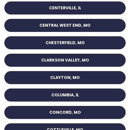
CENTERVILLE, IL
CENTRAL WEST END, MO
CHESTERFIELD, MO
CLARKSON VALLEY, MO
CLAYTON, MO
COLUMBIA, IL
CONCORD, MO
COTTLEVILLE, MO