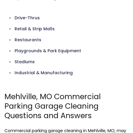
Drive-Thrus
Retail & Strip Malls
Restaurants
Playgrounds & Park Equipment
Stadiums
Industrial & Manufacturing
Mehlville, MO Commercial
Parking Garage Cleaning
Questions and Answers
Commercial parking garage cleaning in Mehlville, MO, may