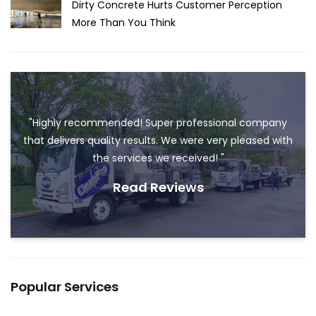
Dirty Concrete Hurts Customer Perception
More Than You Think
"Highly recommended! Super professional company
that delivers quality results. We were very pleased with
the services we received! "
Read Reviews
Popular Services