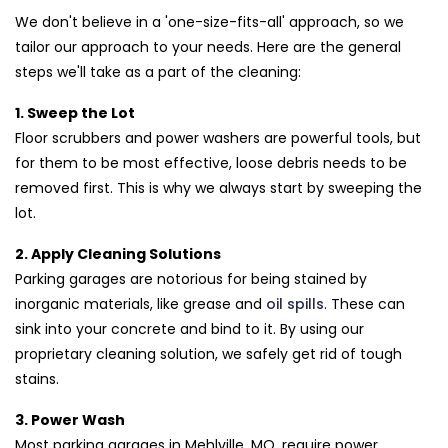
We don't believe in a 'one-size-fits-all' approach, so we
tailor our approach to your needs. Here are the general
steps we'll take as a part of the cleaning:
1. Sweep the Lot
Floor scrubbers and power washers are powerful tools, but
for them to be most effective, loose debris needs to be
removed first. This is why we always start by sweeping the
lot.
2. Apply Cleaning Solutions
Parking garages are notorious for being stained by
inorganic materials, like grease and
oil spills
. These can
sink into your concrete and bind to it. By using our
proprietary cleaning solution, we safely get rid of tough
stains.
3. Power Wash
Most parking garages in Mehlville, MO, require power