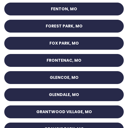
FENTON, MO
FOREST PARK, MO
FOX PARK, MO
FRONTENAC, MO
GLENCOE, MO
GLENDALE, MO
GRANTWOOD VILLAGE, MO