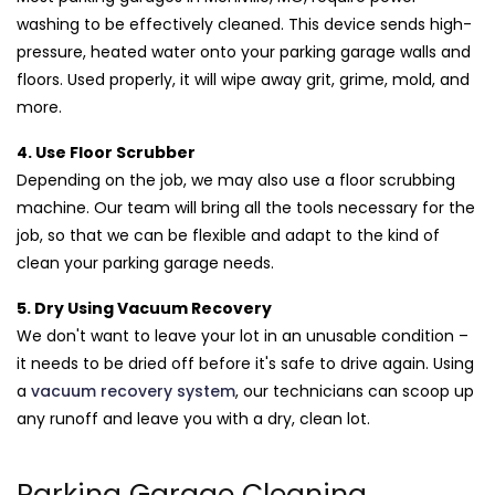
washing to be effectively cleaned. This device sends high-
pressure, heated water onto your parking garage walls and
floors. Used properly, it will wipe away grit, grime, mold, and
more.
4. Use Floor Scrubber
Depending on the job, we may also use a floor scrubbing
machine. Our team will bring all the tools necessary for the
job, so that we can be flexible and adapt to the kind of
clean your parking garage needs.
5. Dry Using Vacuum Recovery
We don't want to leave your lot in an unusable condition –
it needs to be dried off before it's safe to drive again. Using
a
vacuum recovery system
, our technicians can scoop up
any runoff and leave you with a dry, clean lot.
Parking Garage Cleaning