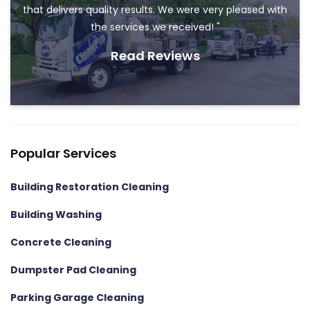
that delivers quality results. We were very pleased with
the services we received! "
Read Reviews
Popular Services
Building Restoration Cleaning
Building Washing
Concrete Cleaning
Dumpster Pad Cleaning
Parking Garage Cleaning