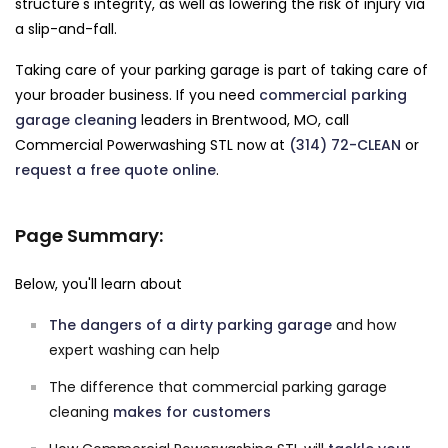
structure's integrity, as well as lowering the risk of injury via
a slip-and-fall.
Taking care of your parking garage is part of taking care of
your broader business. If you need
commercial parking
garage cleaning
leaders in Brentwood, MO, call
Commercial Powerwashing STL now at
(314) 72-CLEAN
or
request a free quote online
.
Page Summary:
Below, you'll learn about
The dangers of a dirty parking garage
and how
expert washing can help
The difference that commercial parking garage
cleaning
makes for customers