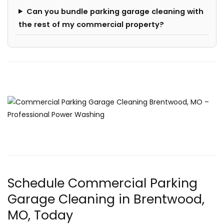
Can you bundle parking garage cleaning with
the rest of my commercial property?
Schedule Commercial Parking
Garage Cleaning in Brentwood,
MO, Today