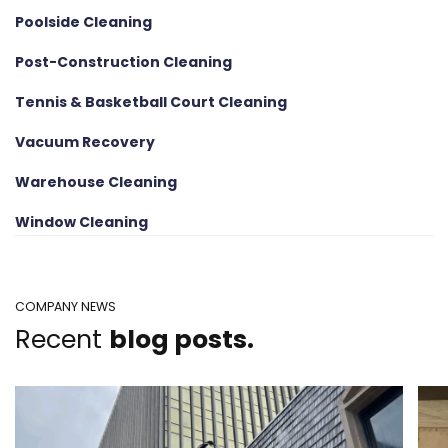
Poolside Cleaning
Post-Construction Cleaning
Tennis & Basketball Court Cleaning
Vacuum Recovery
Warehouse Cleaning
Window Cleaning
COMPANY NEWS
Recent
blog posts.