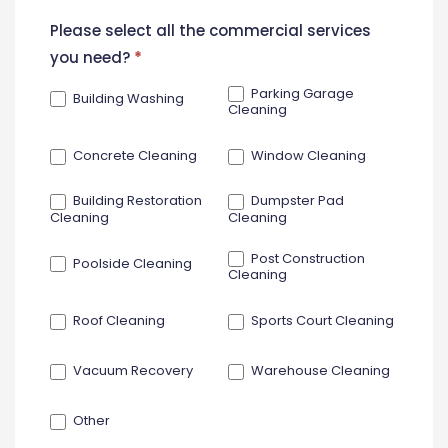
New
Please select all the commercial services
Contact
you need?
*
Form
Parking Garage
Building Washing
Cleaning
Concrete Cleaning
Window Cleaning
Building Restoration
Dumpster Pad
Cleaning
Cleaning
Post Construction
Poolside Cleaning
Cleaning
Roof Cleaning
Sports Court Cleaning
Vacuum Recovery
Warehouse Cleaning
Other