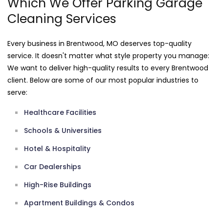
Which We Offer Parking Garage
Cleaning Services
Every business in Brentwood, MO deserves top-quality
service. It doesn't matter what style property you manage:
We want to deliver high-quality results to every Brentwood
client. Below are some of our most popular industries to
serve:
Healthcare Facilities
Schools & Universities
Hotel & Hospitality
Car Dealerships
High-Rise Buildings
Apartment Buildings & Condos