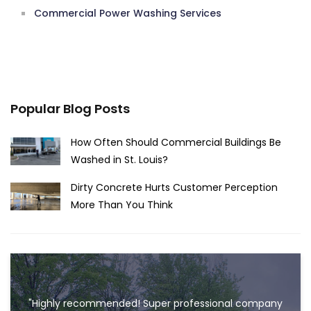
Commercial Power Washing Services
Popular Blog Posts
How Often Should Commercial Buildings Be
Washed in St. Louis?
Dirty Concrete Hurts Customer Perception
More Than You Think
"Highly recommended! Super professional company