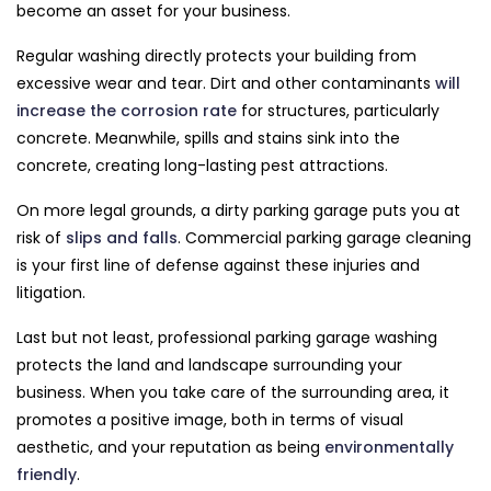
become an asset for your business.
Regular washing directly protects your building from
excessive wear and tear. Dirt and other contaminants
will
increase the corrosion rate
for structures, particularly
concrete. Meanwhile, spills and stains sink into the
concrete, creating long-lasting pest attractions.
On more legal grounds, a dirty parking garage puts you at
risk of
slips and falls
. Commercial parking garage cleaning
is your first line of defense against these injuries and
litigation.
Last but not least, professional parking garage washing
protects the land and landscape surrounding your
business. When you take care of the surrounding area, it
promotes a positive image, both in terms of visual
aesthetic, and your reputation as being
environmentally
friendly
.