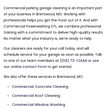
Commercial parking garage cleaning is an important part
of your business in Brentwood, MO. Working with
professionals helps you get the most out of it. And with
Commercial Powerwashing STL, we combine professional
training with a commitment to deliver high-quality results.
No matter what your industry is, we're ready to help.
Our cleaners are ready for your call today, and will
schedule service for your garage as soon as possible. Talk
to one of our team members at
(314) 72-CLEAN
or
use
our online contact form
to get started.
We also offer these services in Brentwood, MO:
Commercial Concrete Cleaning
Commercial Roof Cleaning
Commercial Window Washing