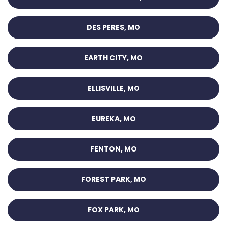
DES PERES, MO
EARTH CITY, MO
ELLISVILLE, MO
EUREKA, MO
FENTON, MO
FOREST PARK, MO
FOX PARK, MO