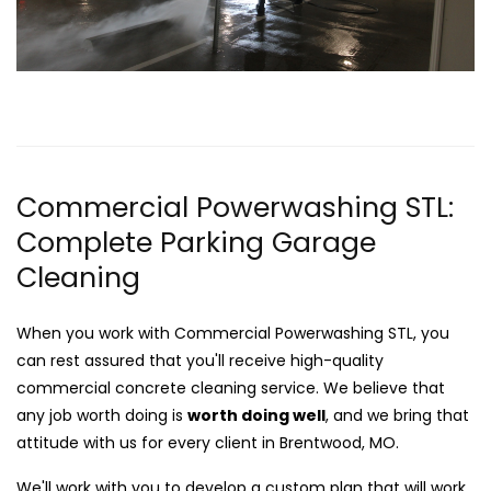
Commercial Powerwashing STL:
Complete Parking Garage
Cleaning
When you work with Commercial Powerwashing STL, you
can rest assured that you'll receive high-quality
commercial concrete cleaning service. We believe that
any job worth doing is
worth doing well
, and we bring that
attitude with us for every client in Brentwood, MO.
We'll work with you to develop a custom plan that will work