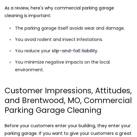
As a review, here's why commercial parking garage
cleaning is important:
The parking garage itself avoids wear and damage.
You avoid rodent and insect infestations.
You reduce your
slip-and-fall liability
.
You minimize negative impacts on the local
environment.
Customer Impressions, Attitudes,
and Brentwood, MO, Commercial
Parking Garage Cleaning
Before your customers enter your building, they enter your
parking garage. If you want to give your customers a
great