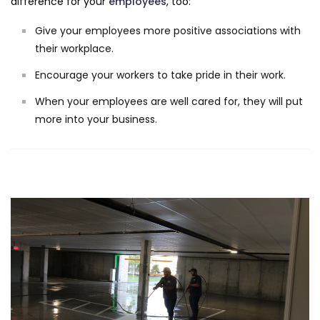
difference for your
employees
, too:
Give your employees more positive associations with
their workplace.
Encourage your workers to take pride in their work.
When your employees are well cared for, they will put
more into your business.