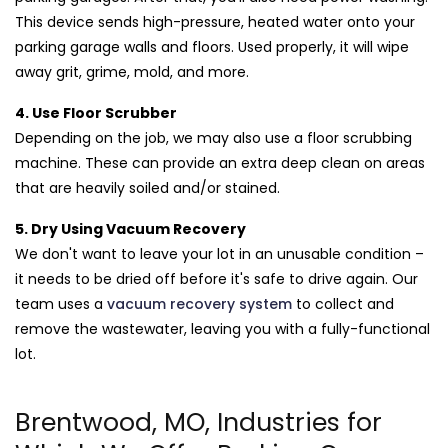
This device sends high-pressure, heated water onto your
parking garage walls and floors. Used properly, it will wipe
away grit, grime, mold, and more.
4. Use Floor Scrubber
Depending on the job, we may also use a floor scrubbing
machine. These can provide an extra deep clean on areas
that are heavily soiled and/or stained.
5. Dry Using Vacuum Recovery
We don't want to leave your lot in an unusable condition –
it needs to be dried off before it's safe to drive again. Our
team uses a
vacuum recovery system
to collect and
remove the wastewater, leaving you with a fully-functional
lot.
Brentwood, MO, Industries for