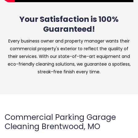
Your Satisfaction is 100%
Guaranteed!
Every business owner and property manager wants their
commercial property's exterior to reflect the quality of
their services. With our state-of-the-art equipment and
eco-friendly cleaning solutions, we guarantee a spotless,
streak-free finish every time.
Commercial Parking Garage
Cleaning Brentwood, MO