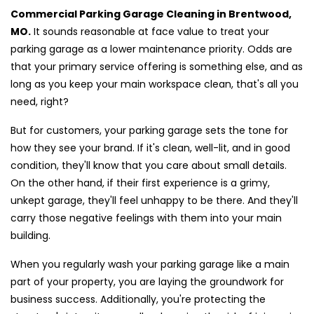
Commercial Parking Garage Cleaning in Brentwood,
MO.
It sounds reasonable at face value to treat your
parking garage as a lower maintenance priority. Odds are
that your primary service offering is something else, and as
long as you keep your main workspace clean, that's all you
need, right?
But for customers, your parking garage sets the tone for
how they see your brand. If it's clean, well-lit, and in good
condition, they'll know that you care about small details.
On the other hand, if their first experience is a grimy,
unkept garage, they'll feel unhappy to be there. And they'll
carry those negative feelings with them into your main
building.
When you regularly wash your parking garage like a main
part of your property, you are laying the groundwork for
business success. Additionally, you're protecting the