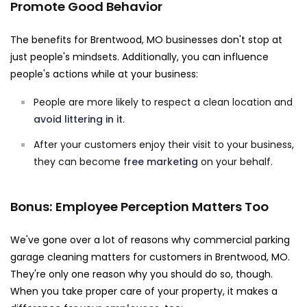
Promote Good Behavior
The benefits for Brentwood, MO businesses don't stop at
just people's mindsets. Additionally, you can influence
people's actions while at your business:
People are more likely to respect a clean location and
avoid littering in it
.
After your customers enjoy their visit to your business,
they can become
free marketing
on your behalf.
Bonus: Employee Perception Matters Too
We've gone over a lot of reasons why commercial parking
garage cleaning matters for customers in Brentwood, MO.
They're only one reason why you should do so, though.
When you take proper care of your property, it makes a