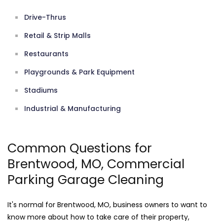
Drive-Thrus
Retail & Strip Malls
Restaurants
Playgrounds & Park Equipment
Stadiums
Industrial & Manufacturing
Common Questions for
Brentwood, MO, Commercial
Parking Garage Cleaning
It's normal for Brentwood, MO, business owners to want to
know more about how to take care of their property,