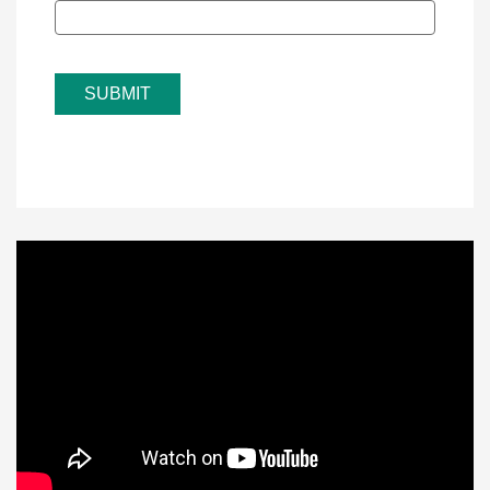
SUBMIT