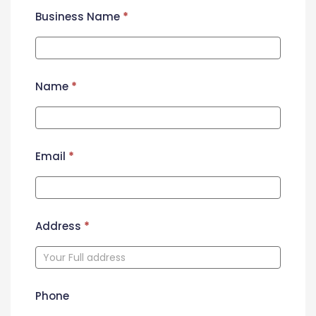
Business Name
*
Name
*
Email
*
Address
*
Phone