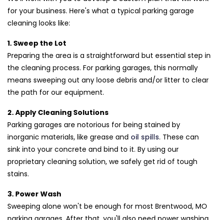
for your business. Here's what a typical parking garage
cleaning looks like:
1. Sweep the Lot
Preparing the area is a straightforward but essential step in
the cleaning process. For parking garages, this normally
means sweeping out any loose debris and/or litter to clear
the path for our equipment.
2. Apply Cleaning Solutions
Parking garages are notorious for being stained by
inorganic materials, like grease and
oil spills
. These can
sink into your concrete and bind to it. By using our
proprietary cleaning solution, we safely get rid of tough
stains.
3. Power Wash
Sweeping alone won't be enough for most Brentwood, MO
parking garages. After that, you'll also need power washing.