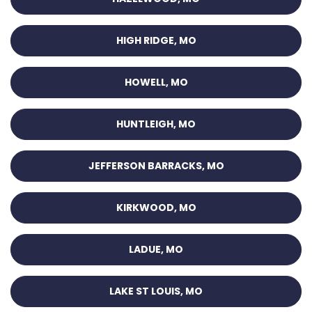
HIGH RIDGE, MO
HOWELL, MO
HUNTLEIGH, MO
JEFFERSON BARRACKS, MO
KIRKWOOD, MO
LADUE, MO
LAKE ST LOUIS, MO