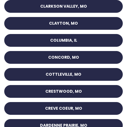
CLARKSON VALLEY, MO
CLAYTON, MO
COLUMBIA, IL
CONCORD, MO
COTTLEVILLE, MO
CRESTWOOD, MO
CREVE COEUR, MO
DARDENNE PRAIRIE, MO