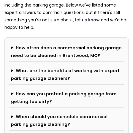
including the parking garage. Below we've listed some
expert answers to common questions, but if there's still
something you're not sure about,
let us know
and we'd be
happy to help.
How often does a commercial parking garage
need to be cleaned in Brentwood, MO?
What are the benefits of working with expert
parking garage cleaners?
How can you protect a parking garage from
getting too dirty?
When should you schedule commercial
parking garage cleaning?