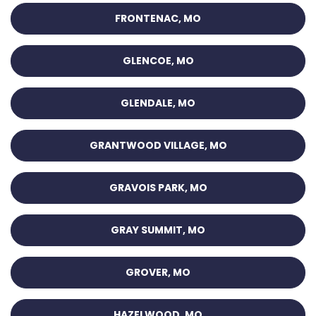
FRONTENAC, MO
GLENCOE, MO
GLENDALE, MO
GRANTWOOD VILLAGE, MO
GRAVOIS PARK, MO
GRAY SUMMIT, MO
GROVER, MO
HAZELWOOD, MO