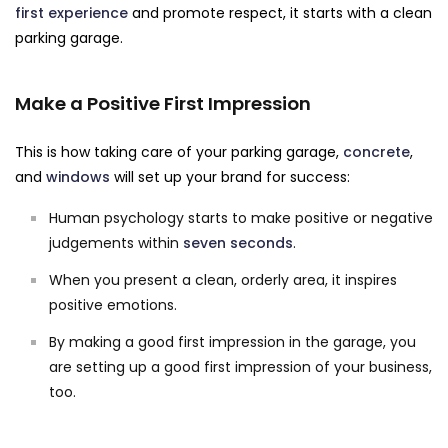
first experience
and promote respect, it starts with a clean
parking garage.
Make a Positive First Impression
This is how taking care of your parking garage,
concrete
,
and
windows
will set up your brand for success:
Human psychology starts to make positive or negative
judgements within
seven seconds
.
When you present a clean, orderly area, it inspires
positive emotions.
By making a good first impression in the garage, you
are setting up a good first impression of your business,
too.