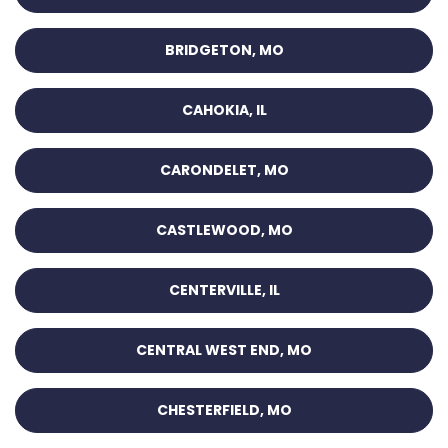
BRIDGETON, MO
CAHOKIA, IL
CARONDELET, MO
CASTLEWOOD, MO
CENTERVILLE, IL
CENTRAL WEST END, MO
CHESTERFIELD, MO