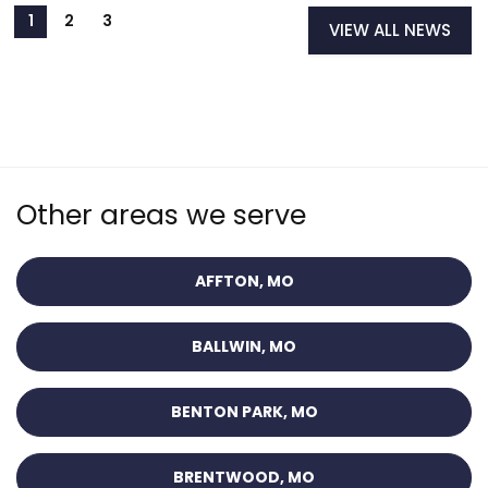
VIEW ALL NEWS
Other areas we serve
AFFTON, MO
BALLWIN, MO
BENTON PARK, MO
BRENTWOOD, MO