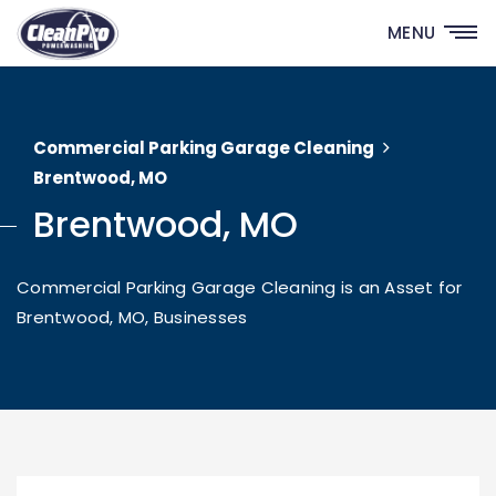
MENU
Commercial Parking Garage Cleaning
Brentwood, MO
Brentwood, MO
Commercial Parking Garage Cleaning is an Asset for
Brentwood, MO, Businesses