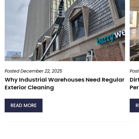
Posted December 22, 2025
Pos
Why Industrial Warehouses Need Regular
Dir
Exterior Cleaning
Per
READ MORE
R