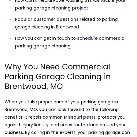
How Commercial Powerwashing STL will
tackle your
parking garage cleaning project
Popular customer questions
related to parking
garage cleaning in Brentwood
How you can get in touch to
schedule commercial
parking garage cleaning
Why You Need Commercial
Parking Garage Cleaning in
Brentwood, MO
When you take proper care of your parking garage in
Brentwood, MO, you can look forward to the following
benefits: It repels
common Missouri pests
, protects you
against injury liability, and cares for the land around your
business. By calling in the experts, your parking garage can