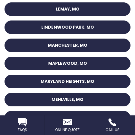
LEMAY, MO
LINDENWOOD PARK, MO
MANCHESTER, MO
MAPLEWOOD, MO
MARYLAND HEIGHTS, MO
MEHLVILLE, MO
MT. PLEASANT, MO
FAQS
ONLINE QUOTE
CALL US