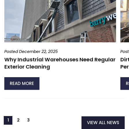
Posted December 22, 2025
Pos
Why Industrial Warehouses Need Regular
Dir
Exterior Cleaning
Per
READ MORE
R
VIEW ALL NEWS