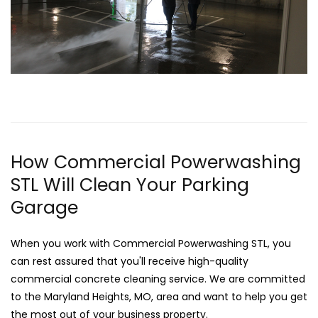
How Commercial Powerwashing
STL Will Clean Your Parking
Garage
When you work with Commercial Powerwashing STL, you
can rest assured that you'll receive high-quality
commercial concrete cleaning service. We are committed
to the Maryland Heights, MO, area and want to help you get
the most out of your business property.