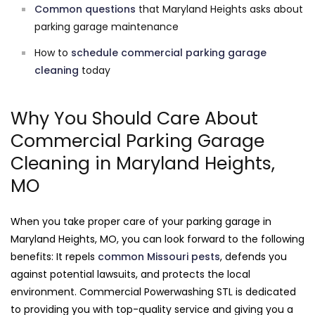
Common questions
that Maryland Heights asks about
parking garage maintenance
How to
schedule commercial parking garage
cleaning
today
Why You Should Care About
Commercial Parking Garage
Cleaning in Maryland Heights,
MO
When you take proper care of your parking garage in
Maryland Heights, MO, you can look forward to the following
benefits: It repels
common Missouri pests
, defends you
against potential lawsuits, and protects the local
environment. Commercial Powerwashing STL is dedicated
to providing you with top-quality service and giving you a