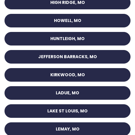
HIGH RIDGE, MO
HOWELL, MO
HUNTLEIGH, MO
JEFFERSON BARRACKS, MO
KIRKWOOD, MO
LADUE, MO
LAKE ST LOUIS, MO
LEMAY, MO