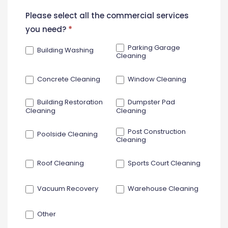
New
Please select all the commercial services
Contact
you need?
*
Form
Parking Garage
Building Washing
Cleaning
Concrete Cleaning
Window Cleaning
Building Restoration
Dumpster Pad
Cleaning
Cleaning
Post Construction
Poolside Cleaning
Cleaning
Roof Cleaning
Sports Court Cleaning
Vacuum Recovery
Warehouse Cleaning
Other