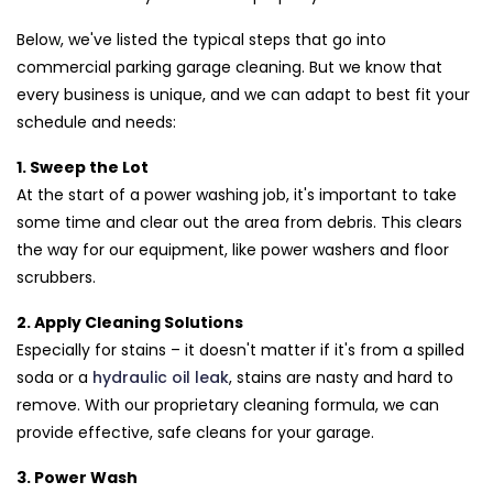
Below, we've listed the typical steps that go into
commercial parking garage cleaning. But we know that
every business is unique, and we can adapt to best fit your
schedule and needs:
1. Sweep the Lot
At the start of a power washing job, it's important to take
some time and clear out the area from debris. This clears
the way for our equipment, like power washers and floor
scrubbers.
2. Apply Cleaning Solutions
Especially for stains – it doesn't matter if it's from a spilled
soda or a
hydraulic oil leak
, stains are nasty and hard to
remove. With our proprietary cleaning formula, we can
provide effective, safe cleans for your garage.
3. Power Wash