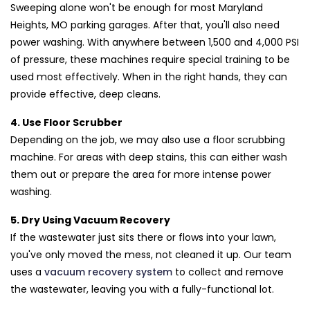
Sweeping alone won't be enough for most Maryland
Heights, MO parking garages. After that, you'll also need
power washing. With anywhere between 1,500 and 4,000 PSI
of pressure, these machines require special training to be
used most effectively. When in the right hands, they can
provide effective, deep cleans.
4. Use Floor Scrubber
Depending on the job, we may also use a floor scrubbing
machine. For areas with deep stains, this can either wash
them out or prepare the area for more intense power
washing.
5. Dry Using Vacuum Recovery
If the wastewater just sits there or flows into your lawn,
you've only moved the mess, not cleaned it up. Our team
uses a
vacuum recovery system
to collect and remove
the wastewater, leaving you with a fully-functional lot.