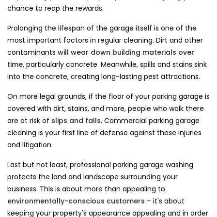
chance to reap the rewards.
Prolonging the lifespan of the garage itself is one of the
most important factors in regular cleaning. Dirt and other
contaminants
will wear down building materials over
time
, particularly concrete. Meanwhile, spills and stains sink
into the concrete, creating long-lasting pest attractions.
On more legal grounds, if the floor of your parking garage is
covered with dirt, stains, and more, people who walk there
are at risk of
slips and falls
. Commercial parking garage
cleaning is your first line of defense against these injuries
and litigation.
Last but not least, professional parking garage washing
protects the land and landscape surrounding your
business. This is about more than appealing to
environmentally-conscious customers
– it's about
keeping your property's appearance appealing and in order.