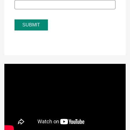
SUBMIT