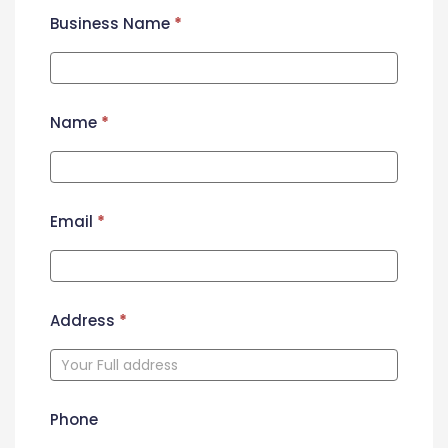
Business Name
*
Name
*
Email
*
Address
*
Phone