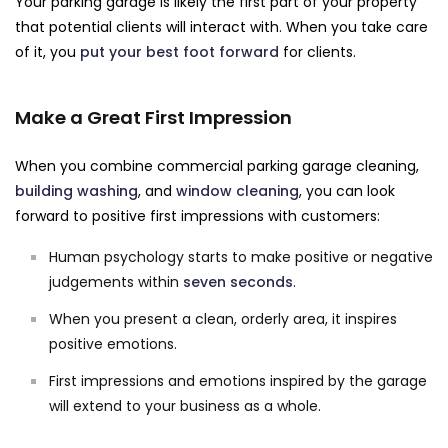
Your parking garage is likely the first part of your property
that potential clients will interact with. When you take care
of it, you
put your best foot forward
for clients.
Make a Great First Impression
When you combine commercial parking garage cleaning,
building washing
, and
window cleaning
, you can look
forward to positive first impressions with customers:
Human psychology starts to make positive or negative
judgements within
seven seconds
.
When you present a clean, orderly area, it inspires
positive emotions.
First impressions and emotions inspired by the garage
will extend to your business as a whole.