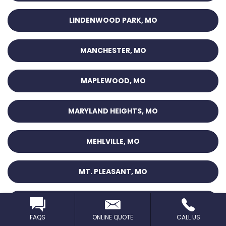
LINDENWOOD PARK, MO
MANCHESTER, MO
MAPLEWOOD, MO
MARYLAND HEIGHTS, MO
MEHLVILLE, MO
MT. PLEASANT, MO
NORMANDY, MO
FAQS
ONLINE QUOTE
CALL US