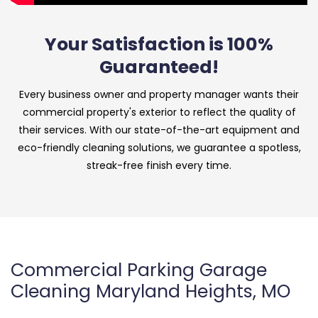
Your Satisfaction is 100%
Guaranteed!
Every business owner and property manager wants their
commercial property's exterior to reflect the quality of
their services. With our state-of-the-art equipment and
eco-friendly cleaning solutions, we guarantee a spotless,
streak-free finish every time.
Commercial Parking Garage
Cleaning Maryland Heights, MO