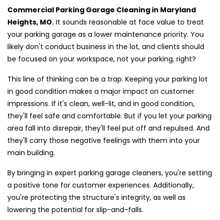
Commercial Parking Garage Cleaning in Maryland
Heights, MO.
It sounds reasonable at face value to treat
your parking garage as a lower maintenance priority. You
likely don't conduct business in the lot, and clients should
be focused on your workspace, not your parking, right?
This line of thinking can be a trap. Keeping your parking lot
in good condition makes a major impact on customer
impressions. If it's clean, well-lit, and in good condition,
they'll feel safe and comfortable. But if you let your parking
area fall into disrepair, they'll feel put off and repulsed. And
they'll carry those negative feelings with them into your
main building.
By bringing in expert parking garage cleaners, you're setting
a positive tone for customer experiences. Additionally,
you're protecting the structure's integrity, as well as
lowering the potential for slip-and-falls.