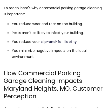
To recap, here's why commercial parking garage cleaning
is important:
You reduce wear and tear on the building.
Pests aren't as likely to infest your building.
You reduce your
slip-and-fall liability
.
You minimize negative impacts on the local
environment.
How Commercial Parking
Garage Cleaning Impacts
Maryland Heights, MO, Customer
Perception