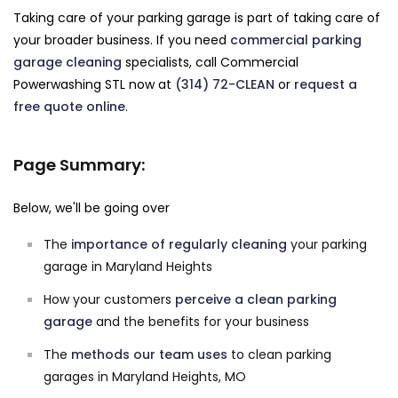
Taking care of your parking garage is part of taking care of
your broader business. If you need
commercial parking
garage cleaning
specialists, call Commercial
Powerwashing STL now at
(314) 72-CLEAN
or
request a
free quote online
.
Page Summary:
Below, we'll be going over
The
importance of regularly cleaning
your parking
garage in Maryland Heights
How your customers
perceive a clean parking
garage
and the benefits for your business
The
methods our team uses
to clean parking
garages in Maryland Heights, MO