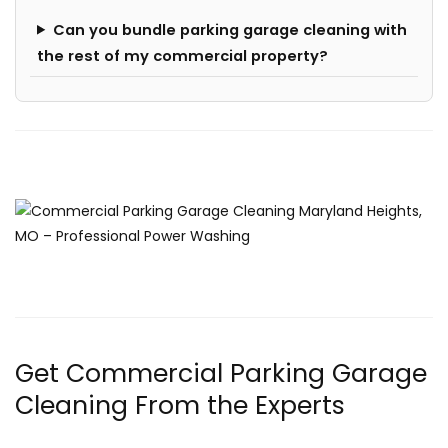
Can you bundle parking garage cleaning with
the rest of my commercial property?
Get Commercial Parking Garage
Cleaning From the Experts