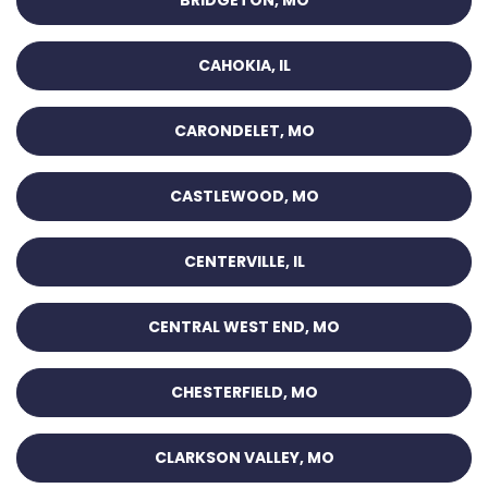
CAHOKIA, IL
CARONDELET, MO
CASTLEWOOD, MO
CENTERVILLE, IL
CENTRAL WEST END, MO
CHESTERFIELD, MO
CLARKSON VALLEY, MO