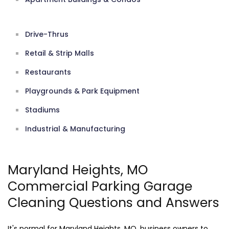
Drive-Thrus
Retail & Strip Malls
Restaurants
Playgrounds & Park Equipment
Stadiums
Industrial & Manufacturing
Maryland Heights, MO
Commercial Parking Garage
Cleaning Questions and Answers
It's normal for Maryland Heights, MO, business owners to