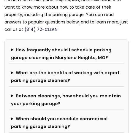
want to know more about how to take care of their
property, including the parking garage. You can read
answers to popular questions below, and to learn more, just
call us at
(314) 72-CLEAN
.
How frequently should I schedule parking
garage cleaning in Maryland Heights, MO?
What are the benefits of working with expert
parking garage cleaners?
Between cleanings, how should you maintain
your parking garage?
When should you schedule commercial
parking garage cleaning?