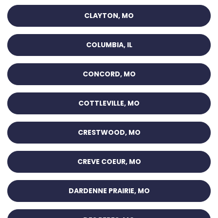
CLAYTON, MO
COLUMBIA, IL
CONCORD, MO
COTTLEVILLE, MO
CRESTWOOD, MO
CREVE COEUR, MO
DARDENNE PRAIRIE, MO