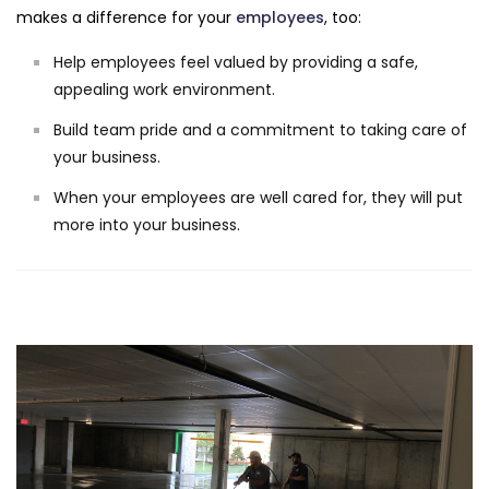
makes a difference for your
employees
, too:
Help employees feel valued by providing a safe,
appealing work environment.
Build team pride and a commitment to taking care of
your business.
When your employees are well cared for, they will put
more into your business.