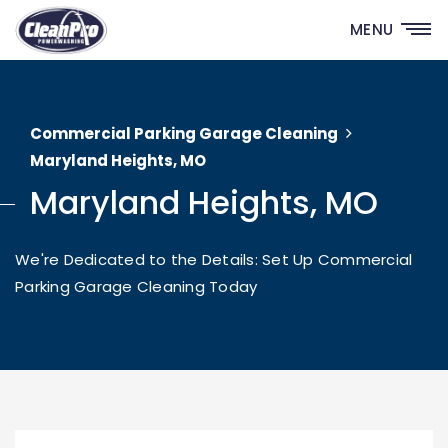
MENU
Commercial Parking Garage Cleaning
Maryland Heights, MO
Maryland Heights, MO
We're Dedicated to the Details: Set Up Commercial
Parking Garage Cleaning Today