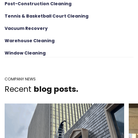
Post-Construction Cleaning
Tennis & Basketball Court Cleaning
Vacuum Recovery
Warehouse Cleaning
Window Cleaning
COMPANY NEWS
Recent
blog posts.