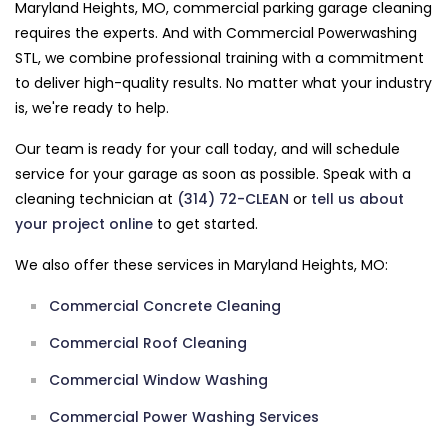
Maryland Heights, MO, commercial parking garage cleaning
requires the experts. And with Commercial Powerwashing
STL, we combine professional training with a commitment
to deliver high-quality results. No matter what your industry
is, we're ready to help.
Our team is ready for your call today, and will schedule
service for your garage as soon as possible. Speak with a
cleaning technician at
(314) 72-CLEAN
or
tell us about
your project online
to get started.
We also offer these services in Maryland Heights, MO:
Commercial Concrete Cleaning
Commercial Roof Cleaning
Commercial Window Washing
Commercial Power Washing Services