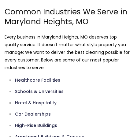
Common Industries We Serve in
Maryland Heights, MO
Every business in Maryland Heights, MO deserves top-
quality service. It doesn't matter what style property you
manage: We want to deliver the best cleaning possible for
every customer. Below are some of our most popular
industries to serve:
Healthcare Facilities
Schools & Universities
Hotel & Hospitality
Car Dealerships
High-Rise Buildings
Apartment Buildings & Condos