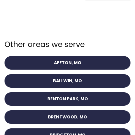
Other areas we serve
AFFTON, MO
BALLWIN, MO
BENTON PARK, MO
BRENTWOOD, MO
BRIDGETON, MO