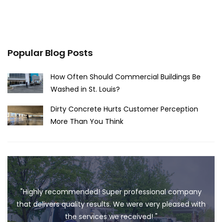
Popular Blog Posts
How Often Should Commercial Buildings Be
Washed in St. Louis?
Dirty Concrete Hurts Customer Perception
More Than You Think
"Highly recommended! Super professional company
that delivers quality results. We were very pleased with
the services we received! "