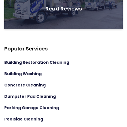
Read Reviews
Popular Services
Building Restoration Cleaning
Building Washing
Concrete Cleaning
Dumpster Pad Cleaning
Parking Garage Cleaning
Poolside Cleaning