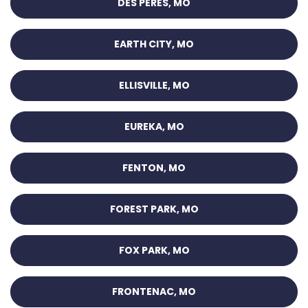
DES PERES, MO
EARTH CITY, MO
ELLISVILLE, MO
EUREKA, MO
FENTON, MO
FOREST PARK, MO
FOX PARK, MO
FRONTENAC, MO