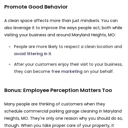
Promote Good Behavior
A clean space affects more than just mindsets. You can
also leverage it to improve the ways people act, both while
visiting your business and around Maryland Heights, MO:
People are more likely to respect a clean location and
avoid littering in it
.
After your customers enjoy their visit to your business,
they can become
free marketing
on your behalf.
Bonus: Employee Perception Matters Too
Many people are thinking of customers when they
schedule commercial parking garage cleaning in Maryland
Heights, MO. They're only one reason why you should do so,
though. When you take proper care of your property, it