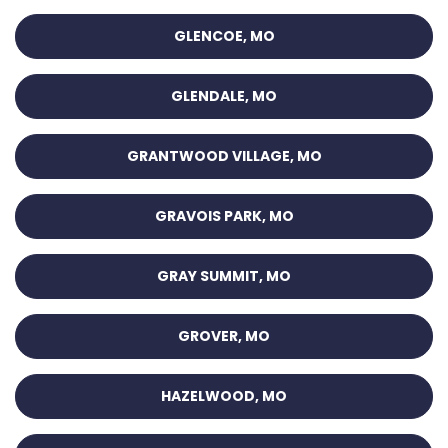
GLENCOE, MO
GLENDALE, MO
GRANTWOOD VILLAGE, MO
GRAVOIS PARK, MO
GRAY SUMMIT, MO
GROVER, MO
HAZELWOOD, MO