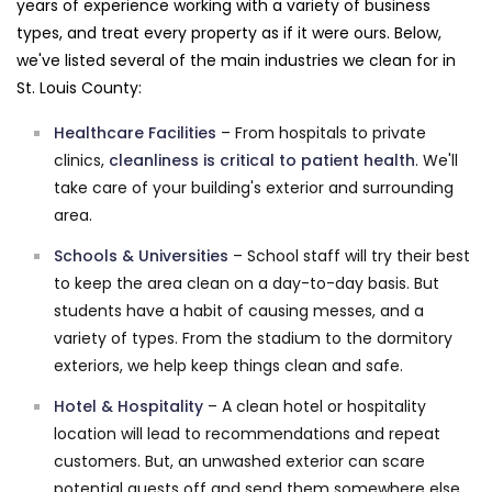
years of experience working with a variety of business
types, and treat every property as if it were ours. Below,
we've listed several of the main industries we clean for in
St. Louis County:
Healthcare Facilities
– From hospitals to private
clinics,
cleanliness is critical to patient health
. We'll
take care of your building's exterior and surrounding
area.
Schools & Universities
– School staff will try their best
to keep the area clean on a day-to-day basis. But
students have a habit of causing messes, and a
variety of types. From the stadium to the dormitory
exteriors, we help keep things clean and safe.
Hotel & Hospitality
– A clean hotel or hospitality
location will lead to recommendations and repeat
customers. But, an unwashed exterior can scare
potential guests off and send them somewhere else.