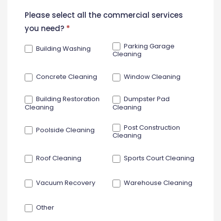
New
Please select all the commercial services
Contact
you need?
*
Form
Parking Garage
Building Washing
Cleaning
Concrete Cleaning
Window Cleaning
Building Restoration
Dumpster Pad
Cleaning
Cleaning
Post Construction
Poolside Cleaning
Cleaning
Roof Cleaning
Sports Court Cleaning
Vacuum Recovery
Warehouse Cleaning
Other