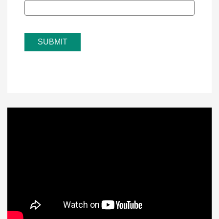
SUBMIT