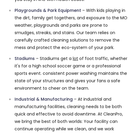
Playgrounds & Park Equipment
– With kids playing in
the dirt, family get togethers, and exposure to the MO
weather, playgrounds and parks are prone to
smudges, streaks, and stains. Our team relies on
carefully crafted cleaning solutions to remove the
mess and protect the eco-system of your park.
Stadiums
– Stadiums get a
lot
of foot traffic, whether
it's for a high school soccer game or a professional
sports event. consistent power washing maintains the
state of your structures and gives your fans a safe
environment to cheer on the team.
Industrial & Manufacturing
– At industrial and
manufacturing facilities, cleaning needs to be both
quick and effective to avoid downtime. At CleanPro,
we bring the best of both worlds: Your facility can
continue operating while we clean, and we work