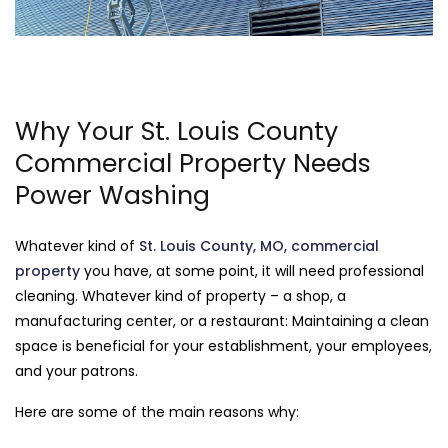
Why Your St. Louis County
Commercial Property Needs
Power Washing
Whatever kind of
St. Louis County, MO, commercial
property
you have, at some point, it will need professional
cleaning. Whatever kind of property – a shop, a
manufacturing center, or a restaurant: Maintaining a clean
space is beneficial for your establishment, your employees,
and your patrons.
Here are some of the main reasons why: