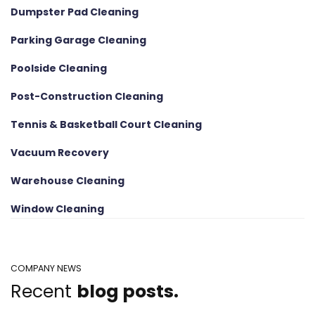
Dumpster Pad Cleaning
Parking Garage Cleaning
Poolside Cleaning
Post-Construction Cleaning
Tennis & Basketball Court Cleaning
Vacuum Recovery
Warehouse Cleaning
Window Cleaning
COMPANY NEWS
Recent
blog posts.