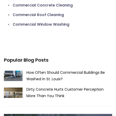
Commercial Concrete Cleaning
Commercial Roof Cleaning
Commercial Window Washing
Popular Blog Posts
How Often Should Commercial Buildings Be
Washed in St. Louis?
Dirty Concrete Hurts Customer Perception
More Than You Think