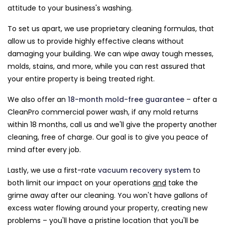
attitude to your business's washing.
To set us apart, we use proprietary cleaning formulas, that
allow us to provide highly effective cleans without
damaging your building. We can wipe away tough messes,
molds, stains, and more, while you can rest assured that
your entire property is being treated right.
We also offer an
18-month mold-free guarantee
– after a
CleanPro commercial power wash, if any mold returns
within 18 months, call us and we'll give the property another
cleaning, free of charge. Our goal is to give you peace of
mind after every job.
Lastly, we use a first-rate
vacuum recovery system
to
both limit our impact on your operations
and
take the
grime away after our cleaning. You won't have gallons of
excess water flowing around your property, creating new
problems – you'll have a pristine location that you'll be