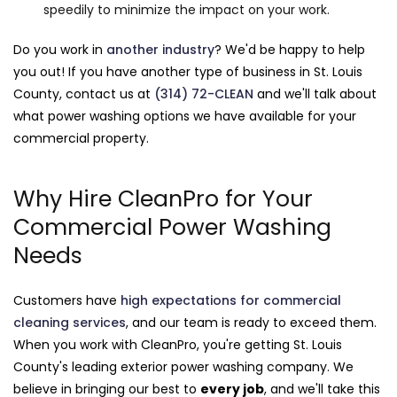
speedily to minimize the impact on your work.
Do you work in
another industry
? We'd be happy to help
you out! If you have another type of business in St. Louis
County, contact us at
(314) 72-CLEAN
and we'll talk about
what power washing options we have available for your
commercial property.
Why Hire CleanPro for Your
Commercial Power Washing
Needs
Customers have
high expectations for commercial
cleaning services
, and our team is ready to exceed them.
When you work with CleanPro, you're getting St. Louis
County's leading exterior power washing company. We
believe in bringing our best to
every job
, and we'll take this