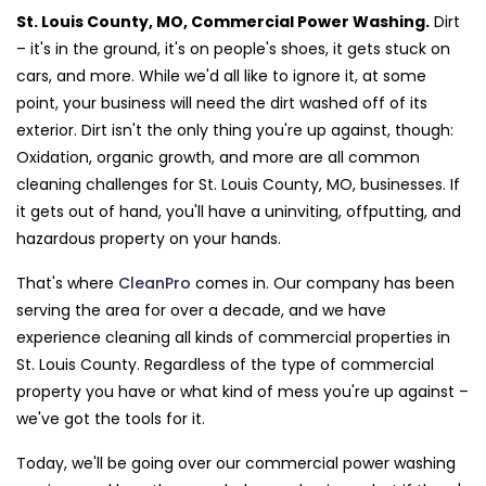
St. Louis County, MO, Commercial Power Washing.
Dirt
– it's in the ground, it's on people's shoes, it gets stuck on
cars, and more. While we'd all like to ignore it, at some
point, your business will need the dirt washed off of its
exterior. Dirt isn't the only thing you're up against, though:
Oxidation, organic growth, and more are all common
cleaning challenges for St. Louis County, MO, businesses. If
it gets out of hand, you'll have a uninviting, offputting, and
hazardous property on your hands.
That's where
CleanPro
comes in. Our company has been
serving the area for over a decade, and we have
experience cleaning all kinds of commercial properties in
St. Louis County. Regardless of the type of commercial
property you have or what kind of mess you're up against –
we've got the tools for it.
Today, we'll be going over our commercial power washing