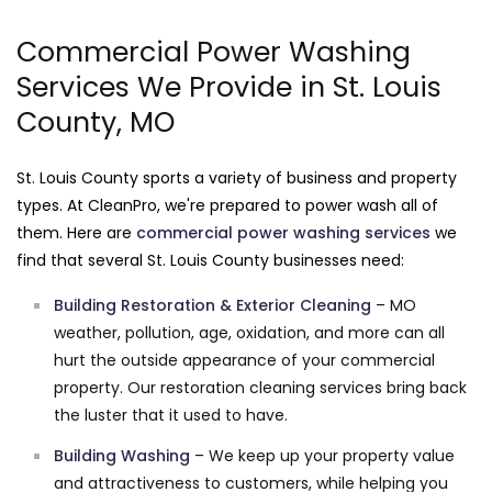
Commercial Power Washing
Services We Provide in St. Louis
County, MO
St. Louis County sports a variety of business and property
types. At CleanPro, we're prepared to power wash all of
them. Here are
commercial power washing services
we
find that several St. Louis County businesses need:
Building Restoration & Exterior Cleaning
– MO
weather, pollution, age, oxidation, and more can all
hurt the outside appearance of your commercial
property. Our restoration cleaning services bring back
the luster that it used to have.
Building Washing
– We keep up your property value
and attractiveness to customers, while helping you