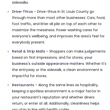
sidewalks.
Drive-Thrus
– Drive-thrus in St. Louis County go
through more than most other businesses: Cars, food,
foot traffic, and litter all pile on top of each other to
maximize the messiness. Power washing cares for
everyone's wellbeing, and improves the area's feel for
everybody present.
Retail & Strip Malls
– Shoppers can make judgements
based on first impressions, and for stores,
your
business's outside appearance matters
. Whether it's
the entryway or the sidewalk, a clean environment is
impactful for stores.
Restaurants
– Along the same lines as hospitality,
keeping a spotless environment is a major factor in
your restaurant's reputation and whether diners
return, or enter at all. Additionally, cleanliness helps
you stay in line with health codes.