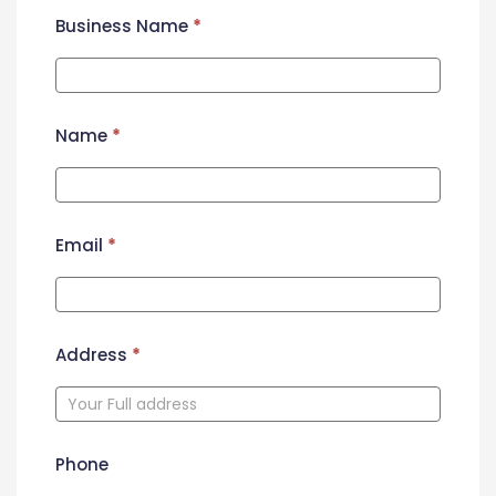
Business Name
*
Name
*
Email
*
Address
*
Phone