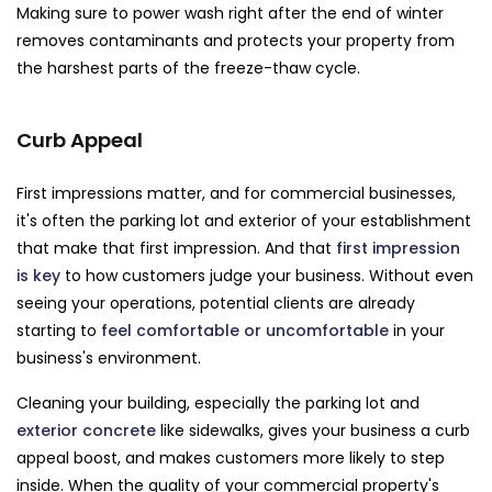
Making sure to power wash right after the end of winter
removes contaminants and protects your property from
the harshest parts of the freeze-thaw cycle.
Curb Appeal
First impressions matter, and for commercial businesses,
it's often the parking lot and exterior of your establishment
that make that first impression. And that
first impression
is key
to how customers judge your business. Without even
seeing your operations, potential clients are already
starting to
feel comfortable or uncomfortable
in your
business's environment.
Cleaning your building, especially the parking lot and
exterior concrete
like sidewalks, gives your business a curb
appeal boost, and makes customers more likely to step
inside. When the quality of your commercial property's