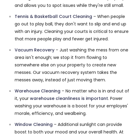
and allows you to spot issues while they're still small.
Tennis & Basketball Court Cleaning
– When people
go out to play ball, they don't want to slip and end up
with an injury. Cleaning your courts is critical to ensure
that more people play and fewer get injured.
Vacuum Recovery
– Just washing the mess from one
area isn't enough; we stop it from flowing to
somewhere else on your property to create new
messes. Our vacuum recovery system takes the
messes away, instead of just moving them.
Warehouse Cleaning
– No matter who is in and out of
it, your
warehouse cleanliness is important
. Power
washing your warehouse is a boost for your employes'
morale, efficiency, and wealbeing.
Window Cleaning
– Additional sunlight can provide
boost to both your mood and your overall health. At