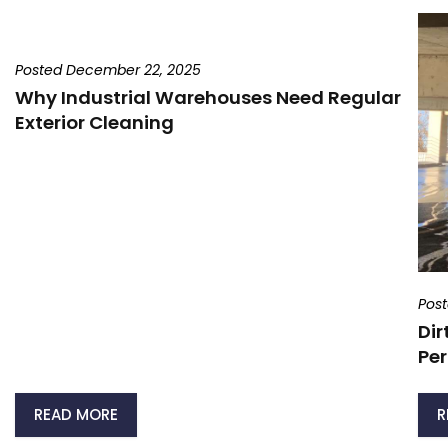
Posted December 22, 2025
Why Industrial Warehouses Need Regular
Exterior Cleaning
Pos
Dir
Per
READ MORE
R