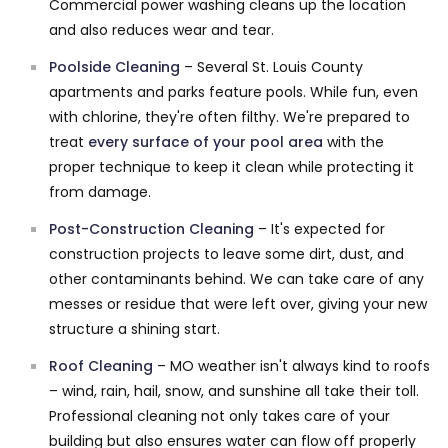
Commercial power washing cleans up the location
and also reduces wear and tear.
Poolside Cleaning
– Several St. Louis County
apartments and parks feature pools. While fun, even
with chlorine, they're often filthy. We're prepared to
treat
every surface of your pool area
with the
proper technique to keep it clean while protecting it
from damage.
Post-Construction Cleaning
– It's expected for
construction projects to leave some dirt, dust, and
other contaminants behind. We can take care of any
messes or residue that were left over, giving your new
structure a shining start.
Roof Cleaning
– MO weather isn't always kind to roofs
– wind, rain, hail, snow, and sunshine all take their toll.
Professional cleaning not only takes care of your
building but also ensures water can flow off properly