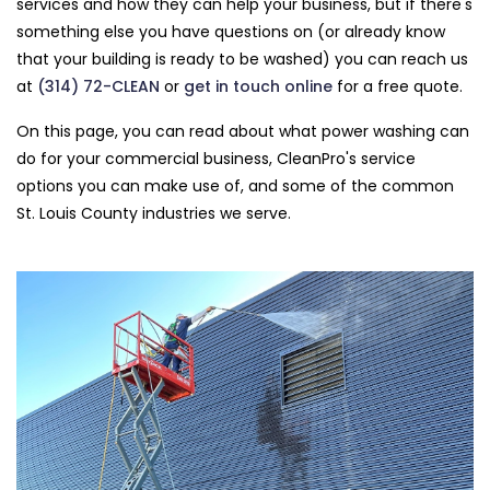
services and how they can help your business, but if there's
something else you have questions on (or already know
that your building is ready to be washed) you can reach us
at
(314) 72-CLEAN
or
get in touch online
for a free quote.
On this page, you can read about what power washing can
do for your commercial business, CleanPro's service
options you can make use of, and some of the common
St. Louis County industries we serve.