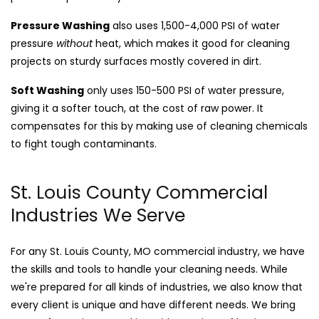
Pressure Washing
also uses 1,500-4,000 PSI of water
pressure
without
heat, which makes it good for cleaning
projects on sturdy surfaces mostly covered in dirt.
Soft Washing
only uses 150-500 PSI of water pressure,
giving it a softer touch, at the cost of raw power. It
compensates for this by making use of cleaning chemicals
to fight tough contaminants.
St. Louis County Commercial
Industries We Serve
For any St. Louis County, MO commercial industry, we have
the skills and tools to handle your cleaning needs. While
we're prepared for all kinds of industries, we also know that
every client is unique and have different needs. We bring