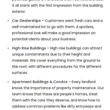
It all starts with the first impression from the building
exterior.
Car Dealerships
– Customers want fresh cars and a
well-maintained lot to go with them. A spotless,
professional look will make a good impression on
potential clients about your business.
High-Rise Buildings
– High-rise buildings can attract
unique contaminants due to their height and
materials. We cover everything from the ground
to
the roof
, with different procedures for the different
surfaces.
Apartment Buildings & Condos
– Every landlord
knows the importance of property maintenance. Our
team knows that these are people's homes, treat
them with the care they deserve, and know how to
address common problems like dirty entryways and