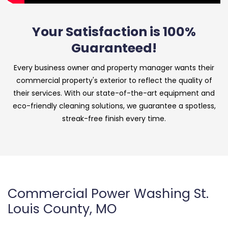
Your Satisfaction is 100%
Guaranteed!
Every business owner and property manager wants their
commercial property's exterior to reflect the quality of
their services. With our state-of-the-art equipment and
eco-friendly cleaning solutions, we guarantee a spotless,
streak-free finish every time.
Commercial Power Washing St.
Louis County, MO