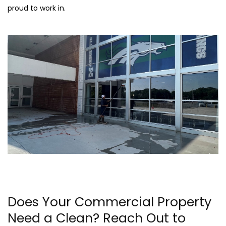
proud to work in.
Does Your Commercial Property
Need a Clean? Reach Out to