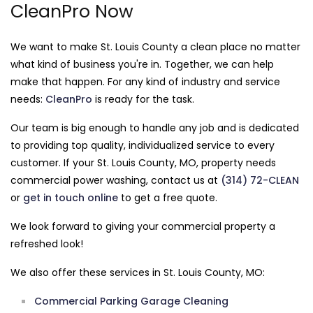
CleanPro Now
We want to make St. Louis County a clean place no matter
what kind of business you're in. Together, we can help
make that happen. For any kind of industry and service
needs:
CleanPro
is ready for the task.
Our team is big enough to handle any job and is dedicated
to providing top quality, individualized service to every
customer. If your St. Louis County, MO, property needs
commercial power washing, contact us at
(314) 72-CLEAN
or
get in touch online
to get a free quote.
We look forward to giving your commercial property a
refreshed look!
We also offer these services in St. Louis County, MO:
Commercial Parking Garage Cleaning