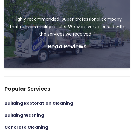
"Highly recommended! Super professional company
that delivers quality results. We were very pleased with
the services we received! "
Read Reviews
Popular Services
Building Restoration Cleaning
Building Washing
Concrete Cleaning