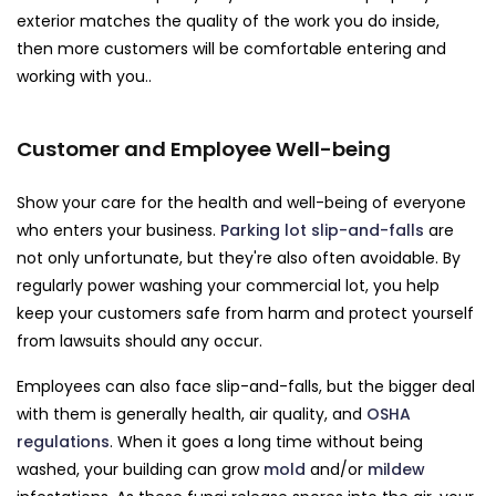
exterior matches the quality of the work you do inside,
then more customers will be comfortable entering and
working with you..
Customer and Employee Well-being
Show your care for the health and well-being of everyone
who enters your business.
Parking lot slip-and-falls
are
not only unfortunate, but they're also often avoidable. By
regularly power washing your commercial lot, you help
keep your customers safe from harm and protect yourself
from lawsuits should any occur.
Employees can also face slip-and-falls, but the bigger deal
with them is generally health, air quality, and
OSHA
regulations
. When it goes a long time without being
washed, your building can grow
mold
and/or
mildew