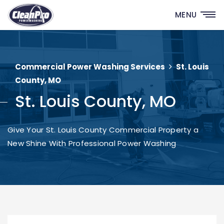
MENU
Commercial Power Washing Services
St. Louis
County, MO
St. Louis County, MO
Give Your St. Louis County Commercial Property a
New Shine With Professional Power Washing