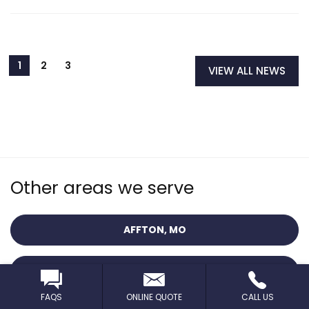
VIEW ALL NEWS
Other areas we serve
AFFTON, MO
BALLWIN, MO
FAQS
ONLINE QUOTE
CALL US