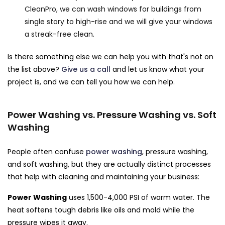
CleanPro, we can wash windows for buildings from
single story to high-rise and we will give your windows
a streak-free clean.
Is there something else we can help you with that's not on
the list above?
Give us a call
and let us know what your
project is, and we can tell you how we can help.
Power Washing vs. Pressure Washing vs. Soft
Washing
People often confuse
power washing
, pressure washing,
and soft washing, but they are actually distinct processes
that help with cleaning and maintaining your business:
Power Washing
uses 1,500-4,000 PSI of warm water. The
heat softens tough debris like oils and mold while the
pressure wipes it away.