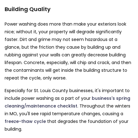
Building Quality
Power washing does more than make your exteriors look
nice; without it, your property will degrade significantly
faster. Dirt and grime may not seem hazardous at a
glance, but the friction they cause by building up and
rubbing against your walls can greatly decrease building
lifespan. Concrete, especially, will chip and crack, and then
the contaminants will get inside the building structure to
repeat the cycle, only worse.
Especially for St. Louis County businesses, it's important to
include power washing as a part of your
business's spring
cleaning/maintenance checklist
. Throughout the winters
in MO, you'll see rapid temperature changes, causing a
freeze-thaw cycle
that degrades the foundation of your
building.