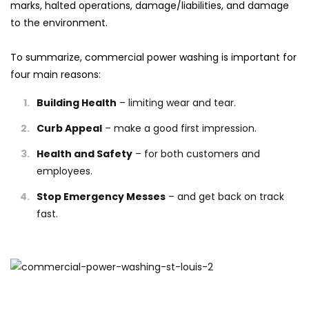
marks, halted operations, damage/liabilities, and damage
to the environment.
To summarize, commercial power washing is important for
four main reasons:
Building Health
– limiting wear and tear.
Curb Appeal
– make a good first impression.
Health and Safety
– for both customers and
employees.
Stop Emergency Messes
– and get back on track
fast.