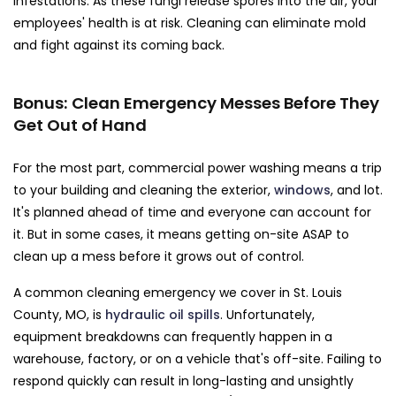
infestations. As these fungi release spores into the air, your
employees' health is at risk. Cleaning can eliminate mold
and fight against its coming back.
Bonus: Clean Emergency Messes Before They
Get Out of Hand
For the most part, commercial power washing means a trip
to your building and cleaning the exterior,
windows
, and lot.
It's planned ahead of time and everyone can account for
it. But in some cases, it means getting on-site ASAP to
clean up a mess before it grows out of control.
A common cleaning emergency we cover in St. Louis
County, MO, is
hydraulic oil spills
. Unfortunately,
equipment breakdowns can frequently happen in a
warehouse, factory, or on a vehicle that's off-site. Failing to
respond quickly can result in long-lasting and unsightly