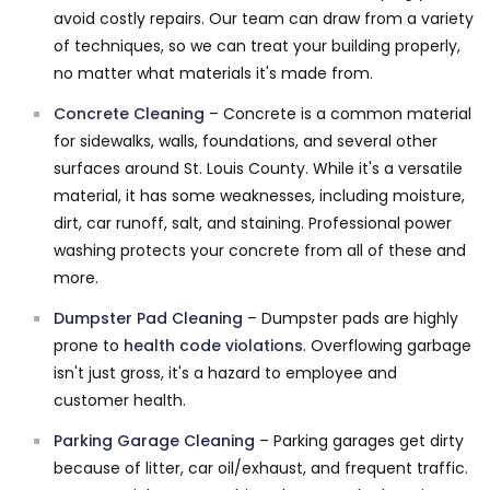
avoid costly repairs. Our team can draw from a variety
of techniques, so we can treat your building properly,
no matter what materials it's made from.
Concrete Cleaning
– Concrete is a common material
for sidewalks, walls, foundations, and several other
surfaces around St. Louis County. While it's a versatile
material, it has some weaknesses, including moisture,
dirt, car runoff, salt, and staining. Professional power
washing protects your concrete from all of these and
more.
Dumpster Pad Cleaning
– Dumpster pads are highly
prone to
health code violations
. Overflowing garbage
isn't just gross, it's a hazard to employee and
customer health.
Parking Garage Cleaning
– Parking garages get dirty
because of litter, car oil/exhaust, and frequent traffic.