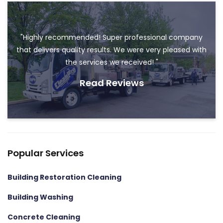
"Highly recommended! Super professional company
that delivers quality results. We were very pleased with
the services we received! "
Read Reviews
Popular Services
Building Restoration Cleaning
Building Washing
Concrete Cleaning