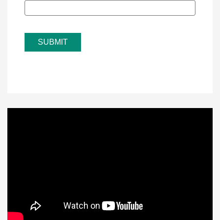
SUBMIT