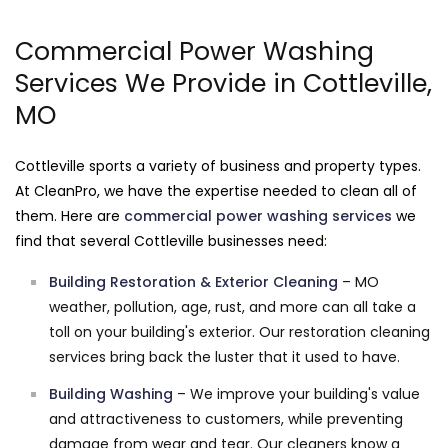
Commercial Power Washing
Services We Provide in Cottleville,
MO
Cottleville sports a variety of business and property types.
At CleanPro, we have the expertise needed to clean all of
them. Here are
commercial power washing services
we
find that several Cottleville businesses need:
Building Restoration & Exterior Cleaning
– MO
weather, pollution, age, rust, and more can all take a
toll on your building's exterior. Our restoration cleaning
services bring back the luster that it used to have.
Building Washing
– We improve your building's value
and attractiveness to customers, while preventing
damage from wear and tear. Our cleaners know a