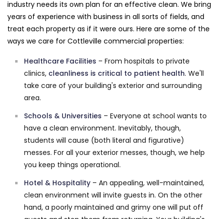
industry needs its own plan for an effective clean. We bring
years of experience with business in all sorts of fields, and
treat each property as if it were ours. Here are some of the
ways we care for Cottleville commercial properties:
Healthcare Facilities
– From hospitals to private
clinics,
cleanliness is critical to patient health
. We'll
take care of your building's exterior and surrounding
area.
Schools & Universities
– Everyone at school wants to
have a clean environment. Inevitably, though,
students will cause (both literal and figurative)
messes. For all your exterior messes, though, we help
you keep things operational.
Hotel & Hospitality
– An appealing, well-maintained,
clean environment will invite guests in. On the other
hand, a poorly maintained and grimy one will put off