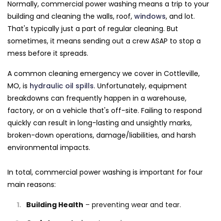
Normally, commercial power washing means a trip to your
building and cleaning the walls, roof,
windows
, and lot.
That's typically just a part of regular cleaning. But
sometimes, it means sending out a crew ASAP to stop a
mess before it spreads.
A common cleaning emergency we cover in Cottleville,
MO, is
hydraulic oil spills
. Unfortunately, equipment
breakdowns can frequently happen in a warehouse,
factory, or on a vehicle that's off-site. Failing to respond
quickly can result in long-lasting and unsightly marks,
broken-down operations, damage/liabilities, and harsh
environmental impacts.
In total, commercial power washing is important for four
main reasons:
Building Health
– preventing wear and tear.