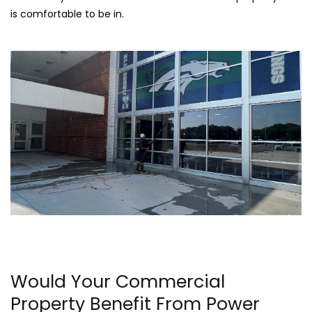
is comfortable to be in.
Would Your Commercial
Property Benefit From Power