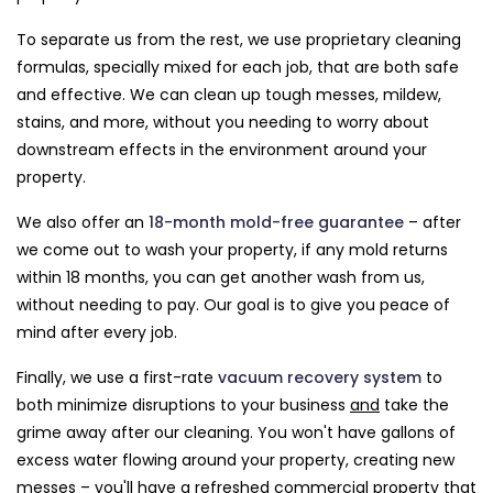
To separate us from the rest, we use proprietary cleaning
formulas, specially mixed for each job, that are both safe
and effective. We can clean up tough messes, mildew,
stains, and more, without you needing to worry about
downstream effects in the environment around your
property.
We also offer an
18-month mold-free guarantee
– after
we come out to wash your property, if any mold returns
within 18 months, you can get another wash from us,
without needing to pay. Our goal is to give you peace of
mind after every job.
Finally, we use a first-rate
vacuum recovery system
to
both minimize disruptions to your business
and
take the
grime away after our cleaning. You won't have gallons of
excess water flowing around your property, creating new
messes – you'll have a refreshed commercial property that