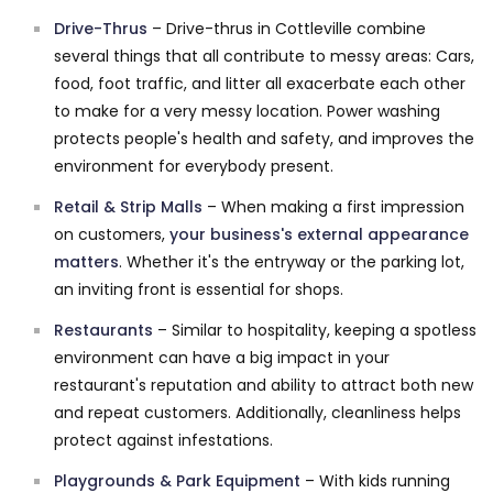
Drive-Thrus
– Drive-thrus in Cottleville combine
several things that all contribute to messy areas: Cars,
food, foot traffic, and litter all exacerbate each other
to make for a very messy location. Power washing
protects people's health and safety, and improves the
environment for everybody present.
Retail & Strip Malls
– When making a first impression
on customers,
your business's external appearance
matters
. Whether it's the entryway or the parking lot,
an inviting front is essential for shops.
Restaurants
– Similar to hospitality, keeping a spotless
environment can have a big impact in your
restaurant's reputation and ability to attract both new
and repeat customers. Additionally, cleanliness helps
protect against infestations.
Playgrounds & Park Equipment
– With kids running