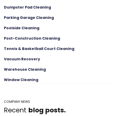
Dumpster Pad Cleaning
Parking Garage Cleaning
Poolside Cleaning
Post-Construction Cleaning
Tennis & Basketball Court Cleaning
Vacuum Recovery
Warehouse Cleaning
Window Cleaning
COMPANY NEWS
Recent
blog posts.