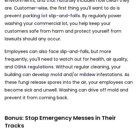
environments, and that naturally includes how clean they
are. Customer-wise, the first thing you'll want to do is
prevent
parking lot slip-and-falls
. By regularly power
washing your commercial lot, you help keep your
customers safe from harm and protect yourself from
lawsuits should any occur.
Employees can also face slip-and-falls, but more
frequently, you'll need to watch out for health, air quality,
and
OSHA regulations
. Without regular cleaning, your
building can develop
mold
and/or
mildew
infestations. As
these fungi release spores into the air, your employees can
become sick and unwell. Washing can drive off mold and
prevent it from coming back.
Bonus: Stop Emergency Messes in Their
Tracks