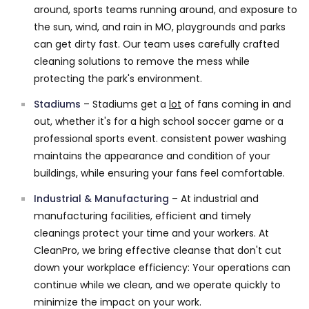
around, sports teams running around, and exposure to
the sun, wind, and rain in MO, playgrounds and parks
can get dirty fast. Our team uses carefully crafted
cleaning solutions to remove the mess while
protecting the park's environment.
Stadiums
– Stadiums get a
lot
of fans coming in and
out, whether it's for a high school soccer game or a
professional sports event. consistent power washing
maintains the appearance and condition of your
buildings, while ensuring your fans feel comfortable.
Industrial & Manufacturing
– At industrial and
manufacturing facilities, efficient and timely
cleanings protect your time and your workers. At
CleanPro, we bring effective cleanse that don't cut
down your workplace efficiency: Your operations can
continue while we clean, and we operate quickly to
minimize the impact on your work.