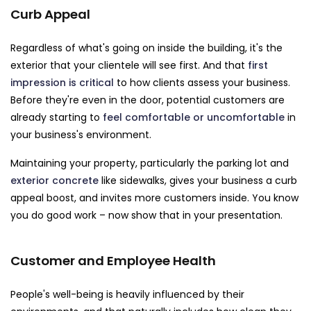
Curb Appeal
Regardless of what's going on inside the building, it's the
exterior that your clientele will see first. And that
first
impression is critical
to how clients assess your business.
Before they're even in the door, potential customers are
already starting to
feel comfortable or uncomfortable
in
your business's environment.
Maintaining your property, particularly the parking lot and
exterior concrete
like sidewalks, gives your business a curb
appeal boost, and invites more customers inside. You know
you do good work – now show that in your presentation.
Customer and Employee Health
People's well-being is heavily influenced by their