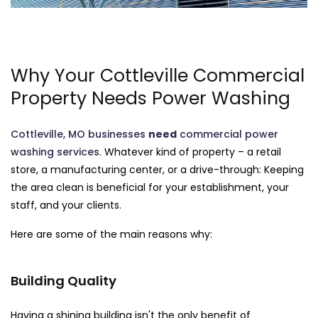
Why Your Cottleville Commercial
Property Needs Power Washing
Cottleville, MO businesses
need
commercial power
washing services
. Whatever kind of property – a retail
store, a manufacturing center, or a drive-through: Keeping
the area clean is beneficial for your establishment, your
staff, and your clients.
Here are some of the main reasons why:
Building Quality
Having a shining building isn't the only benefit of