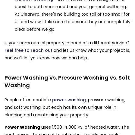
boost to both your mood and your general wellbeing.
At CleanPro, there's no building too tall or too small for
us and we will take care to ensure they are completely
clear before we go.
Is your commercial property in need of a different service?
Feel free to reach out
and let us know what your project is,
and we'll let you know how we can help.
Power Washing vs. Pressure Washing vs. Soft
Washing
People often conflate
power washing
, pressure washing,
and soft washing, but each has its own unique role in
cleaning and maintaining your property:
Power Washing
uses 1,500-4,000 PSI of heated water. The
heat loosens the grip of tough debris like oils and mold