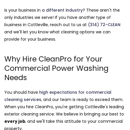
Is your business in
a different industry
? These aren't the
only industries we serve! If you have another type of
business in Cottleville, reach out to us at
(314) 72-CLEAN
and we'll let you know what cleaning options we can
provide for your business.
Why Hire CleanPro for Your
Commercial Power Washing
Needs
You should have
high expectations for commercial
cleaning services
, and our team is ready to exceed them.
When you hire CleanPro, you're getting Cottleville's leading
exterior cleaning service. We believe in bringing our best to
every job
, and we'll take this attitude to your commercial
property.