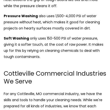
while the pressure cleans it off.
Pressure Washing
also uses 1,500-4,000 PSI of water
pressure
without
heat, which makes it good for cleaning
projects on hearty surfaces mostly covered in dirt.
Soft Washing
only uses 150-500 PSI of water pressure,
giving it a softer touch, at the cost of raw power. It makes
up for this by relying on cleaning chemicals to deal with
tough contaminants.
Cottleville Commercial Industries
We Serve
For any Cottleville, MO commercial industry, we have the
skills and tools to handle your cleaning needs. While we're
prepared for all kinds of industries, we know that each