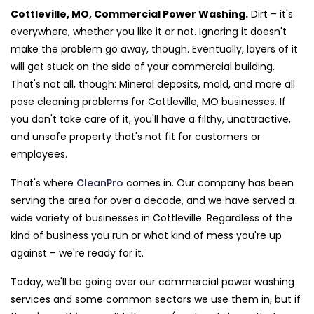
Cottleville, MO, Commercial Power Washing.
Dirt – it's
everywhere, whether you like it or not. Ignoring it doesn't
make the problem go away, though. Eventually, layers of it
will get stuck on the side of your commercial building.
That's not all, though: Mineral deposits, mold, and more all
pose cleaning problems for Cottleville, MO businesses. If
you don't take care of it, you'll have a filthy, unattractive,
and unsafe property that's not fit for customers or
employees.
That's where
CleanPro
comes in. Our company has been
serving the area for over a decade, and we have served a
wide variety of businesses in Cottleville. Regardless of the
kind of business you run or what kind of mess you're up
against – we're ready for it.
Today, we'll be going over our commercial power washing
services and some common sectors we use them in, but if