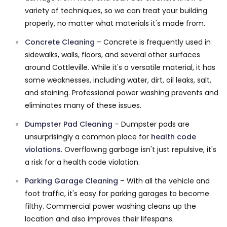
variety of techniques, so we can treat your building
properly, no matter what materials it's made from.
Concrete Cleaning
– Concrete is frequently used in
sidewalks, walls, floors, and several other surfaces
around Cottleville. While it's a versatile material, it has
some weaknesses, including water, dirt, oil leaks, salt,
and staining. Professional power washing prevents and
eliminates many of these issues.
Dumpster Pad Cleaning
– Dumpster pads are
unsurprisingly a common place for
health code
violations
. Overflowing garbage isn't just repulsive, it's
a risk for a health code violation.
Parking Garage Cleaning
– With all the vehicle and
foot traffic, it's easy for parking garages to become
filthy. Commercial power washing cleans up the
location and also improves their lifespans.