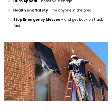
Curb Appeal
– boost your image.
Health and Safety
– for anyone in the area.
Stop Emergency Messes
– and get back on track
fast.