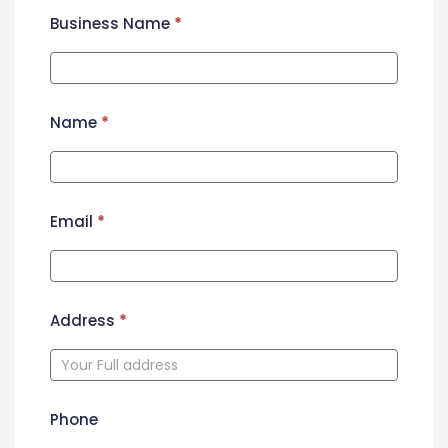
Business Name
*
Name
*
Email
*
Address
*
Phone