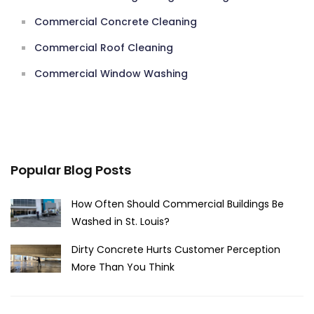
Commercial Concrete Cleaning
Commercial Roof Cleaning
Commercial Window Washing
Popular Blog Posts
How Often Should Commercial Buildings Be
Washed in St. Louis?
Dirty Concrete Hurts Customer Perception
More Than You Think