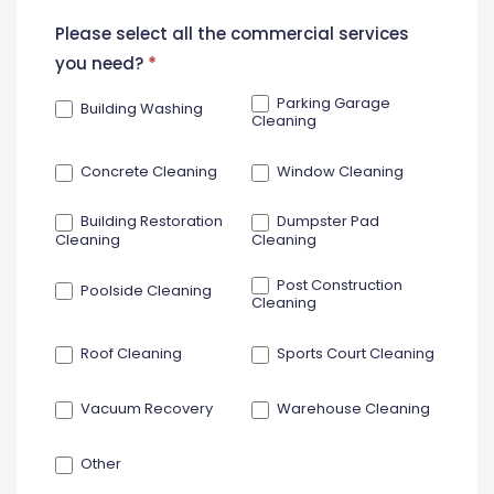
New
Please select all the commercial services
Contact
you need?
*
Form
Parking Garage
Building Washing
Cleaning
Concrete Cleaning
Window Cleaning
Building Restoration
Dumpster Pad
Cleaning
Cleaning
Post Construction
Poolside Cleaning
Cleaning
Roof Cleaning
Sports Court Cleaning
Vacuum Recovery
Warehouse Cleaning
Other