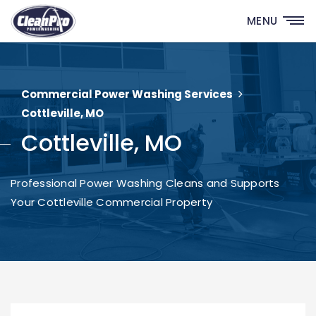
MENU
Commercial Power Washing Services
Cottleville, MO
Cottleville, MO
Professional Power Washing Cleans and Supports
Your Cottleville Commercial Property