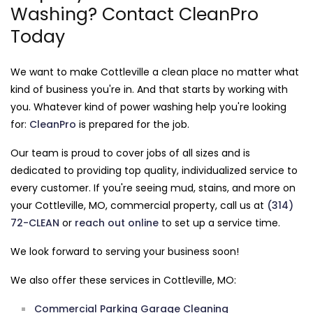
Washing? Contact CleanPro
Today
We want to make Cottleville a clean place no matter what
kind of business you're in. And that starts by working with
you. Whatever kind of power washing help you're looking
for:
CleanPro
is prepared for the job.
Our team is proud to cover jobs of all sizes and is
dedicated to providing top quality, individualized service to
every customer. If you're seeing mud, stains, and more on
your Cottleville, MO, commercial property, call us at
(314)
72-CLEAN
or
reach out online
to set up a service time.
We look forward to serving your business soon!
We also offer these services in Cottleville, MO:
Commercial Parking Garage Cleaning