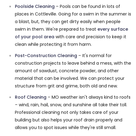
Poolside Cleaning
– Pools can be found in lots of
places in Cottleville. Going for a swim in the summer is
a blast, but, they can get dirty easily when people
swim in them. We're prepared to treat
every surface
of your pool area
with care and precision to keep it
clean while protecting it from harm.
Post-Construction Cleaning
– It's normal for
construction projects to leave behind a mess, with the
amount of sawdust, concrete powder, and other
material that can be involved. We can protect your
structure from grit and grime, both old and new.
Roof Cleaning
– MO weather isn't always kind to roofs
– wind, rain, hail, snow, and sunshine all take their toll.
Professional cleaning not only takes care of your
building but also helps your roof drain properly and
allows you to spot issues while they're still small.