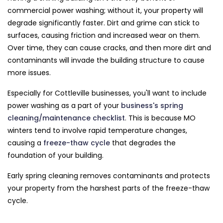
commercial power washing; without it, your property will
degrade significantly faster. Dirt and grime can stick to
surfaces, causing friction and increased wear on them.
Over time, they can cause cracks, and then more dirt and
contaminants will invade the building structure to cause
more issues.
Especially for Cottleville businesses, you'll want to include
power washing as a part of your
business's spring
cleaning/maintenance checklist
. This is because MO
winters tend to involve rapid temperature changes,
causing a
freeze-thaw cycle
that degrades the
foundation of your building.
Early spring cleaning removes contaminants and protects
your property from the harshest parts of the freeze-thaw
cycle.