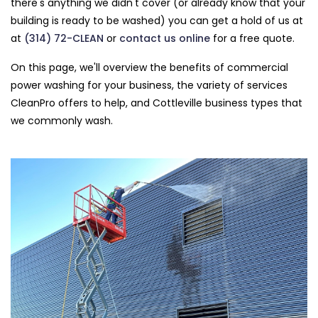
there's anything we didn't cover (or already know that your
building is ready to be washed) you can get a hold of us at
at
(314) 72-CLEAN
or
contact us online
for a free quote.
On this page, we'll overview the benefits of commercial
power washing for your business, the variety of services
CleanPro offers to help, and Cottleville business types that
we commonly wash.