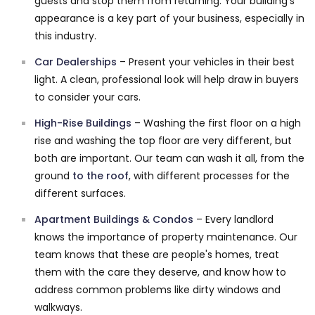
guests and stop them from returning. Your building's
appearance is a key part of your business, especially in
this industry.
Car Dealerships
– Present your vehicles in their best
light. A clean, professional look will help draw in buyers
to consider your cars.
High-Rise Buildings
– Washing the first floor on a high
rise and washing the top floor are very different, but
both are important. Our team can wash it all, from the
ground
to the roof
, with different processes for the
different surfaces.
Apartment Buildings & Condos
– Every landlord
knows the importance of property maintenance. Our
team knows that these are people's homes, treat
them with the care they deserve, and know how to
address common problems like dirty windows and
walkways.