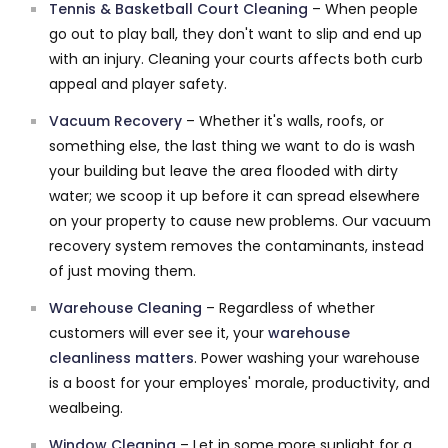
Tennis & Basketball Court Cleaning
– When people
go out to play ball, they don't want to slip and end up
with an injury. Cleaning your courts affects both curb
appeal and player safety.
Vacuum Recovery
– Whether it's walls, roofs, or
something else, the last thing we want to do is wash
your building but leave the area flooded with dirty
water; we scoop it up before it can spread elsewhere
on your property to cause new problems. Our vacuum
recovery system removes the contaminants, instead
of just moving them.
Warehouse Cleaning
– Regardless of whether
customers will ever see it, your
warehouse
cleanliness matters
. Power washing your warehouse
is a boost for your employes' morale, productivity, and
wealbeing.
Window Cleaning
– Let in some more sunlight for a