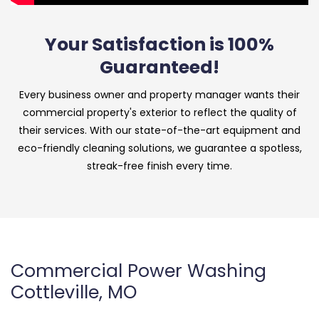
Your Satisfaction is 100%
Guaranteed!
Every business owner and property manager wants their
commercial property's exterior to reflect the quality of
their services. With our state-of-the-art equipment and
eco-friendly cleaning solutions, we guarantee a spotless,
streak-free finish every time.
Commercial Power Washing
Cottleville, MO