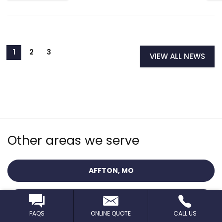
VIEW ALL NEWS
Other areas we serve
AFFTON, MO
BALLWIN, MO
FAQS
ONLINE QUOTE
CALL US