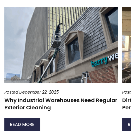
Posted December 22, 2025
Pos
Why Industrial Warehouses Need Regular
Dir
Exterior Cleaning
Per
READ MORE
R