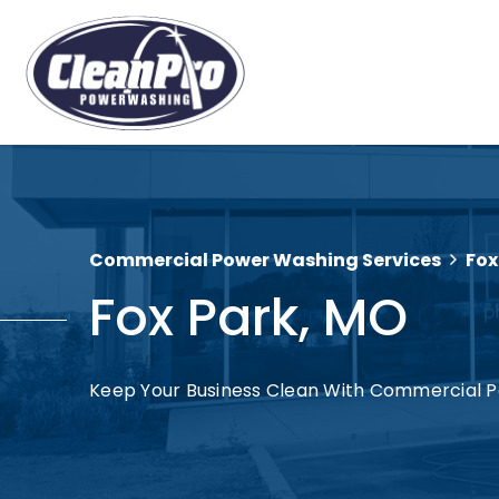
Commercial Power Washing Services
Fox
Fox Park, MO
Keep Your Business Clean With Commercial P