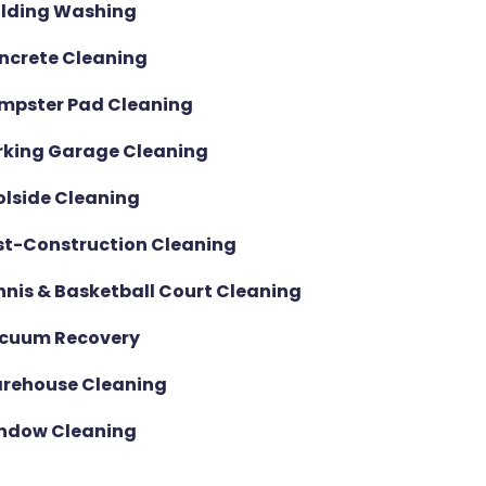
ilding Washing
ncrete Cleaning
mpster Pad Cleaning
rking Garage Cleaning
olside Cleaning
st-Construction Cleaning
nnis & Basketball Court Cleaning
cuum Recovery
rehouse Cleaning
ndow Cleaning