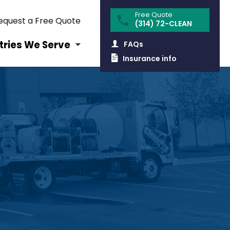
equest a Free Quote
(314) 72-CLEAN
tries We Serve
FAQs
Insurance info