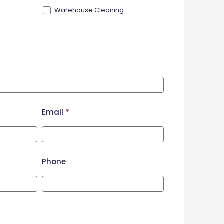
Warehouse Cleaning
Email
*
Phone