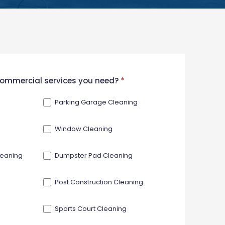
 commercial services you need?
*
Parking Garage Cleaning
Window Cleaning
leaning
Dumpster Pad Cleaning
Post Construction Cleaning
Sports Court Cleaning