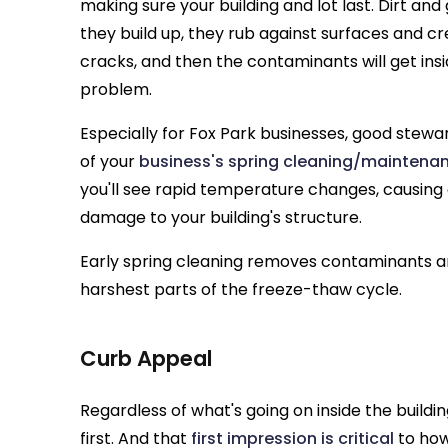
making sure your building and lot last. Dirt and
they build up, they rub against surfaces and c
cracks, and then the contaminants will get insi
problem.
Especially for Fox Park businesses, good stewa
of your
business's spring cleaning/maintenan
you'll see rapid temperature changes, causing
damage to your building's structure.
Early spring cleaning removes contaminants a
harshest parts of the freeze-thaw cycle.
Curb Appeal
Regardless of what's going on inside the building,
first. And that
first impression is critical
to how