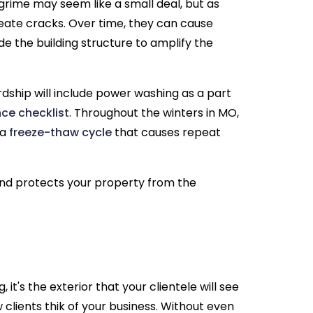
 grime may seem like a small deal, but as
reate cracks. Over time, they can cause
de the building structure to amplify the
rdship will include power washing as a part
ce checklist
. Throughout the winters in MO,
 a
freeze-thaw cycle
that causes repeat
nd protects your property from the
 it's the exterior that your clientele will see
 clients thik of your business. Without even