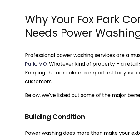
Why Your Fox Park Co
Needs Power Washin
Professional power washing services are a mu
Park, MO
. Whatever kind of property – a retail
Keeping the area clean is important for your
customers.
Below, we've listed out some of the major bene
Building Condition
Power washing does more than make your exterior