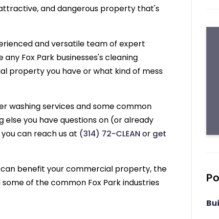
 unattractive, and dangerous property that's
erienced and versatile team of expert
 any Fox Park businesses's cleaning
al property you have or what kind of mess
ower washing services and some common
ng else you have questions on (or already
) you can reach us at
(314) 72-CLEAN
or
get
 can benefit your commercial property, the
Po
nd some of the common Fox Park industries
Bu