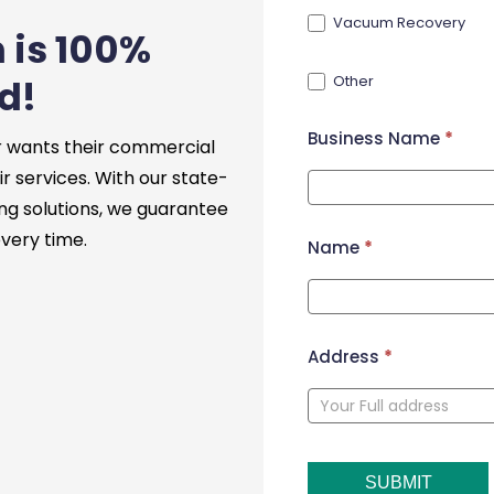
Vacuum Recovery
 is 100%
Other
d!
Business Name
*
 wants their commercial
ir services. With our state-
ng solutions, we guarantee
every time.
Name
*
Address
*
SUBMIT