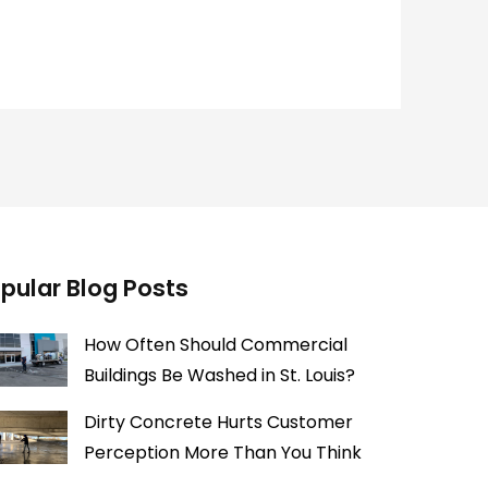
pular Blog Posts
How Often Should Commercial
Buildings Be Washed in St. Louis?
Dirty Concrete Hurts Customer
Perception More Than You Think