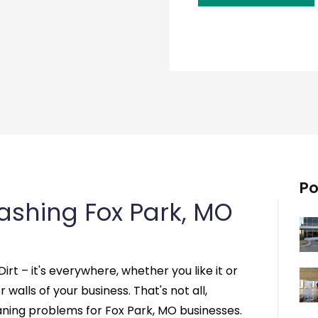
Po
shing Fox Park, MO
Dirt – it's everywhere, whether you like it or
r walls of your business. That's not all,
aning problems for Fox Park, MO businesses.