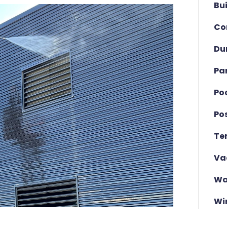
Bu
Co
Du
Pa
Po
Po
Te
Va
Wa
Wi