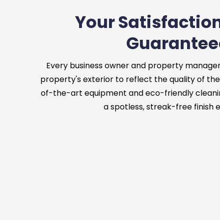
Your Satisfaction
Guarantee
Every business owner and property manager
property's exterior to reflect the quality of the
of-the-art equipment and eco-friendly cleani
a spotless, streak-free finish 