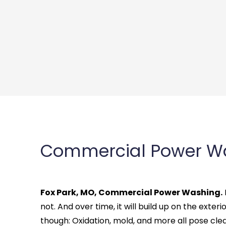
Commercial Power Wa
Fox Park, MO, Commercial Power Washing.
not. And over time, it will build up on the exterio
though: Oxidation, mold, and more all pose cle