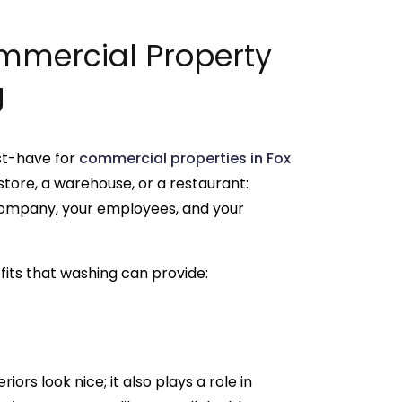
mmercial Property
g
st-have for
commercial properties in Fox
 store, a warehouse, or a restaurant:
 company, your employees, and your
fits that washing can provide:
s look nice; it also plays a role in