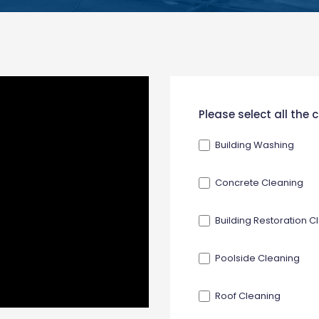
New
Please select all the
Contact
Building Washing
Form
Concrete Cleaning
Building Restoration C
Poolside Cleaning
Roof Cleaning