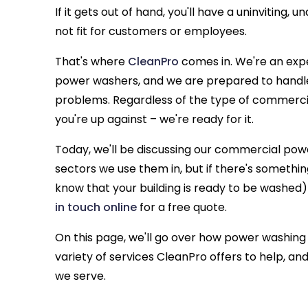
If it gets out of hand, you'll have a uninviting,
not fit for customers or employees.
That's where
CleanPro
comes in. We're an exp
power washers, and we are prepared to handle
problems. Regardless of the type of commerci
you're up against – we're ready for it.
Today, we'll be discussing our commercial p
sectors we use them in, but if there's somethi
know that your building is ready to be washed
in touch online
for a free quote.
On this page, we'll go over how power washing
variety of services CleanPro offers to help, a
we serve.