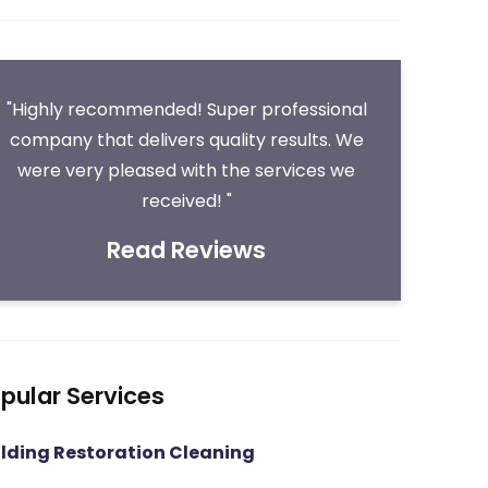
"Highly recommended! Super professional
company that delivers quality results. We
were very pleased with the services we
received! "
Read Reviews
pular Services
ilding Restoration Cleaning