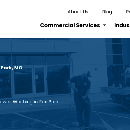
About Us
Blog
R
Commercial Services
Indus
 Park, MO
ower Washing in Fox Park