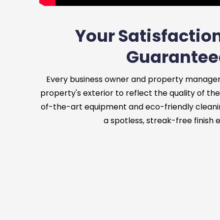
Your Satisfaction
Guarantee
Every business owner and property manager
property's exterior to reflect the quality of the
of-the-art equipment and eco-friendly cleani
a spotless, streak-free finish 