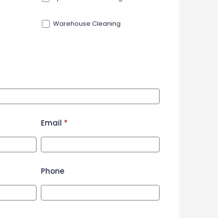
Warehouse Cleaning
Email
*
Phone