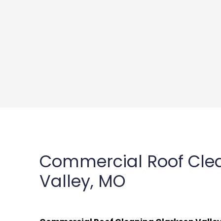
Commercial Roof Cle
Valley, MO