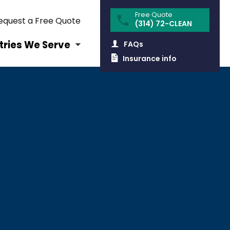
equest a Free Quote
(314) 72-CLEAN
tries We Serve
FAQs
Insurance info