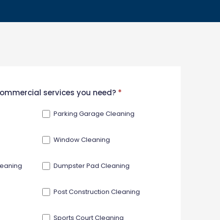
 commercial services you need?
*
Parking Garage Cleaning
Window Cleaning
leaning
Dumpster Pad Cleaning
Post Construction Cleaning
Sports Court Cleaning