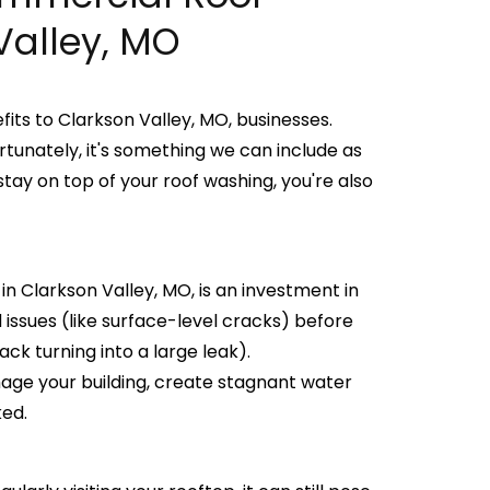
Valley, MO
ts to Clarkson Valley, MO, businesses.
rtunately, it's something we can include as
tay on top of your roof washing, you're also
n Clarkson Valley, MO, is an investment in
d issues (like surface-level cracks) before
ck turning into a large leak).
age your building, create stagnant water
ked.