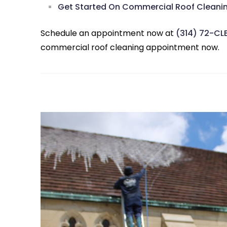
Get Started On Commercial Roof Cleaning
Schedule an appointment now at
(314) 72-CL
commercial roof cleaning appointment now.