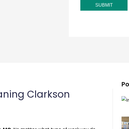
SUBMIT
Po
aning Clarkson