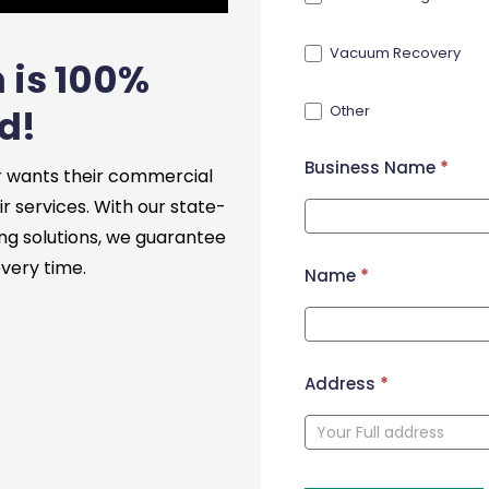
Vacuum Recovery
 is 100%
Other
d!
Business Name
*
 wants their commercial
ir services. With our state-
ng solutions, we guarantee
every time.
Name
*
Address
*