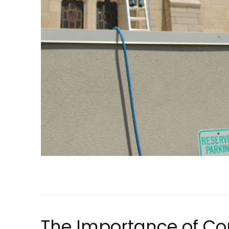
The Importance of C