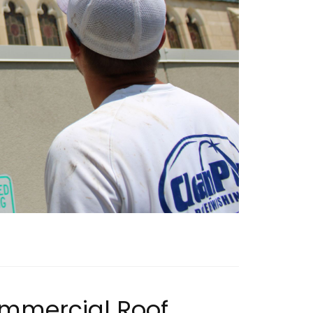
ommercial Roof