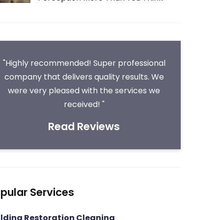
"Highly recommended! Super professional
company that delivers quality results. We
were very pleased with the services we
received! "
Read Reviews
pular Services
ilding Restoration Cleaning