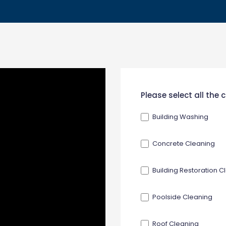
New
Please select all the
Contact
Building Washing
Form
Concrete Cleaning
Building Restoration C
Poolside Cleaning
Roof Cleaning