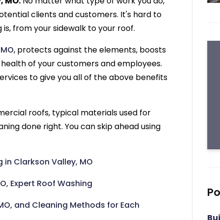
, MO.
No matter what type of work you do,
otential clients and customers. It's hard to
is, from your sidewalk to your roof.
, MO
, protects against the elements, boosts
the health of your customers and employees.
ervices to give you all of the above benefits
ercial roofs, typical materials used for
ning done right. You can skip ahead using
in Clarkson Valley, MO
MO, Expert Roof Washing
Po
MO, and Cleaning Methods for Each
Bu