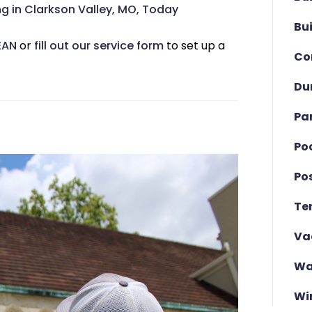
 in Clarkson Valley, MO, Today
Bu
EAN
or
fill out our service form
to set up a
Co
Du
Pa
Po
Po
Te
Va
Wa
Wi