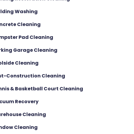
ilding Washing
ncrete Cleaning
mpster Pad Cleaning
rking Garage Cleaning
olside Cleaning
st-Construction Cleaning
nnis & Basketball Court Cleaning
cuum Recovery
rehouse Cleaning
ndow Cleaning