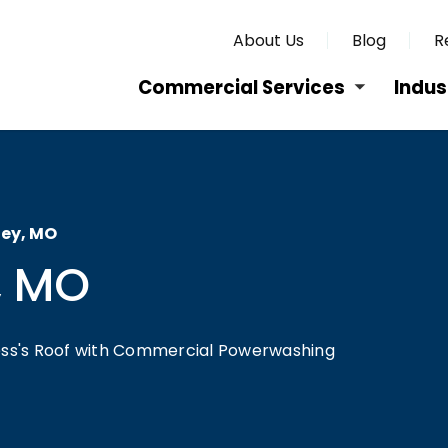
About Us
Blog
R
Commercial Services
Indus
ley, MO
, MO
ness's Roof with Commercial Powerwashing