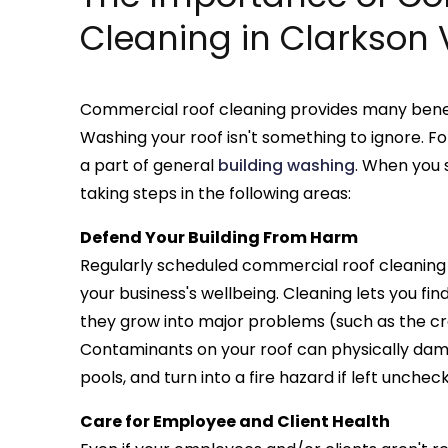
Cleaning in Clarkson 
Commercial roof cleaning provides many benefi
Washing your roof isn't something to ignore. Fo
a part of general
building washing
. When you s
taking steps in the following areas:
Defend Your Building From Harm
Regularly scheduled commercial roof cleaning i
your business's wellbeing. Cleaning lets you fin
they grow into major problems (such as the cra
Contaminants on your roof can physically dam
pools, and turn into a fire hazard if left unchec
Care for Employee and Client Health