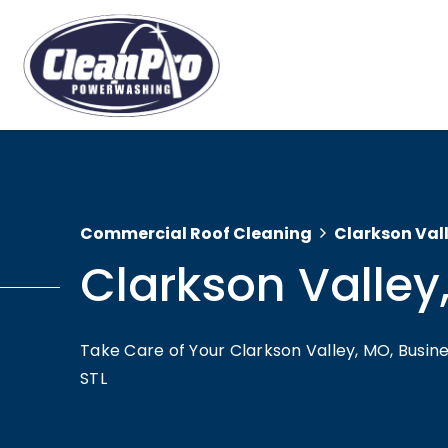
Commercial Roof Cleaning
Clarkson Val
Clarkson Valley
Take Care of Your Clarkson Valley, MO, Busi
STL