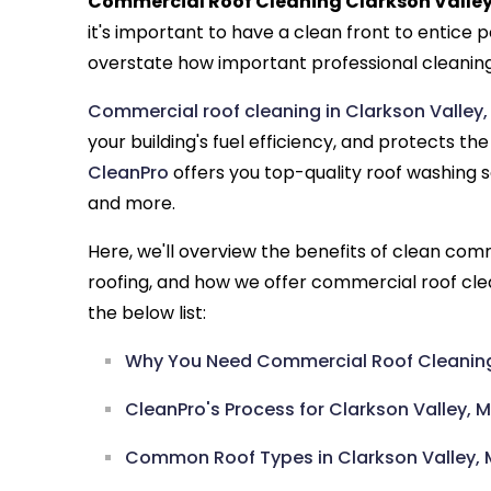
Commercial Roof Cleaning Clarkson Valley
it's important to have a clean front to entice p
overstate how important professional cleaning 
Commercial roof cleaning in Clarkson Valley
your building's fuel efficiency, and protects 
CleanPro
offers you top-quality roof washing s
and more.
Here, we'll overview the benefits of clean comm
roofing, and how we offer commercial roof clea
the below list:
Why You Need Commercial Roof Cleaning 
CleanPro's Process for Clarkson Valley, 
Common Roof Types in Clarkson Valley, 