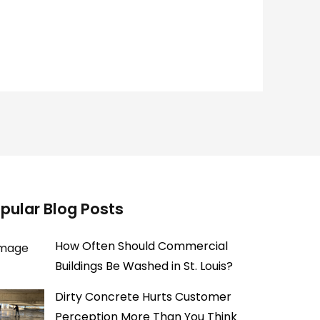
pular Blog Posts
How Often Should Commercial
Buildings Be Washed in St. Louis?
Dirty Concrete Hurts Customer
Perception More Than You Think