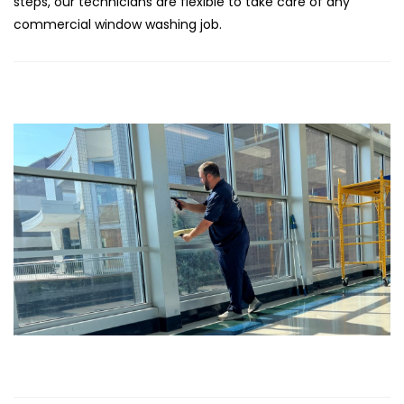
steps, our technicians are flexible to take care of any
commercial window washing job.