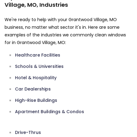
Village, MO, Industries
We're ready to help with your Grantwood Village, MO
business, no matter what sector it's in. Here are some
examples of the industries we commonly clean windows
for in Grantwood Village, MO:
Healthcare Facilities
Schools & Universities
Hotel & Hospitality
Car Dealerships
High-Rise Buildings
Apartment Buildings & Condos
Drive-Thrus