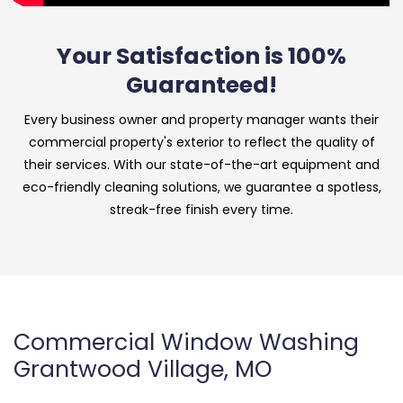
Your Satisfaction is 100%
Guaranteed!
Every business owner and property manager wants their
commercial property's exterior to reflect the quality of
their services. With our state-of-the-art equipment and
eco-friendly cleaning solutions, we guarantee a spotless,
streak-free finish every time.
Commercial Window Washing
Grantwood Village, MO