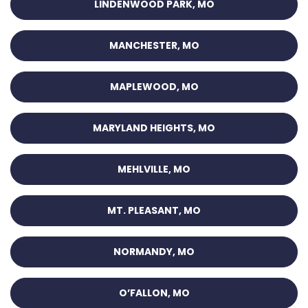
LINDENWOOD PARK, MO
MANCHESTER, MO
MAPLEWOOD, MO
MARYLAND HEIGHTS, MO
MEHLVILLE, MO
MT. PLEASANT, MO
NORMANDY, MO
O’FALLON, MO