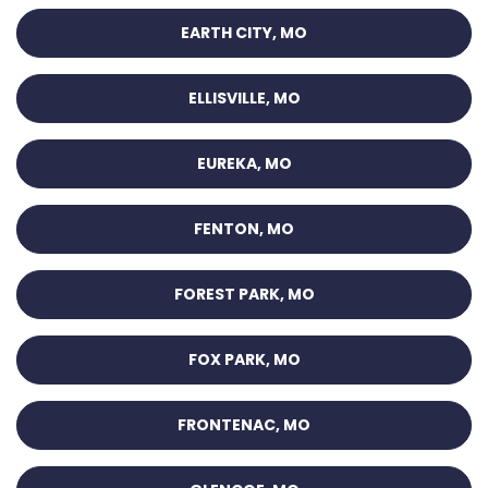
EARTH CITY, MO
ELLISVILLE, MO
EUREKA, MO
FENTON, MO
FOREST PARK, MO
FOX PARK, MO
FRONTENAC, MO