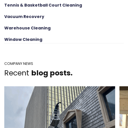
Tennis & Basketball Court Cleaning
Vacuum Recovery
Warehouse Cleaning
Window Cleaning
COMPANY NEWS
Recent
blog posts.