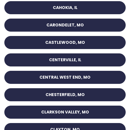
CAHOKIA, IL
CARONDELET, MO
CASTLEWOOD, MO
CENTERVILLE, IL
CENTRAL WEST END, MO
CHESTERFIELD, MO
CLARKSON VALLEY, MO
CLAYTON, MO