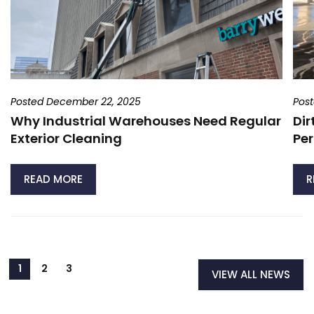
Posted December 22, 2025
Pos
Why Industrial Warehouses Need Regular
Dir
Exterior Cleaning
Per
READ MORE
R
VIEW ALL NEWS