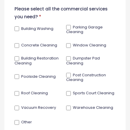
New
Please select all the commercial services
Contact
you need?
*
Form
Parking Garage
Building Washing
Cleaning
Concrete Cleaning
Window Cleaning
Building Restoration
Dumpster Pad
Cleaning
Cleaning
Post Construction
Poolside Cleaning
Cleaning
Roof Cleaning
Sports Court Cleaning
Vacuum Recovery
Warehouse Cleaning
Other