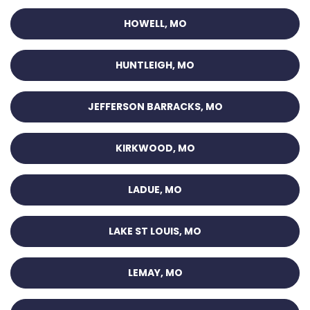
HOWELL, MO
HUNTLEIGH, MO
JEFFERSON BARRACKS, MO
KIRKWOOD, MO
LADUE, MO
LAKE ST LOUIS, MO
LEMAY, MO