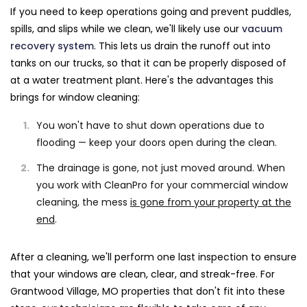
If you need to keep operations going and prevent puddles,
spills, and slips while we clean, we'll likely use our
vacuum
recovery system
. This lets us drain the runoff out into
tanks on our trucks, so that it can be properly disposed of
at a water treatment plant. Here's the advantages this
brings for window cleaning:
You won't have to shut down operations due to
flooding — keep your doors open during the clean.
The drainage is gone, not just moved around. When
you work with CleanPro for your commercial window
cleaning, the mess
is gone from your property at the
end
.
After a cleaning, we'll perform one last inspection to ensure
that your windows are clean, clear, and streak-free. For
Grantwood Village, MO properties that don't fit into these