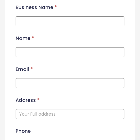
Business Name
*
Name
*
Email
*
Address
*
Phone