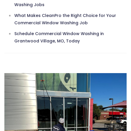
Washing Jobs
What Makes CleanPro the Right Choice for Your
Commercial Window Washing Job
Schedule Commercial Window Washing in
Grantwood Village, MO, Today