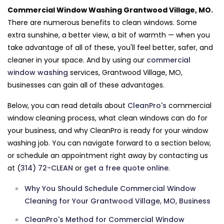
Commercial Window Washing Grantwood Village, MO.
There are numerous benefits to clean windows. Some
extra sunshine, a better view, a bit of warmth — when you
take advantage of all of these, you'll feel better, safer, and
cleaner in your space. And by using our
commercial
window washing
services, Grantwood Village, MO,
businesses can gain all of these advantages.
Below, you can read details about
CleanPro's
commercial
window cleaning process, what clean windows can do for
your business, and why CleanPro is ready for your window
washing job. You can navigate forward to a section below,
or schedule an appointment right away by contacting us
at
(314) 72-CLEAN
or
get a free quote online
.
Why You Should Schedule Commercial Window
Cleaning for Your Grantwood Village, MO, Business
CleanPro's Method for Commercial Window