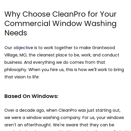
Why Choose CleanPro for Your
Commercial Window Washing
Needs
Our objective
is to work together to make Grantwood
Village, MO, the cleanest place to be, work, and conduct
business. And everything we do comes from that
philosophy. When you hire us, this is how we'll work to bring
that vision to life:
Based On Windows:
Over a decade ago, when CleanPro was just starting out,
we were a window washing company. For us, your windows
aren't an afterthought. We're aware that they can be