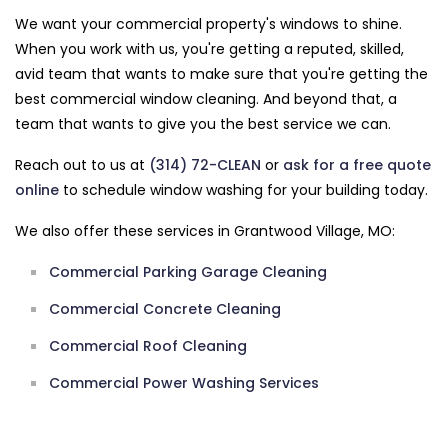
We want your commercial property's windows to shine.
When you work with us, you're getting a reputed, skilled,
avid team that wants to make sure that you're getting the
best commercial window cleaning. And beyond that, a
team that wants to give you the best service we can.
Reach out to us at
(314) 72-CLEAN
or
ask for a free quote
online
to schedule window washing for your building today.
We also offer these services in Grantwood Village, MO:
Commercial Parking Garage Cleaning
Commercial Concrete Cleaning
Commercial Roof Cleaning
Commercial Power Washing Services