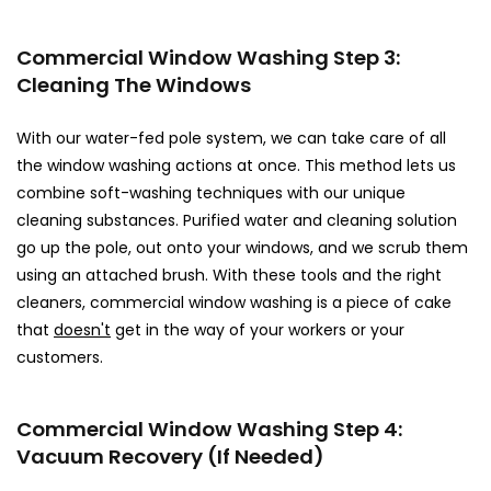
Commercial Window Washing Step 3:
Cleaning The Windows
With our water-fed pole system, we can take care of all
the window washing actions at once. This method lets us
combine soft-washing techniques with our unique
cleaning substances. Purified water and cleaning solution
go up the pole, out onto your windows, and we scrub them
using an attached brush. With these tools and the right
cleaners, commercial window washing is a piece of cake
that
doesn't
get in the way of your workers or your
customers.
Commercial Window Washing Step 4:
Vacuum Recovery (If Needed)