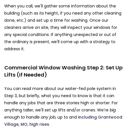
When you call, we'll gather some information about the
building (such as its height, if you need any other cleaning
done, etc.) and set up a time for washing. Once our
cleaners arrive on site, they will inspect your windows for
any special conditions. If anything unexpected or out of
the ordinary is present, we'll come up with a strategy to
address it.
Commercial Window Washing Step 2: Set Up
Lifts (If Needed)
You can read more about our water-fed pole system in
Step 3, but briefly, what you need to know is that it can
handle any jobs that are three stories high or shorter. For
anything taller, we'll set up lifts and/or cranes. We're
big
enough to handle any job
, up to and
including Grantwood
Village, MO, high rises
.