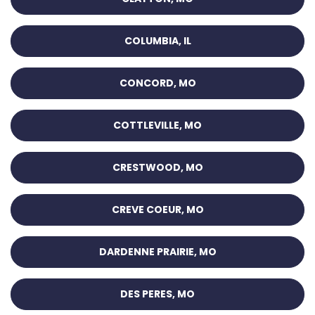
COLUMBIA, IL
CONCORD, MO
COTTLEVILLE, MO
CRESTWOOD, MO
CREVE COEUR, MO
DARDENNE PRAIRIE, MO
DES PERES, MO