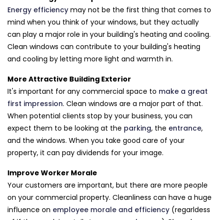
Energy efficiency
may not be the first thing that comes to
mind when you think of your windows, but they actually
can play a major role in your building's heating and cooling.
Clean windows can contribute to your building's heating
and cooling by letting more light and warmth in.
More Attractive Building Exterior
It's important for any commercial space to
make a great
first impression
. Clean windows are a major part of that.
When potential clients stop by your business, you can
expect them to be looking at the
parking
, the
entrance
,
and the windows. When you take good care of your
property, it can pay dividends for your image.
Improve Worker Morale
Your customers are important, but there are more people
on your commercial property. Cleanliness can have a huge
influence on
employee morale and efficiency
(regarldess