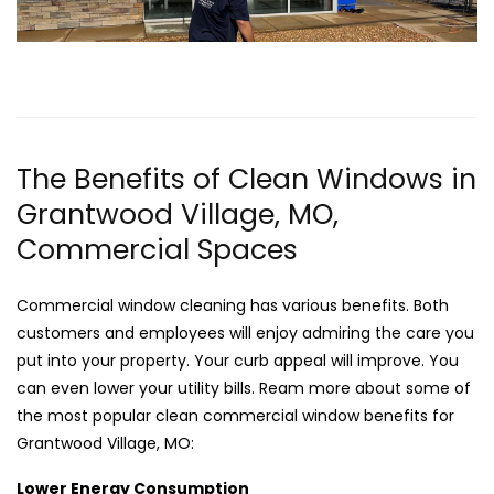
The Benefits of Clean Windows in
Grantwood Village, MO,
Commercial Spaces
Commercial window cleaning has various benefits. Both
customers and employees will enjoy admiring the care you
put into your property. Your curb appeal will improve. You
can even lower your utility bills. Ream more about some of
the most popular clean commercial window benefits for
Grantwood Village, MO:
Lower Energy Consumption