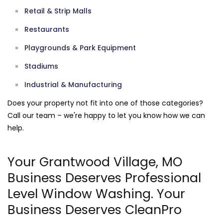
Retail & Strip Malls
Restaurants
Playgrounds & Park Equipment
Stadiums
Industrial & Manufacturing
Does your property not fit into one of those categories?
Call our team – we're happy to let you know how we can
help.
Your Grantwood Village, MO
Business Deserves Professional
Level Window Washing. Your
Business Deserves CleanPro