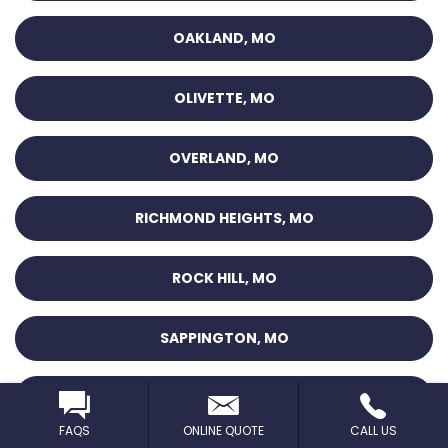
OAKLAND, MO
OLIVETTE, MO
OVERLAND, MO
RICHMOND HEIGHTS, MO
ROCK HILL, MO
SAPPINGTON, MO
SAUGET, IL
FAQS
ONLINE QUOTE
CALL US