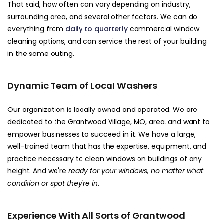
That said, how often can vary depending on industry,
surrounding area, and several other factors. We can do
everything from
daily to quarterly
commercial window
cleaning options, and can service the rest of your building
in the same outing.
Dynamic Team of Local Washers
Our organization is locally owned and operated. We are
dedicated to the Grantwood Village, MO, area, and want to
empower businesses to succeed in it. We have a large,
well-trained team that has the expertise, equipment, and
practice necessary to clean windows on buildings of any
height. And we're
ready for your windows, no matter what
condition or spot they're in
.
Experience With All Sorts of Grantwood