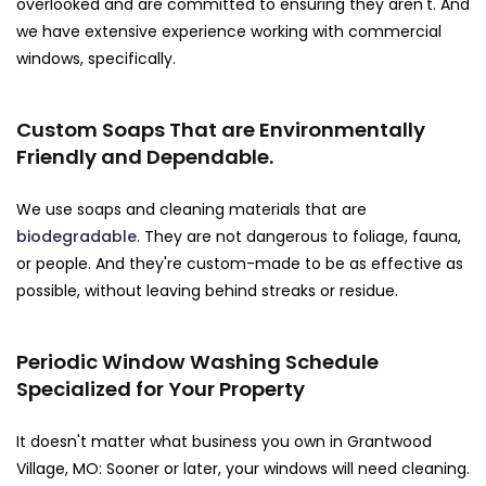
overlooked and are committed to ensuring they aren't. And
we have extensive experience working with commercial
windows, specifically.
Custom Soaps That are Environmentally
Friendly and Dependable.
We use soaps and cleaning materials that are
biodegradable
. They are not dangerous to foliage, fauna,
or people. And they're custom-made to be as effective as
possible, without leaving behind streaks or residue.
Periodic Window Washing Schedule
Specialized for Your Property
It doesn't matter what business you own in Grantwood
Village, MO: Sooner or later, your windows will need cleaning.