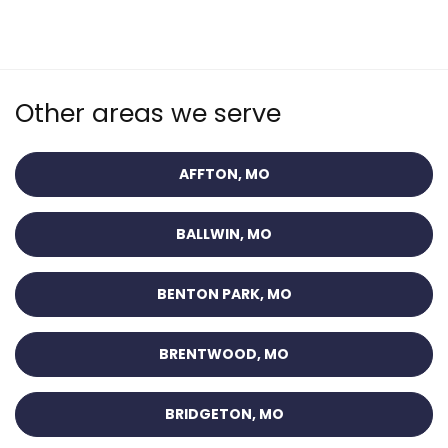
Other areas we serve
AFFTON, MO
BALLWIN, MO
BENTON PARK, MO
BRENTWOOD, MO
BRIDGETON, MO