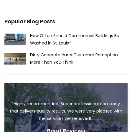
Popular Blog Posts
How Often Should Commercial Buildings Be
Washed in St. Louis?
Dirty Concrete Hurts Customer Perception
More Than You Think
"Highly recommended! Super professional company
that delivers quality results. We were very pleased with
the services we received! "
Read Reviews