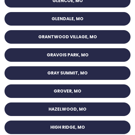
GLENCOE, MO
GLENDALE, MO
GRANTWOOD VILLAGE, MO
GRAVOIS PARK, MO
GRAY SUMMIT, MO
GROVER, MO
HAZELWOOD, MO
HIGH RIDGE, MO