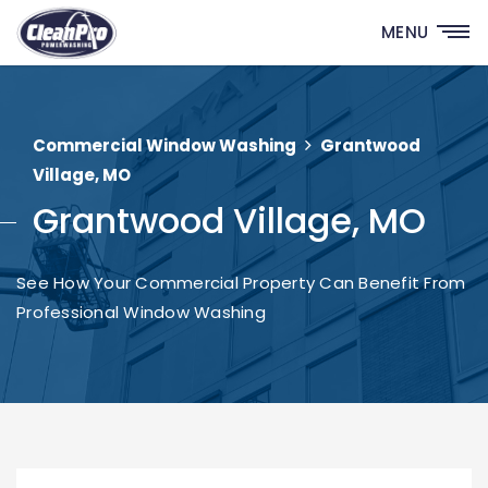
MENU
Commercial Window Washing
Grantwood
Village, MO
Grantwood Village, MO
See How Your Commercial Property Can Benefit From
Professional Window Washing