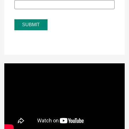
SUBMIT