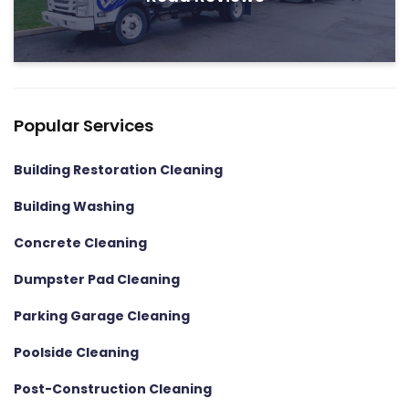
Popular Services
Building Restoration Cleaning
Building Washing
Concrete Cleaning
Dumpster Pad Cleaning
Parking Garage Cleaning
Poolside Cleaning
Post-Construction Cleaning