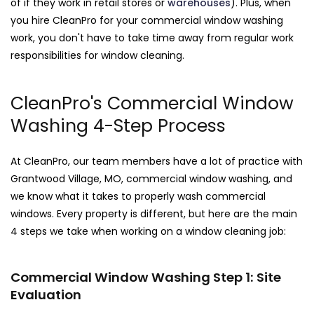
of if they work in retail stores or
warehouses
). Plus, when
you hire CleanPro for your commercial window washing
work, you don't have to take time away from regular work
responsibilities for window cleaning.
CleanPro's Commercial Window
Washing 4-Step Process
At CleanPro, our team members have a lot of practice with
Grantwood Village, MO, commercial window washing, and
we know what it takes to properly wash commercial
windows. Every property is different, but here are the main
4 steps we take when working on a window cleaning job:
Commercial Window Washing Step 1: Site
Evaluation