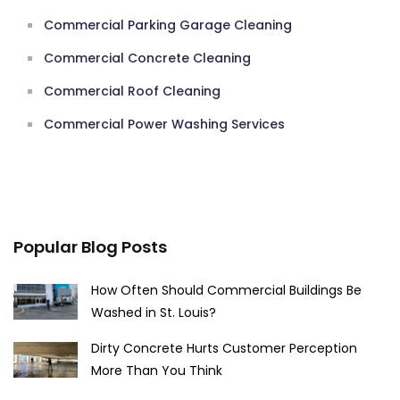
Commercial Parking Garage Cleaning
Commercial Concrete Cleaning
Commercial Roof Cleaning
Commercial Power Washing Services
Popular Blog Posts
How Often Should Commercial Buildings Be
Washed in St. Louis?
Dirty Concrete Hurts Customer Perception
More Than You Think