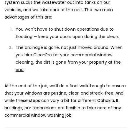
system sucks the wastewater out into tanks on our
vehicles, and we take care of the rest. The two main
advantages of this are:
You won't have to shut down operations due to
flooding — keep your doors open during the clean.
The drainage is gone, not just moved around. When
you hire CleanPro for your commercial window
cleaning, the dirt
is gone from your property at the
end
.
At the end of the job, we'll do a final walkthrough to ensure
that your windows are pristine, clear, and streak-free. And
while these steps can vary a bit for different Cahokia, IL,
buildings, our technicians are flexible to take care of any
commercial window washing job.