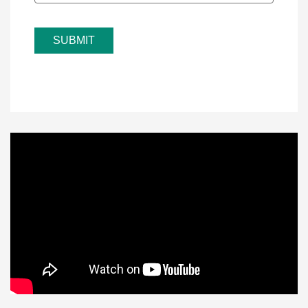
SUBMIT