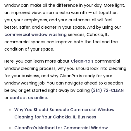
window can make all the difference in your day. More light,
an improved view, a some extra warmth — all together,
you, your employees, and your customers all will feel
better, safer, and cleaner in your space. And by using our
commercial window washing
services, Cahokia, IL,
commercial spaces can improve both the feel and the
condition of your space.
Here, you can learn more about
CleanPro's
commercial
window cleaning process, why you should look into cleaning
for your business, and why CleanPro is ready for your
window washing job. You can navigate ahead to a section
below, or get started right away by calling
(314) 72-CLEAN
or
contact us online
.
Why You Should Schedule Commercial Window
Cleaning for Your Cahokia, IL, Business
CleanPro's Method for Commercial Window