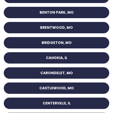
BENTON PARK, MO
BRENTWOOD, MO
BRIDGETON, MO
CAHOKIA, IL
CARONDELET, MO
CASTLEWOOD, MO
CENTERVILLE, IL