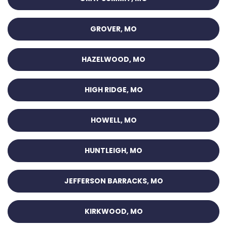
GROVER, MO
HAZELWOOD, MO
HIGH RIDGE, MO
HOWELL, MO
HUNTLEIGH, MO
JEFFERSON BARRACKS, MO
KIRKWOOD, MO