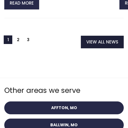
READ MORE
R
VIEW ALL NEWS
Other areas we serve
AFFTON, MO
BALLWIN, MO