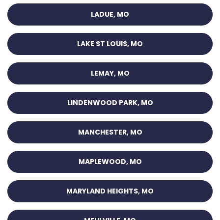
LADUE, MO
LAKE ST LOUIS, MO
LEMAY, MO
LINDENWOOD PARK, MO
MANCHESTER, MO
MAPLEWOOD, MO
MARYLAND HEIGHTS, MO