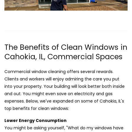
The Benefits of Clean Windows in
Cahokia, IL, Commercial Spaces
Commercial window cleaning offers several rewards.
Clients and workers will enjoy admiring the care you put
into your property. Your building will look better both inside
and out. You might even save on electricity and gas
expenses. Below, we've expanded on some of Cahokia, IL's
top benefits for clean windows:
Lower Energy Consumption
You might be asking yourself, "What do my windows have