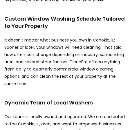
Custom Window Washing Schedule Tailored
to Your Property
It doesn't matter what business you own in Cahokia, IL:
Sooner or later, your windows will need cleaning. That said,
how often can change depending on industry, surrounding
area, and several other factors. CleanPro offers anything
from
daily to quarterly
commercial window cleaning
options, and can clean the rest of your property at the
same time.
Dynamic Team of Local Washers
Our team is locally owned and operated. We are dedicated
to the Cahokia, IL, area, and want to empower businesses