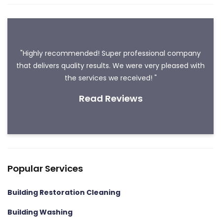
"Highly recommended! Super professional company
that delivers quality results. We were very pleased with
the services we received! "
Read Reviews
Popular Services
Building Restoration Cleaning
Building Washing