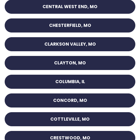
CENTRAL WEST END, MO
CHESTERFIELD, MO
CLARKSON VALLEY, MO
CLAYTON, MO
COLUMBIA, IL
CONCORD, MO
COTTLEVILLE, MO
CRESTWOOD, MO