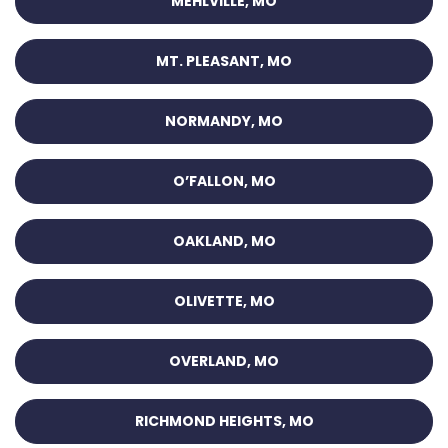
MEHLVILLE, MO
MT. PLEASANT, MO
NORMANDY, MO
O’FALLON, MO
OAKLAND, MO
OLIVETTE, MO
OVERLAND, MO
RICHMOND HEIGHTS, MO