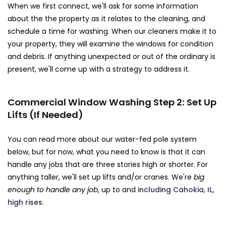
When we first connect, we'll ask for some information
about the the property as it relates to the cleaning, and
schedule a time for washing. When our cleaners make it to
your property, they will examine the windows for condition
and debris. If anything unexpected or out of the ordinary is
present, we'll come up with a strategy to address it.
Commercial Window Washing Step 2: Set Up
Lifts (If Needed)
You can read more about our water-fed pole system
below, but for now, what you need to know is that it can
handle any jobs that are three stories high or shorter. For
anything taller, we'll set up lifts and/or cranes. We're
big
enough to handle any job
, up to and
including Cahokia, IL,
high rises
.