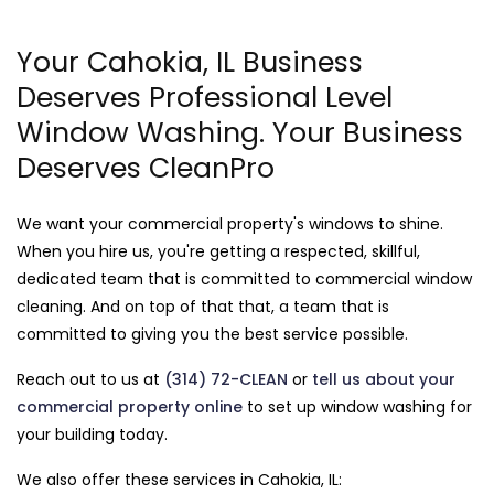
Your Cahokia, IL Business
Deserves Professional Level
Window Washing. Your Business
Deserves CleanPro
We want your commercial property's windows to shine.
When you hire us, you're getting a respected, skillful,
dedicated team that is committed to commercial window
cleaning. And on top of that that, a team that is
committed to giving you the best service possible.
Reach out to us at
(314) 72-CLEAN
or
tell us about your
commercial property online
to set up window washing for
your building today.
We also offer these services in Cahokia, IL: