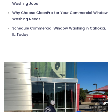
Washing Jobs
Why Choose CleanPro for Your Commercial Window
Washing Needs
Schedule Commercial Window Washing in Cahokia,
IL, Today