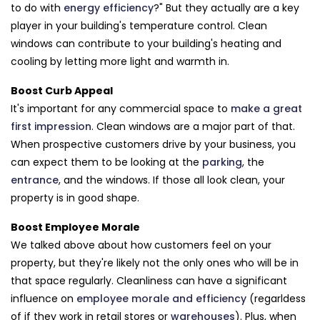
to do with
energy efficiency
?" But they actually are a key
player in your building's temperature control. Clean
windows can contribute to your building's heating and
cooling by letting more light and warmth in.
Boost Curb Appeal
It's important for any commercial space to
make a great
first impression
. Clean windows are a major part of that.
When prospective customers drive by your business, you
can expect them to be looking at the
parking
, the
entrance
, and the windows. If those all look clean, your
property is in good shape.
Boost Employee Morale
We talked above about how customers feel on your
property, but they're likely not the only ones who will be in
that space regularly. Cleanliness can have a significant
influence on
employee morale and efficiency
(regarldess
of if they work in retail stores or
warehouses
). Plus, when