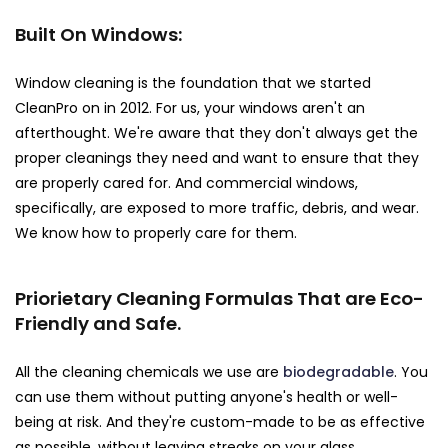
Built On Windows:
Window cleaning is the foundation that we started
CleanPro on in 2012. For us, your windows aren't an
afterthought. We're aware that they don't always get the
proper cleanings they need and want to ensure that they
are properly cared for. And commercial windows,
specifically, are exposed to more traffic, debris, and wear.
We know how to properly care for them.
Priorietary Cleaning Formulas That are Eco-
Friendly and Safe.
All the cleaning chemicals we use are
biodegradable
. You
can use them without putting anyone's health or well-
being at risk. And they're custom-made to be as effective
as possible, without leaving streaks on your glass.