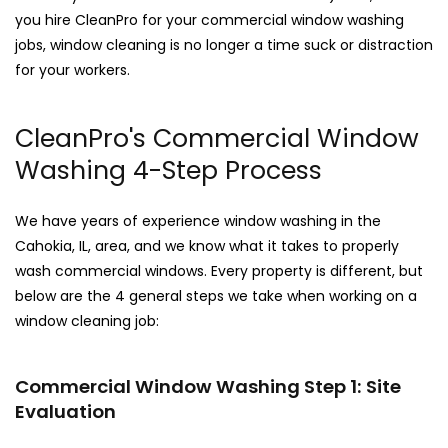
you hire CleanPro for your commercial window washing
jobs, window cleaning is no longer a time suck or distraction
for your workers.
CleanPro's Commercial Window
Washing 4-Step Process
We have years of experience window washing in the
Cahokia, IL, area, and we know what it takes to properly
wash commercial windows. Every property is different, but
below are the 4 general steps we take when working on a
window cleaning job:
Commercial Window Washing Step 1: Site
Evaluation