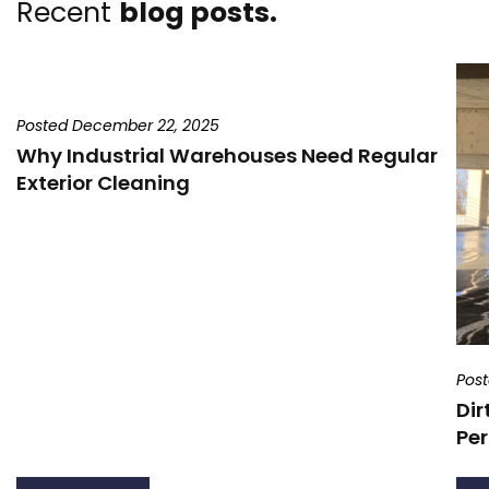
Recent
blog posts.
Posted December 22, 2025
Why Industrial Warehouses Need Regular
Exterior Cleaning
Pos
Dir
Per