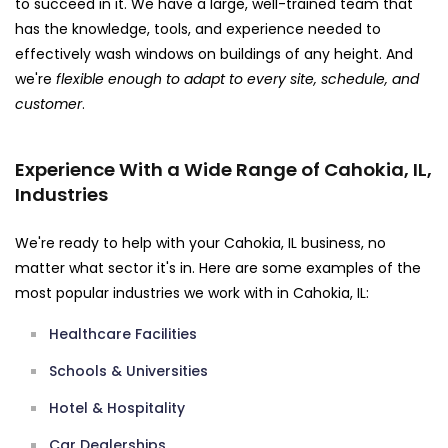
to succeed in it. We have a large, well-trained team that
has the knowledge, tools, and experience needed to
effectively wash windows on buildings of any height. And
we're
flexible enough to adapt to every site, schedule, and
customer
.
Experience With a Wide Range of Cahokia, IL,
Industries
We're ready to help with your Cahokia, IL business, no
matter what sector it's in. Here are some examples of the
most popular industries we work with in Cahokia, IL:
Healthcare Facilities
Schools & Universities
Hotel & Hospitality
Car Dealerships