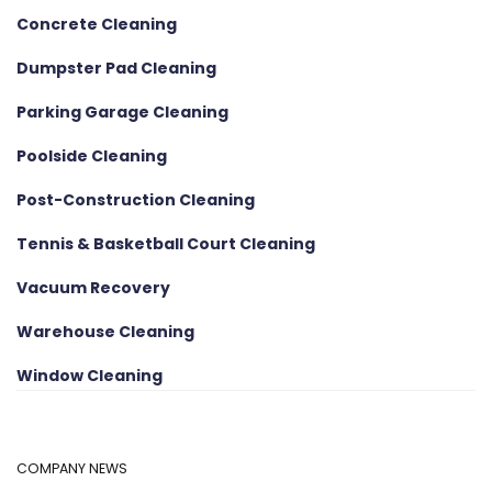
Concrete Cleaning
Dumpster Pad Cleaning
Parking Garage Cleaning
Poolside Cleaning
Post-Construction Cleaning
Tennis & Basketball Court Cleaning
Vacuum Recovery
Warehouse Cleaning
Window Cleaning
COMPANY NEWS