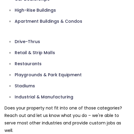
High-Rise Buildings
Apartment Buildings & Condos
Drive-Thrus
Retail & Strip Malls
Restaurants
Playgrounds & Park Equipment
Stadiums
Industrial & Manufacturing
Does your property not fit into one of those categories?
Reach out and let us know what you do – we're able to
serve most other industries and provide custom jobs as
well.