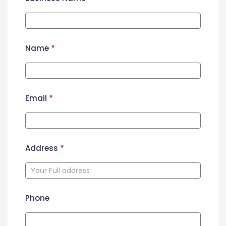
Name
*
Email
*
Address
*
Phone