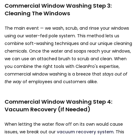
Commercial Window Washing Step 3:
Cleaning The Windows
The main event — we wash, scrub, and rinse your windows
using our water-fed pole system. This method lets us
combine soft-washing techniques and our unique cleaning
chemicals. Once the water and soaps reach your windows,
we can use an attached brush to scrub and clean. When
you combine the right tools with CleanPro's expertise,
commercial window washing is a breeze that
stays out of
the way
of employees and customers alike.
Commercial Window Washing Step 4:
Vacuum Recovery (If Needed)
When letting the water flow off on its own would cause
issues, we break out our
vacuum recovery system
. This