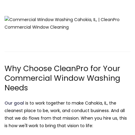
Why Choose CleanPro for Your
Commercial Window Washing
Needs
Our goal
is to work together to make Cahokia, IL, the
cleanest place to be, work, and conduct business. And all
that we do flows from that mission. When you hire us, this
is how we'll work to bring that vision to life: