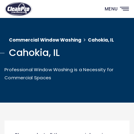
MENU
Commercial Window Washing
Cahokia, IL
Cahokia, IL
Professional Window Washing is a Necessity for
Commercial Spaces