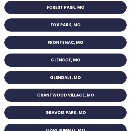
FOREST PARK, MO
FOX PARK, MO
FRONTENAC, MO
GLENCOE, MO
GLENDALE, MO
GRANTWOOD VILLAGE, MO
GRAVOIS PARK, MO
GRAY SUMMIT, MO