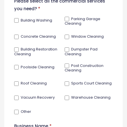
New
Please select all the commercial services
Contact
you need?
*
Form
Parking Garage
Building Washing
Cleaning
Concrete Cleaning
Window Cleaning
Building Restoration
Dumpster Pad
Cleaning
Cleaning
Post Construction
Poolside Cleaning
Cleaning
Roof Cleaning
Sports Court Cleaning
Vacuum Recovery
Warehouse Cleaning
Other
Business Name
*