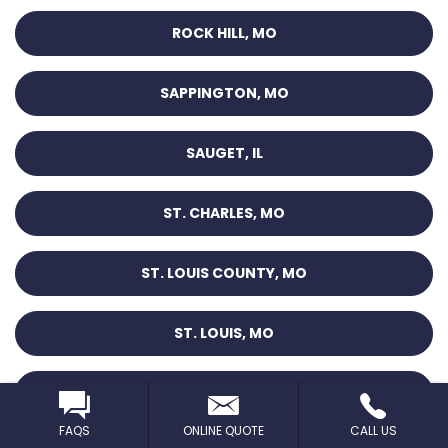
ROCK HILL, MO
SAPPINGTON, MO
SAUGET, IL
ST. CHARLES, MO
ST. LOUIS COUNTY, MO
ST. LOUIS, MO
ST. PETERS, MO
FAQS
ONLINE QUOTE
CALL US