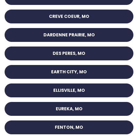
CREVE COEUR, MO
DARDENNE PRAIRIE, MO
DES PERES, MO
EARTH CITY, MO
ELLISVILLE, MO
EUREKA, MO
FENTON, MO