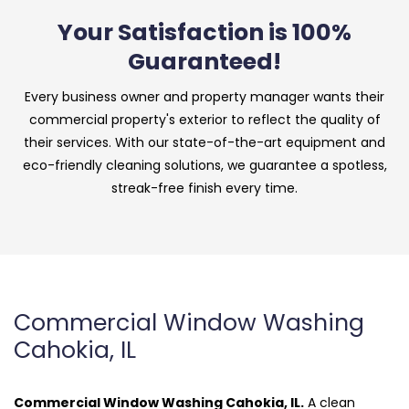
Your Satisfaction is 100%
Guaranteed!
Every business owner and property manager wants their
commercial property's exterior to reflect the quality of
their services. With our state-of-the-art equipment and
eco-friendly cleaning solutions, we guarantee a spotless,
streak-free finish every time.
Commercial Window Washing
Cahokia, IL
Commercial Window Washing Cahokia, IL.
A clean