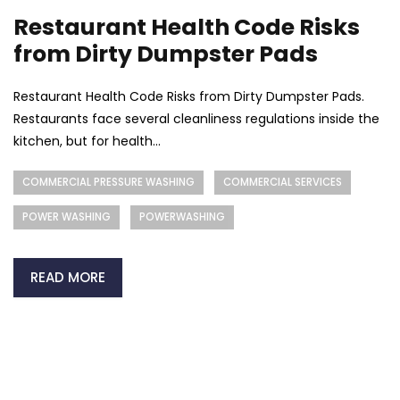
Restaurant Health Code Risks
from Dirty Dumpster Pads
Restaurant Health Code Risks from Dirty Dumpster Pads.
Restaurants face several cleanliness regulations inside the
kitchen, but for health...
COMMERCIAL PRESSURE WASHING
COMMERCIAL SERVICES
POWER WASHING
POWERWASHING
READ MORE