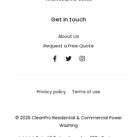
Get in touch
About Us
Request a Free Quote
Privacy policy
Terms of use
© 2026 CleanPro Residential & Commercial Power
Washing