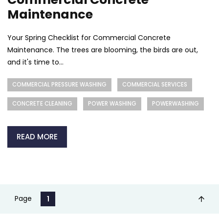
Maintenance
Your Spring Checklist for Commercial Concrete
Maintenance. The trees are blooming, the birds are out,
and it's time to...
COMMERCIAL PRESSURE WASHING
COMMERCIAL SERVICES
CONCRETE CLEANING
POWER WASHING
POWERWASHING
READ MORE
Page
1