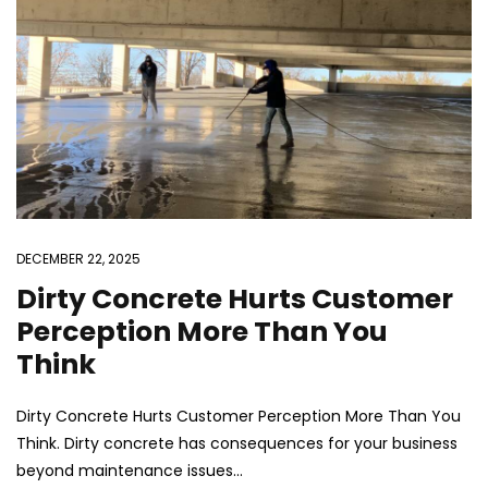
DECEMBER 22, 2025
Dirty Concrete Hurts Customer
Perception More Than You
Think
Dirty Concrete Hurts Customer Perception More Than You
Think. Dirty concrete has consequences for your business
beyond maintenance issues...