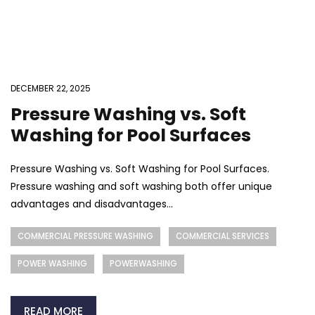
DECEMBER 22, 2025
Pressure Washing vs. Soft
Washing for Pool Surfaces
Pressure Washing vs. Soft Washing for Pool Surfaces.
Pressure washing and soft washing both offer unique
advantages and disadvantages...
COMMERCIAL PRESSURE WASHING
COMMERCIAL SERVICES
POWER WASHING
POWERWASHING
READ MORE