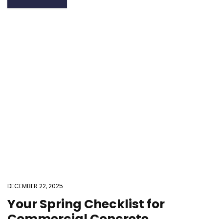
DECEMBER 22, 2025
Your Spring Checklist for
Commercial Concrete