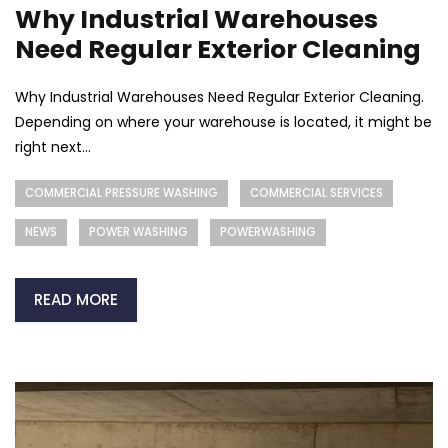
Why Industrial Warehouses
Need Regular Exterior Cleaning
Why Industrial Warehouses Need Regular Exterior Cleaning.
Depending on where your warehouse is located, it might be
right next...
COMMERCIAL PRESSURE WASHING
COMMERCIAL SERVICES
NEWS
POWER WASHING
POWERWASHING
READ MORE