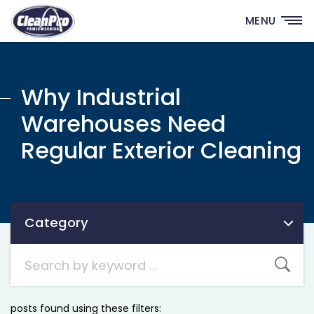
MENU
Why Industrial
Warehouses Need
Regular Exterior Cleaning
Category
Category
posts found using these filters: