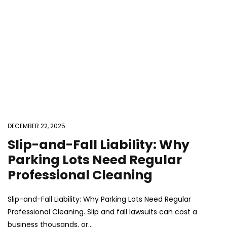
DECEMBER 22, 2025
Slip-and-Fall Liability: Why
Parking Lots Need Regular
Professional Cleaning
Slip-and-Fall Liability: Why Parking Lots Need Regular
Professional Cleaning. Slip and fall lawsuits can cost a
business thousands, or...