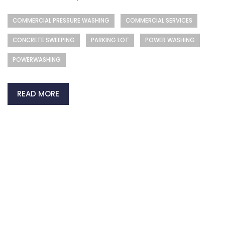
COMMERCIAL PRESSURE WASHING
COMMERCIAL SERVICES
CONCRETE SWEEPING
PARKING LOT
POWER WASHING
POWERWASHING
READ MORE