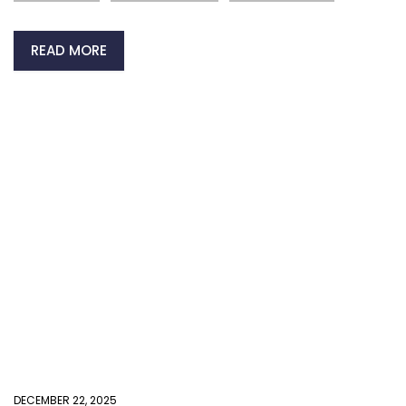
READ MORE
DECEMBER 22, 2025