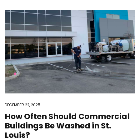
DECEMBER 22, 2025
How Often Should Commercial
Buildings Be Washed in St.
Louis?