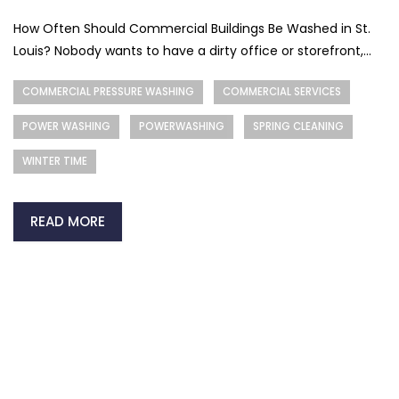
How Often Should Commercial Buildings Be Washed in St.
Louis? Nobody wants to have a dirty office or storefront,...
COMMERCIAL PRESSURE WASHING
COMMERCIAL SERVICES
POWER WASHING
POWERWASHING
SPRING CLEANING
WINTER TIME
READ MORE