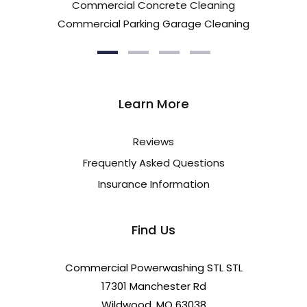
Commercial Concrete Cleaning
Commercial Parking Garage Cleaning
Learn More
Reviews
Frequently Asked Questions
Insurance Information
Find Us
Commercial Powerwashing STL STL
17301 Manchester Rd
Wildwood, MO 63038