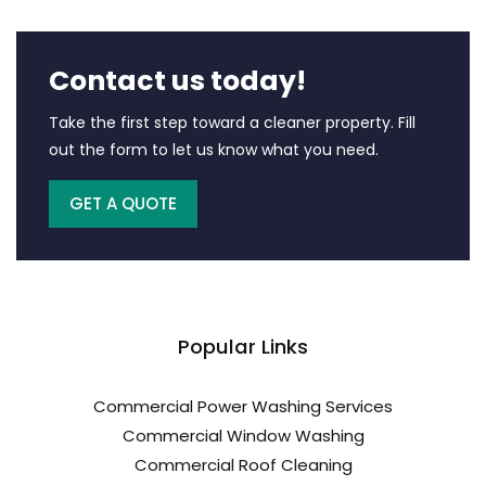
Contact us today!
Take the first step toward a cleaner property. Fill
out the form to let us know what you need.
GET A QUOTE
Popular Links
Commercial Power Washing Services
Commercial Window Washing
Commercial Roof Cleaning