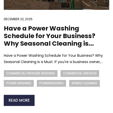
DECEMBER 22, 2025
Have a Power Washing
Schedule for Your Business?
Why Seasonal Cleaning is...
Have a Power Washing Schedule for Your Business? Why
Seasonal Cleaning is a Must. If you're a business owner,...
COMMERCIAL PRESSURE WASHING
COMMERCIAL SERVICES
POWER WASHING
POWERWASHING
SPRING CLEANING
READ MORE