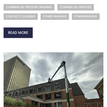
COMMERCIAL PRESSURE WASHING
COMMERCIAL SERVICES
CONCRETE CLEANING
POWER WASHING
POWERWASHING
READ MORE