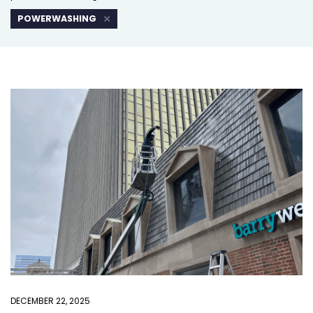
POWERWASHING
DECEMBER 22, 2025