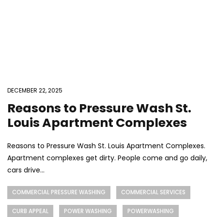
DECEMBER 22, 2025
Reasons to Pressure Wash St.
Louis Apartment Complexes
Reasons to Pressure Wash St. Louis Apartment Complexes.
Apartment complexes get dirty. People come and go daily,
cars drive...
COMMERCIAL PRESSURE WASHING
COMMERCIAL SERVICES
CURB APPEAL
POWER WASHING
POWERWASHING